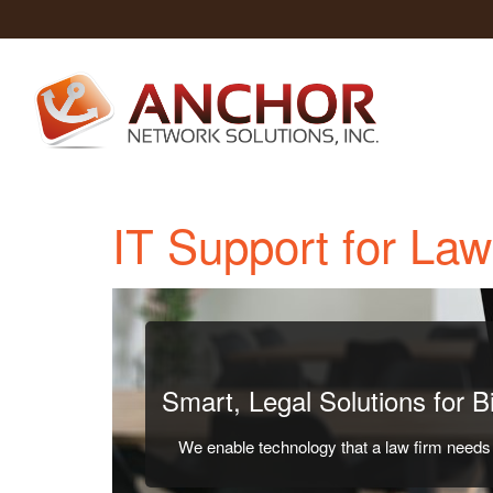
IT Support for La
Smart, Legal Solutions for 
We enable technology that a law firm needs t