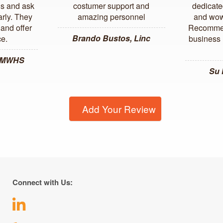
us and ask
costumer support and
dedicate
arly. They
amazing personnel
and wow
and offer
Recommen
Brando Bustos, Linc
ce.
business l
, MWHS
Su
Add Your Review
Connect with Us: