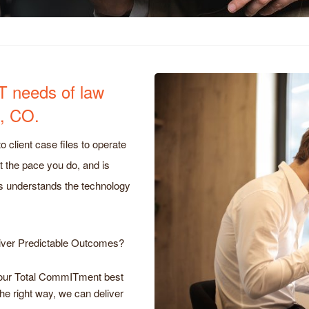
IT needs of law
d, CO.
o client case files to operate
t the pace you do, and is
s understands the technology
iver Predictable Outcomes?
o our Total CommITment best
the right way, we can deliver