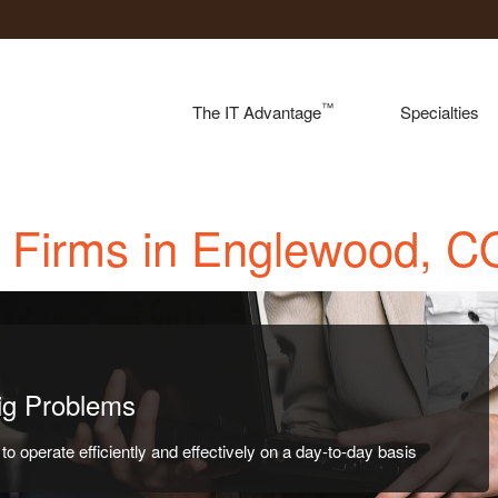
™
The IT Advantage
Specialties
w Firms in Englewood, C
Big Problems
o operate efficiently and effectively on a day-to-day basis