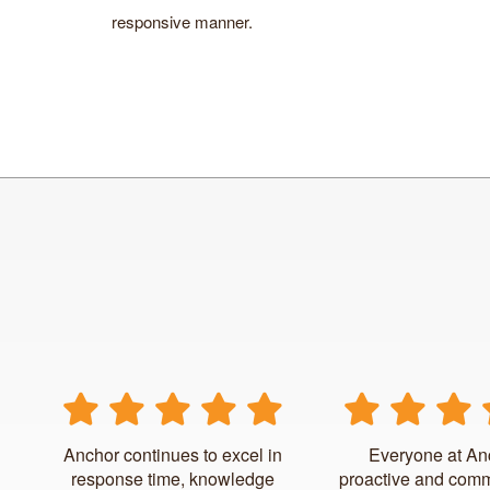
responsive manner.
Anchor continues to excel in
Everyone at An
response time, knowledge
proactive and comm