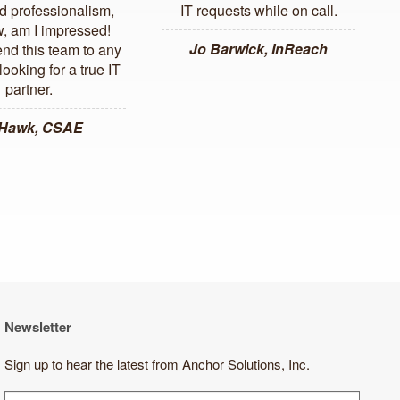
d professionalism,
IT requests while on call.
, am I impressed!
Jo Barwick, InReach
d this team to any
ooking for a true IT
partner.
 Hawk, CSAE
Newsletter
Sign up to hear the latest from Anchor Solutions, Inc.