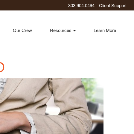
303.904.0494
Client Support
Our Crew
Resources
Learn More
O