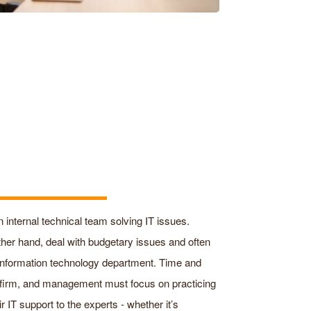
n internal technical team solving IT issues.
other hand, deal with budgetary issues and often
 information technology department. Time and
 firm, and management must focus on practicing
 IT support to the experts - whether it’s