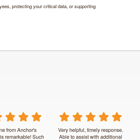
ees, protecting your critical data, or supporting
ne from Anchor's
Very helpful, timely response.
is remarkable! Such
Able to assist with additional