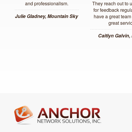
and professionalism.
They reach out to 
for feedback regul
Julie Gladney, Mountain Sky
have a great team 
great servi
Caitlyn Galvin