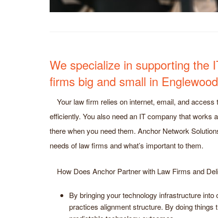
We specialize in supporting the 
firms big and small in Englewoo
Your law firm relies on internet, email, and access t
efficiently. You also need an IT company that works a
there when you need them. Anchor Network Solution
needs of law firms and what’s important to them.
How Does Anchor Partner with Law Firms and Del
By bringing your technology infrastructure int
practices alignment structure. By doing things 