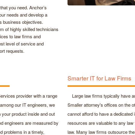
 that you need. Anchor’s
 your needs and develop a
s business objectives.
 of highly skilled technicians
vices to law firms and
st level of service and
ort requests.
Smarter IT for Law Firms
ervices provider with a range
Large law firms typically have a
ts among our IT engineers, we
Smaller attorney's offices on the 
n your product inside and out
cannot afford to have a dedicated
ced engineers are measured by
resources are valuable to any law
ted problems in a timely,
law. Many law firms outsource their