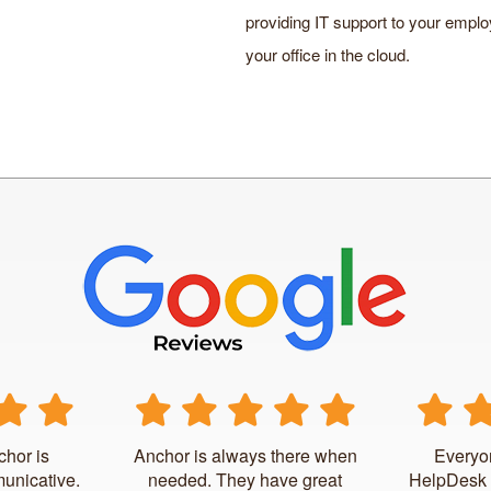
providing IT support to your employ
your office in the cloud.
chor is
Anchor is always there when
Everyo
unicative.
needed. They have great
HelpDesk 