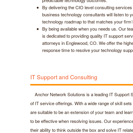
predictable technology outcomes.
By delivering the CIO level consulting services
business technology consultants will listen to
technology roadmap to that matches your firm’
By being available when you needs us. Our team
is dedicated to providing quality IT support ser
attorneys in Englewood, CO. We offer the highe
response time to resolve your technology supp
IT Support and Consulting
Anchor Network Solutions is a leading IT Support S
of IT service offerings. With a wide range of skill se
are suitable to be an extension of your team and lear
to be effective when resolving issues. Our experien
their ability to think outside the box and solve IT rela