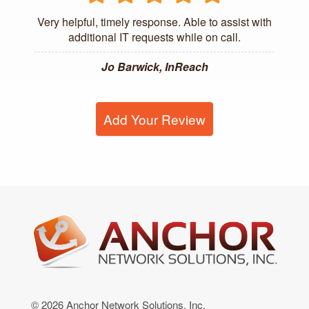
Very helpful, timely response. Able to assist with
additional IT requests while on call.
Jo Barwick, InReach
Add Your Review
© 2026 Anchor Network Solutions, Inc.