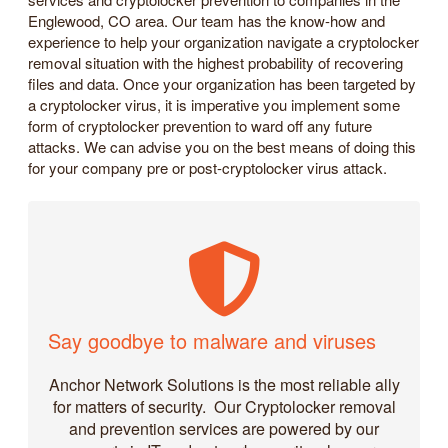
Englewood, CO area. Our team has the know-how and
experience to help your organization navigate a cryptolocker
removal situation with the highest probability of recovering
files and data. Once your organization has been targeted by
a cryptolocker virus, it is imperative you implement some
form of cryptolocker prevention to ward off any future
attacks. We can advise you on the best means of doing this
for your company pre or post-cryptolocker virus attack.
Say goodbye to malware and viruses
Anchor Network Solutions is the most reliable ally
for matters of security. Our Cryptolocker removal
and prevention services are powered by our