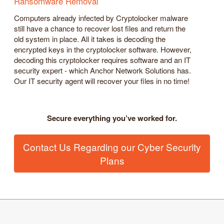
Ransomware Removal
Computers already infected by Cryptolocker malware
still have a chance to recover lost files and return the
old system in place. All it takes is decoding the
encrypted keys in the cryptolocker software. However,
decoding this cryptolocker requires software and an IT
security expert - which Anchor Network Solutions has.
Our IT security agent will recover your files in no time!
Secure everything you’ve worked for.
Contact Us Regarding our Cyber Security
Plans