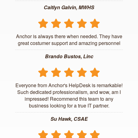
Caitlyn Galvin, MWHS
Anchor is always there when needed. They have
great costumer support and amazing personnel
Brando Bustos, Linc
Everyone from Anchor's HelpDesk is remarkable!
Such dedicated professionalism, and wow, am I
impressed! Recommend this team to any
business looking for a true IT partner.
Su Hawk, CSAE