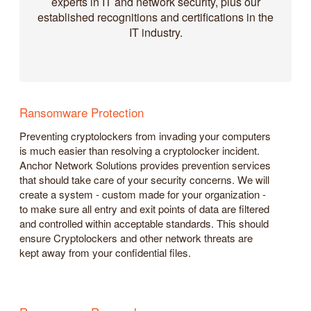
experts in IT and network security, plus our
established recognitions and certifications in the
IT industry.
Ransomware Protection
Preventing cryptolockers from invading your computers
is much easier than resolving a cryptolocker incident.
Anchor Network Solutions provides prevention services
that should take care of your security concerns. We will
create a system - custom made for your organization -
to make sure all entry and exit points of data are filtered
and controlled within acceptable standards. This should
ensure Cryptolockers and other network threats are
kept away from your confidential files.