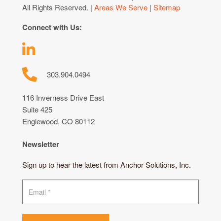
All Rights Reserved. |
Areas We Serve
|
Sitemap
Connect with Us:
303.904.0494
116 Inverness Drive East
Suite 425
Englewood, CO 80112
Newsletter
Sign up to hear the latest from Anchor Solutions, Inc.