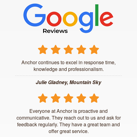
Anchor continues to excel in response time,
knowledge and professionalism.
Julie Gladney, Mountain Sky
Everyone at Anchor is proactive and
communicative. They reach out to us and ask for
feedback regularly. They have a great team and
offer great service.