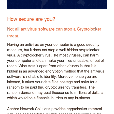
How secure are you?
Not all antivirus software can stop a Cryptolocker
threat.
Having an antivirus on your computer is a good security
measure, but it does not stop a well-hidden cryptolocker
virus. A cryptolocker virus, like most viruses, can harm
your computer and can make your files unusable, or out of
reach. What sets it apart from other viruses is that it is
hidden in an advanced encryption method that the antivirus
software is not able to identify. Moreover, once you are
infected, it takes your data files hostage and asks for a
ransom to be paid thru cryptocurrency transfers. The
ransom demand may cost thousands to millions of dollars
which would be a financial burden to any business.
Anchor Network Solutions provides cryptolocker removal
services and cryptolocker prevention to companies in the