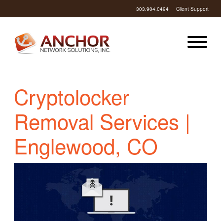
303.904.0494
Client Support
Cryptolocker
Removal Services |
Englewood, CO