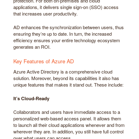
protection. For both on-premises and cloud
applications, it delivers single sign-on (SSO) access
that increases user productivity.
AD enhances the synchronization between users, thus
ensuring they’re up to date. In turn, the increased
efficiency ensures your entire technology ecosystem
generates an ROI.
Key Features of Azure AD
Azure Active Directory is a comprehensive cloud
solution. Moreover, beyond its capabilities it also has
unique features that makes it stand out. These include:
It’s Cloud-Ready
Collaborators and users have immediate access to a
personalized web-based access panel. It allows them
to launch all their cloud applications whenever and from
wherever they are. In addition, you still have full control
over what users can access.