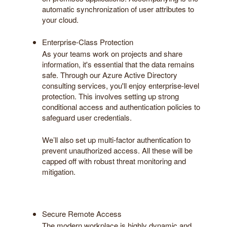
automatic synchronization of user attributes to
your cloud.
Enterprise-Class Protection
As your teams work on projects and share
information, it's essential that the data remains
safe. Through our Azure Active Directory
consulting services, you'll enjoy enterprise-level
protection. This involves setting up strong
conditional access and authentication policies to
safeguard user credentials.
We’ll also set up multi-factor authentication to
prevent unauthorized access. All these will be
capped off with robust threat monitoring and
mitigation.
Secure Remote Access
The modern workplace is highly dynamic and