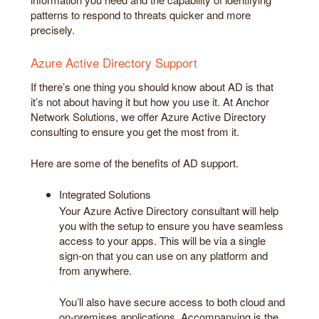
patterns to respond to threats quicker and more
precisely.
Azure Active Directory Support
If there’s one thing you should know about AD is that
it’s not about having it but how you use it. At Anchor
Network Solutions, we offer Azure Active Directory
consulting to ensure you get the most from it.
Here are some of the benefits of AD support.
Integrated Solutions
Your Azure Active Directory consultant will help
you with the setup to ensure you have seamless
access to your apps. This will be via a single
sign-on that you can use on any platform and
from anywhere.
You’ll also have secure access to both cloud and
on-premises applications. Accompanying is the