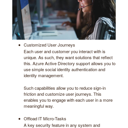
Customized User Journeys
Each user and customer you interact with is
unique. As such, they want solutions that reflect
this. Azure Active Directory support allows you to
use simple social identity authentication and
identity management.
Such capabilities allow you to reduce sign-in
friction and customize user journeys. This
enables you to engage with each user in a more
meaningful way.
Offload IT Micro-Tasks
A key security feature in any system and