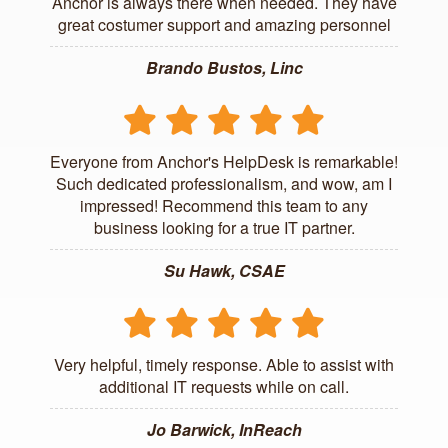
Anchor is always there when needed. They have
great costumer support and amazing personnel
Brando Bustos, Linc
Everyone from Anchor's HelpDesk is remarkable!
Such dedicated professionalism, and wow, am I
impressed! Recommend this team to any
business looking for a true IT partner.
Su Hawk, CSAE
Very helpful, timely response. Able to assist with
additional IT requests while on call.
Jo Barwick, InReach