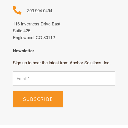
303.904.0494
116 Inverness Drive East
Suite 425
Englewood, CO 80112
Newsletter
Sign up to hear the latest from Anchor Solutions, Inc.
SUBSCRIBE