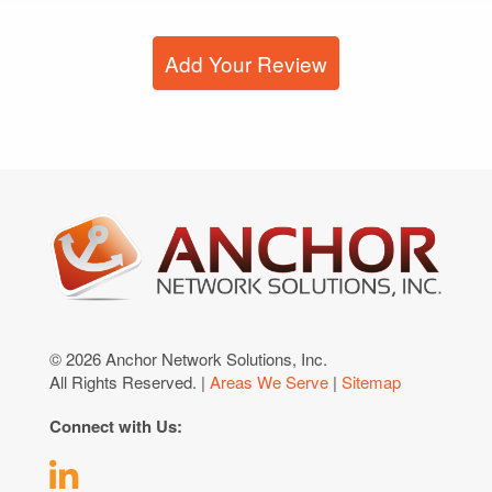
Add Your Review
© 2026 Anchor Network Solutions, Inc.
All Rights Reserved. |
Areas We Serve
|
Sitemap
Connect with Us: