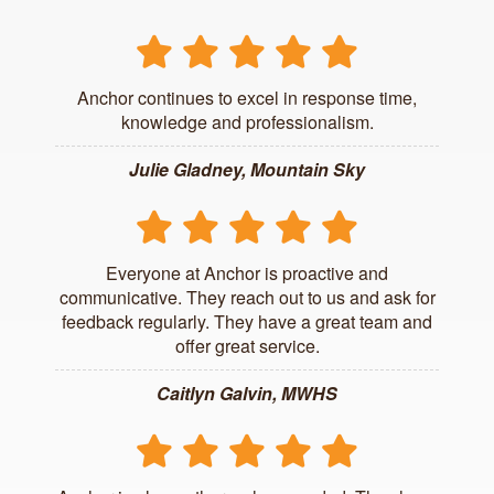
Anchor continues to excel in response time,
knowledge and professionalism.
Julie Gladney, Mountain Sky
Everyone at Anchor is proactive and
communicative. They reach out to us and ask for
feedback regularly. They have a great team and
offer great service.
Caitlyn Galvin, MWHS