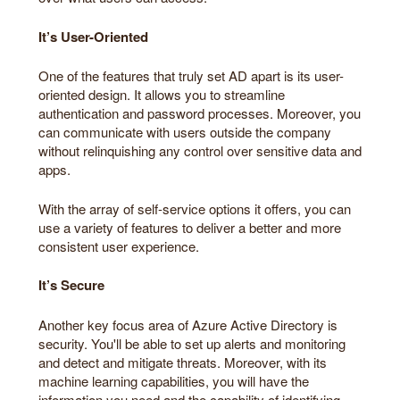
It’s User-Oriented
One of the features that truly set AD apart is its user-
oriented design. It allows you to streamline
authentication and password processes. Moreover, you
can communicate with users outside the company
without relinquishing any control over sensitive data and
apps.
With the array of self-service options it offers, you can
use a variety of features to deliver a better and more
consistent user experience.
It’s Secure
Another key focus area of Azure Active Directory is
security. You'll be able to set up alerts and monitoring
and detect and mitigate threats. Moreover, with its
machine learning capabilities, you will have the
information you need and the capability of identifying