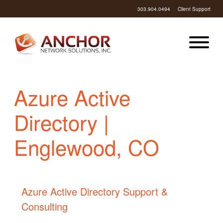
303.904.0494
Client Support
Azure Active
Directory |
Englewood, CO
Azure Active Directory Support &
Consulting