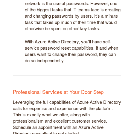
network is the use of passwords. However, one
of the biggest tasks that IT teams face is creating
and changing passwords by users. It's a minute
task that takes up much of their time that would
otherwise be spent on other key tasks.
With Azure Active Directory, you'll have self-
service password reset capabilities. If and when
users want to change their password, they can
do so independently.
Professional Services at Your Door Step
Leveraging the full capabilities of Azure Active Directory
calls for expertise and experience with the platform.
This is exactly what we offer, along with
professionalism and excellent customer service.
Schedule an appointment with an Azure Active
Directory consultant to get started.