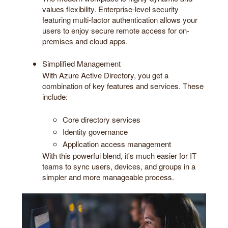
values flexibility. Enterprise-level security
featuring multi-factor authentication allows your
users to enjoy secure remote access for on-
premises and cloud apps.
Simplified Management
With Azure Active Directory, you get a
combination of key features and services. These
include:
Core directory services
Identity governance
Application access management
With this powerful blend, it's much easier for IT
teams to sync users, devices, and groups in a
simpler and more manageable process.