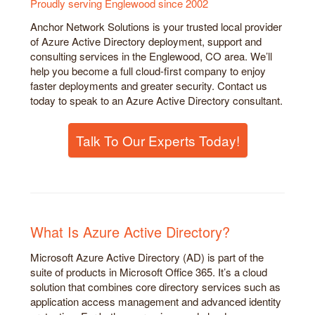
Proudly serving Englewood since 2002
Anchor Network Solutions is your trusted local provider
of Azure Active Directory deployment, support and
consulting services in the Englewood, CO area. We’ll
help you become a full cloud-first company to enjoy
faster deployments and greater security. Contact us
today to speak to an Azure Active Directory consultant.
Talk To Our Experts Today!
What Is Azure Active Directory?
Microsoft Azure Active Directory (AD) is part of the
suite of products in Microsoft Office 365. It’s a cloud
solution that combines core directory services such as
application access management and advanced identity