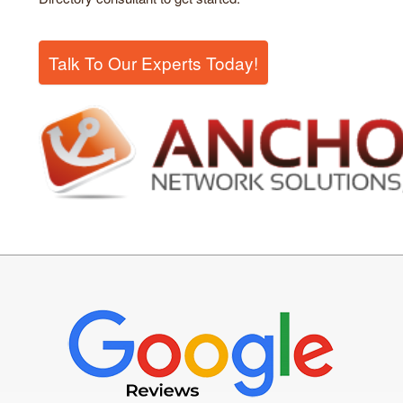
Talk To Our Experts Today!