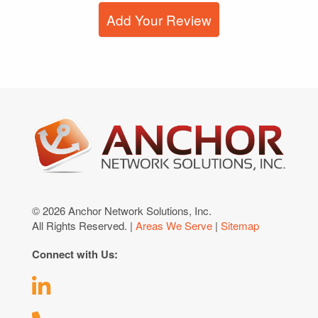
Add Your Review
© 2026 Anchor Network Solutions, Inc.
All Rights Reserved. |
Areas We Serve
|
Sitemap
Connect with Us: