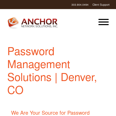
303.904.0494
Client Support
Password
Management
Solutions | Denver,
CO
We Are Your Source for Password