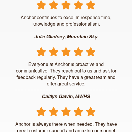
Anchor continues to excel in response time,
knowledge and professionalism.
Julie Gladney, Mountain Sky
Everyone at Anchor is proactive and
communicative. They reach out to us and ask for
feedback regularly. They have a great team and
offer great service.
Caitlyn Galvin, MWHS
Anchor is always there when needed. They have
great costumer support and amazing personnel