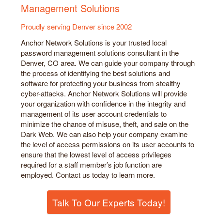
Management Solutions
Proudly serving Denver since 2002
Anchor Network Solutions is your trusted local
password management solutions consultant in the
Denver, CO area. We can guide your company through
the process of identifying the best solutions and
software for protecting your business from stealthy
cyber-attacks. Anchor Network Solutions will provide
your organization with confidence in the integrity and
management of its user account credentials to
minimize the chance of misuse, theft, and sale on the
Dark Web. We can also help your company examine
the level of access permissions on its user accounts to
ensure that the lowest level of access privileges
required for a staff member’s job function are
employed. Contact us today to learn more.
Talk To Our Experts Today!