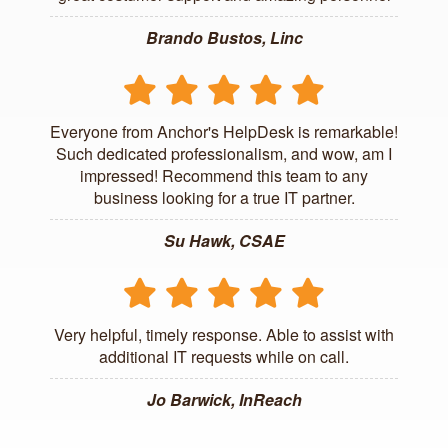
Brando Bustos, Linc
Everyone from Anchor's HelpDesk is remarkable!
Such dedicated professionalism, and wow, am I
impressed! Recommend this team to any
business looking for a true IT partner.
Su Hawk, CSAE
Very helpful, timely response. Able to assist with
additional IT requests while on call.
Jo Barwick, InReach