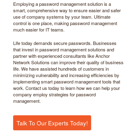
Employing a password management solution is a
smart, comprehensive way to ensure easier and safer
use of company systems by your team. Ultimate
control is one place, making password management
much easier for IT teams.
Life today demands secure passwords. Businesses
that invest in password management solutions and
partner with experienced consultants like Anchor
Network Solutions can improve their quality of business
life. We have assisted hundreds of customers in
minimizing vulnerability and increasing efficiencies by
implementing smart password management tools that
work. Contact us today to learn how we can help your
company employ strategies for password
management.
Talk To Our Experts Today!