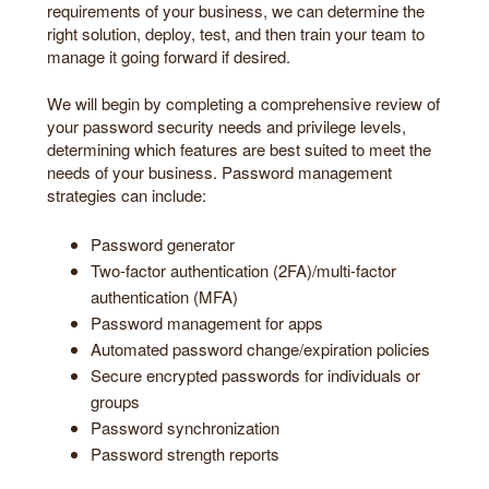
requirements of your business, we can determine the
right solution, deploy, test, and then train your team to
manage it going forward if desired.
We will begin by completing a comprehensive review of
your password security needs and privilege levels,
determining which features are best suited to meet the
needs of your business. Password management
strategies can include:
Password generator
Two-factor authentication (2FA)/multi-factor
authentication (MFA)
Password management for apps
Automated password change/expiration policies
Secure encrypted passwords for individuals or
groups
Password synchronization
Password strength reports