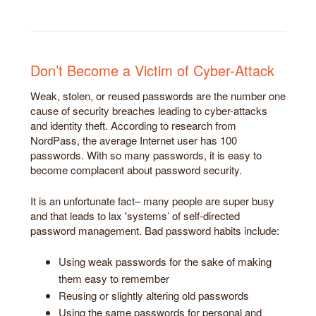
Don’t Become a Victim of Cyber-Attack
Weak, stolen, or reused passwords are the number one
cause of security breaches leading to cyber-attacks
and identity theft. According to research from
NordPass, the average Internet user has 100
passwords. With so many passwords, it is easy to
become complacent about password security.
It is an unfortunate fact– many people are super busy
and that leads to lax 'systems’ of self-directed
password management. Bad password habits include:
Using weak passwords for the sake of making
them easy to remember
Reusing or slightly altering old passwords
Using the same passwords for personal and