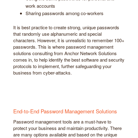
work accounts
Sharing passwords among co-workers
It is best practice to create strong, unique passwords
that randomly use alphanumeric and special
characters. However, it is unrealistic to remember 100+
passwords. This is where password management
solutions consulting from Anchor Network Solutions
comes in, to help identify the best software and security
protocols to implement, further safeguarding your
business from cyber-attacks.
End-to-End Password Management Solutions
Password management tools are a must-have to
protect your business and maintain productivity. There
are many options available and based on the unique