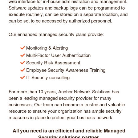
web interface for in-house administration and management.
Software updates and backup logs can be programmed to
execute routinely, can be stored on a separate location, and
can be set to be accessed by authorized personnel.
Our enhanced managed security plans provide:
Monitoring & Alerting
Multi-Factor User Authentication
Security Risk Assessment
Employee Security Awareness Training
IT Security consulting
For more than 10 years, Anchor Network Solutions has
been a leading managed security provider for many
businesses. Our team can become a trusted and valuable
resource to ensure your organization has ample security
measures in place to protect your business network.
All you need is an efficient and reliable Managed
Security solutions partner.