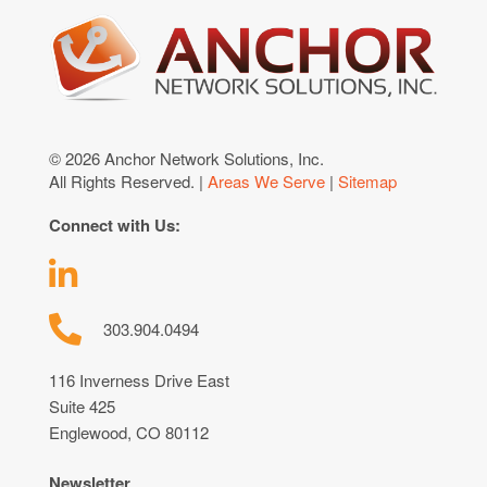
© 2026 Anchor Network Solutions, Inc.
All Rights Reserved. |
Areas We Serve
|
Sitemap
Connect with Us:
303.904.0494
116 Inverness Drive East
Suite 425
Englewood, CO 80112
Newsletter