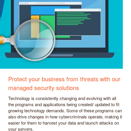
Protect your business from threats with our
managed security solutions
Technology is consistently changing and evolving with all
the programs and applications being created/ updated to fit
growing technology demands. Some of these programs can
also drive changes in how cybercriminals operate, making it
easier for them to harvest your data and launch attacks on
your servers.