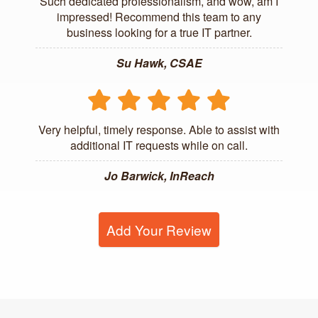
Such dedicated professionalism, and wow, am I
impressed! Recommend this team to any
business looking for a true IT partner.
Su Hawk, CSAE
Very helpful, timely response. Able to assist with
additional IT requests while on call.
Jo Barwick, InReach
Add Your Review