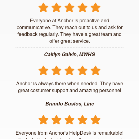
Everyone at Anchor is proactive and
communicative. They reach out to us and ask for
feedback regularly. They have a great team and
offer great service.
Caitlyn Galvin, MWHS
Anchor is always there when needed. They have
great costumer support and amazing personnel
Brando Bustos, Linc
Everyone from Anchor's HelpDesk is remarkable!