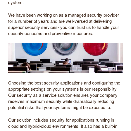
system.
We have been working on as a managed security provider
for a number of years and are well-versed at delivering
superior security services- you can trust us to handle your
security concerns and preventive measures.
Choosing the best security applications and configuring the
appropriate settings on your systems is our responsibility.
Our security as a service solution ensures your company
receives maximum security while dramatically reducing
potential risks that your systems might be exposed to.
Our solution includes security for applications running in
cloud and hybrid-cloud environments. It also has a built-in