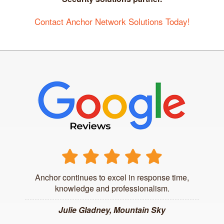
Contact Anchor Network Solutions Today!
Anchor continues to excel in response time,
knowledge and professionalism.
Julie Gladney, Mountain Sky