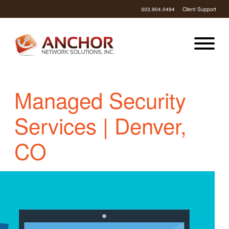
303.904.0494
Client Support
Managed Security
Services | Denver,
CO