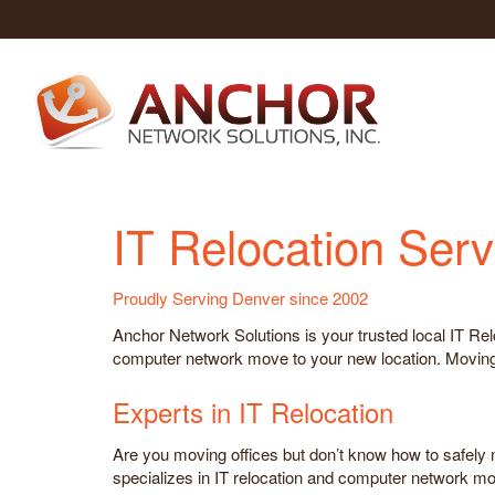
IT Relocation Serv
Proudly Serving Denver since 2002
Anchor Network Solutions is your trusted local IT Re
computer network move to your new location. Moving t
Experts in IT Relocation
Are you moving offices but don’t know how to safely
specializes in IT relocation and computer network mo