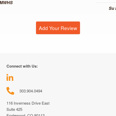
, MWHS
Su
Add Your Review
Connect with Us:
303.904.0494
116 Inverness Drive East
Suite 425
Englewood, CO 80112