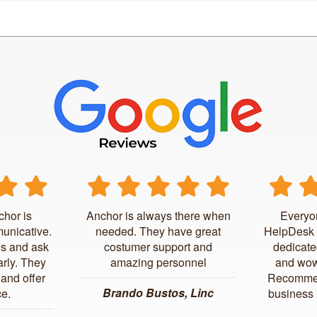
chor is
Anchor is always there when
Everyo
unicative.
needed. They have great
HelpDesk 
us and ask
costumer support and
dedicate
arly. They
amazing personnel
and wow
and offer
Recommen
Brando Bustos, Linc
ce.
business l