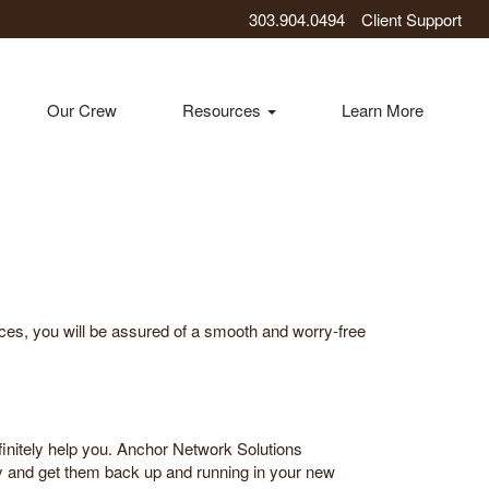
303.904.0494
Client Support
Our Crew
Resources
Learn More
ices, you will be assured of a smooth and worry-free
initely help you. Anchor Network Solutions
ly and get them back up and running in your new