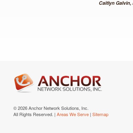
Caitlyn Galvin
© 2026 Anchor Network Solutions, Inc.
All Rights Reserved. |
Areas We Serve
|
Sitemap