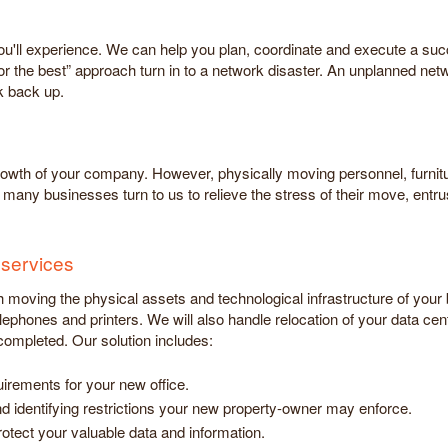
 you'll experience. We can help you plan, coordinate and execute a su
r the best” approach turn in to a network disaster. An unplanned n
rk back up.
rowth of your company. However, physically moving personnel, furnit
any businesses turn to us to relieve the stress of their move, entrust
 services
th moving the physical assets and technological infrastructure of your
lephones and printers. We will also handle relocation of your data ce
 completed. Our solution includes:
irements for your new office.
nd identifying restrictions your new property-owner may enforce.
protect your valuable data and information.