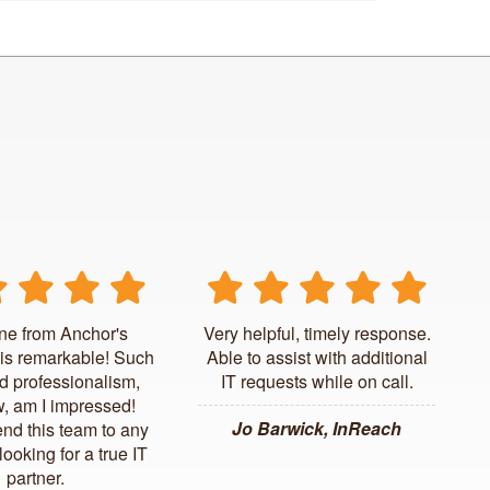
ne from Anchor's
Very helpful, timely response.
is remarkable! Such
Able to assist with additional
d professionalism,
IT requests while on call.
, am I impressed!
Jo Barwick, InReach
d this team to any
ooking for a true IT
partner.