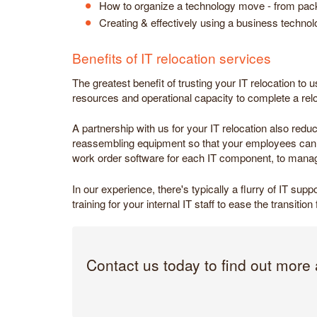
How to organize a technology move - from packin
Creating & effectively using a business technolo
Benefits of IT relocation services
The greatest benefit of trusting your IT relocation to 
resources and operational capacity to complete a re
A partnership with us for your IT relocation also red
reassembling equipment so that your employees can im
work order software for each IT component, to manag
In our experience, there's typically a flurry of IT su
training for your internal IT staff to ease the transiti
Contact us today to find out more 