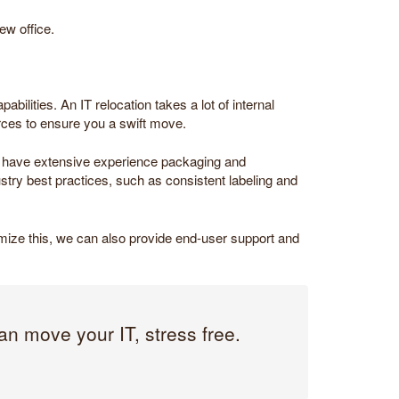
ew office.
bilities. An IT relocation takes a lot of internal
rces to ensure you a swift move.
 We have extensive experience packaging and
try best practices, such as consistent labeling and
nimize this, we can also provide end-user support and
an move your IT, stress free.