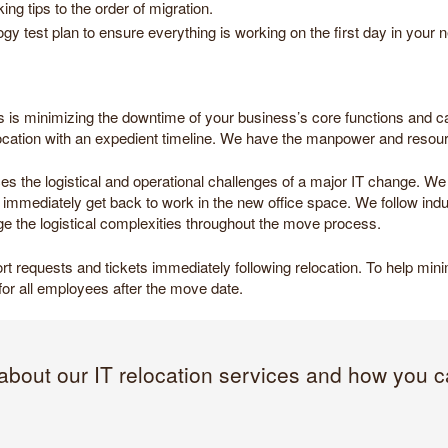
g tips to the order of migration.
gy test plan to ensure everything is working on the first day in your n
us is minimizing the downtime of your business’s core functions and capa
location with an expedient timeline. We have the manpower and resou
uces the logistical and operational challenges of a major IT change.
mediately get back to work in the new office space. We follow indus
e the logistical complexities throughout the move process.
pport requests and tickets immediately following relocation. To help mi
on for all employees after the move date.
about our IT relocation services and how you c