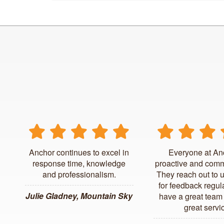
Anchor continues to excel in
Everyone at An
response time, knowledge
proactive and comm
and professionalism.
They reach out to 
for feedback regul
Julie Gladney, Mountain Sky
have a great team 
great servi