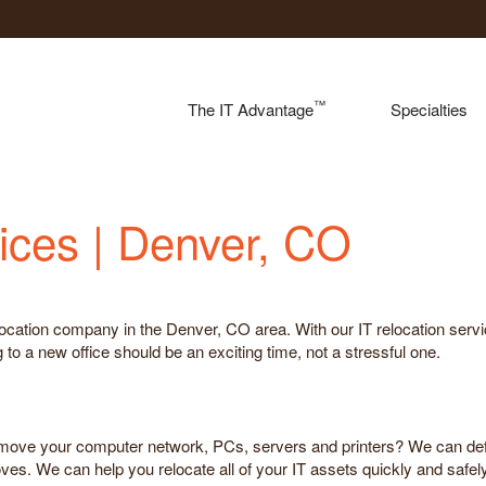
™
The IT Advantage
Specialties
ices | Denver, CO
location company in the Denver, CO area. With our IT relocation serv
o a new office should be an exciting time, not a stressful one.
 move your computer network, PCs, servers and printers? We can def
ves. We can help you relocate all of your IT assets quickly and safe