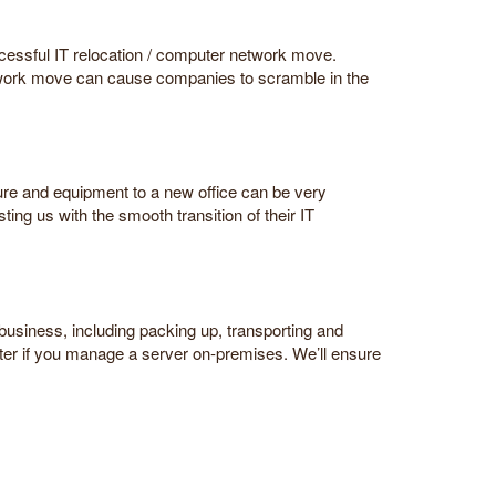
ccessful IT relocation / computer network move.
etwork move can cause companies to scramble in the
ure and equipment to a new office can be very
ing us with the smooth transition of their IT
 business, including packing up, transporting and
nter if you manage a server on-premises. We’ll ensure