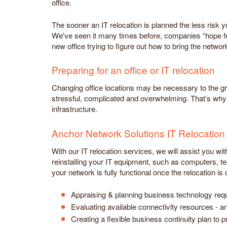
office.
The sooner an IT relocation is planned the less risk
We've seen it many times before, companies “hope fo
new office trying to figure out how to bring the netwo
Preparing for an office or IT relocation
Changing office locations may be necessary to the g
stressful, complicated and overwhelming. That’s why m
infrastructure.
Anchor Network Solutions IT Relocation
With our IT relocation services, we will assist you wi
reinstalling your IT equipment, such as computers, te
your network is fully functional once the relocation is
Appraising & planning business technology requ
Evaluating available connectivity resources - a
Creating a flexible business continuity plan to 