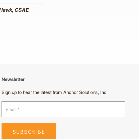
 Hawk, CSAE
Newsletter
Sign up to hear the latest from Anchor Solutions, Inc.
SUBSCRIBE