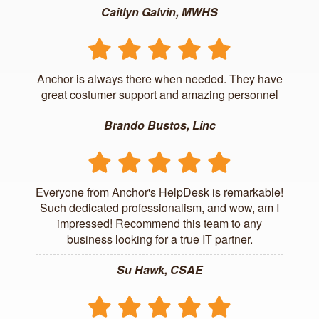
Caitlyn Galvin, MWHS
Anchor is always there when needed. They have
great costumer support and amazing personnel
Brando Bustos, Linc
Everyone from Anchor's HelpDesk is remarkable!
Such dedicated professionalism, and wow, am I
impressed! Recommend this team to any
business looking for a true IT partner.
Su Hawk, CSAE