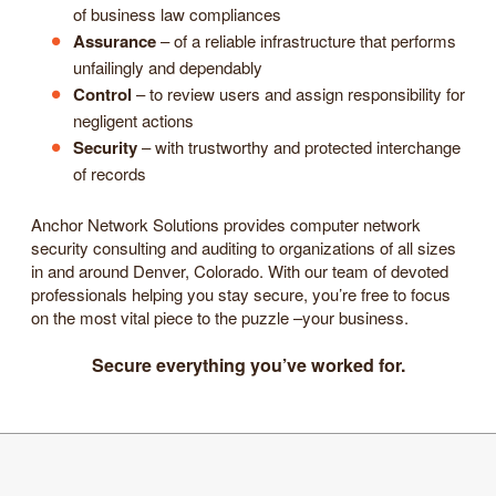
of business law compliances
Assurance
– of a reliable infrastructure that performs
unfailingly and dependably
Control
– to review users and assign responsibility for
negligent actions
Security
– with trustworthy and protected interchange
of records
Anchor Network Solutions provides computer network
security consulting and auditing to organizations of all sizes
in and around Denver, Colorado. With our team of devoted
professionals helping you stay secure, you’re free to focus
on the most vital piece to the puzzle –your business.
Secure everything you’ve worked for.