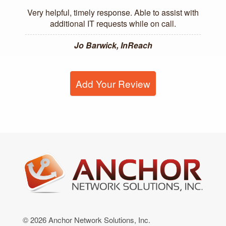
Very helpful, timely response. Able to assist with
additional IT requests while on call.
Jo Barwick, InReach
Add Your Review
© 2026 Anchor Network Solutions, Inc.