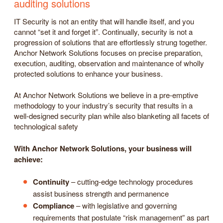
auditing solutions
IT Security is not an entity that will handle itself, and you
cannot “set it and forget it”. Continually, security is not a
progression of solutions that are effortlessly strung together.
Anchor Network Solutions focuses on precise preparation,
execution, auditing, observation and maintenance of wholly
protected solutions to enhance your business.
At Anchor Network Solutions we believe in a pre-emptive
methodology to your industry’s security that results in a
well-designed security plan while also blanketing all facets of
technological safety
With Anchor Network Solutions, your business will
achieve:
Continuity
– cutting-edge technology procedures
assist business strength and permanence
Compliance
– with legislative and governing
requirements that postulate “risk management” as part