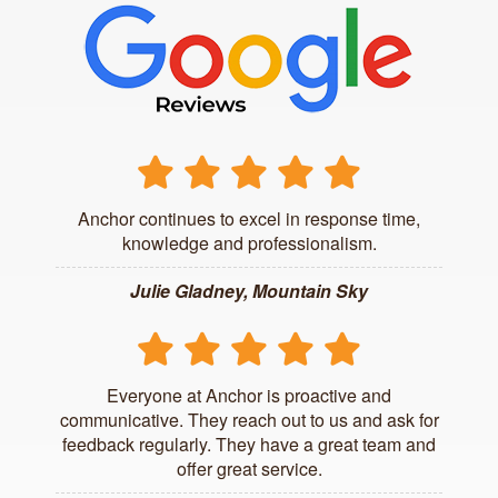
Anchor continues to excel in response time,
knowledge and professionalism.
Julie Gladney, Mountain Sky
Everyone at Anchor is proactive and
communicative. They reach out to us and ask for
feedback regularly. They have a great team and
offer great service.