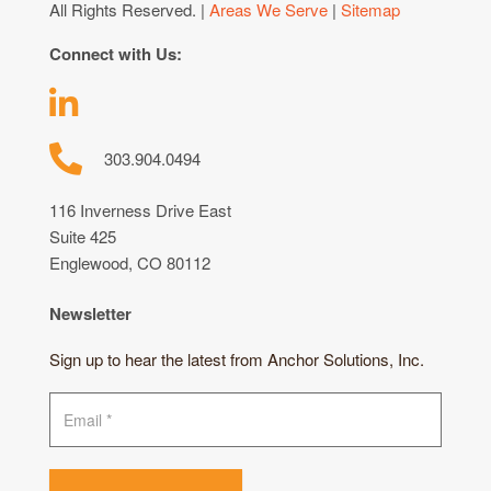
All Rights Reserved. |
Areas We Serve
|
Sitemap
Connect with Us:
303.904.0494
116 Inverness Drive East
Suite 425
Englewood, CO 80112
Newsletter
Sign up to hear the latest from Anchor Solutions, Inc.