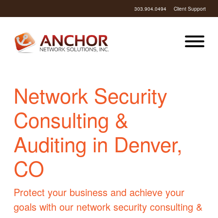
303.904.0494
Client Support
Network Security
Consulting &
Auditing in Denver,
CO
Protect your business and achieve your
goals with our network security consulting &