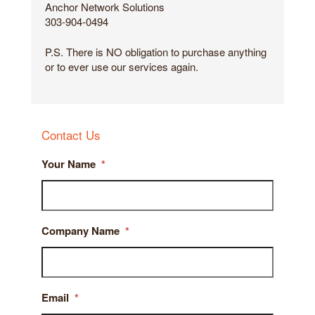
Anchor Network Solutions
303-904-0494
P.S. There is NO obligation to purchase anything
or to ever use our services again.
Contact Us
Your Name
*
Company Name
*
Email
*