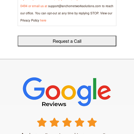
0494 or email us at
support@anchornetworksolutions.com
to reach
our office. You can opt-out at any time by replying STOP. View our
Privacy Policy
here