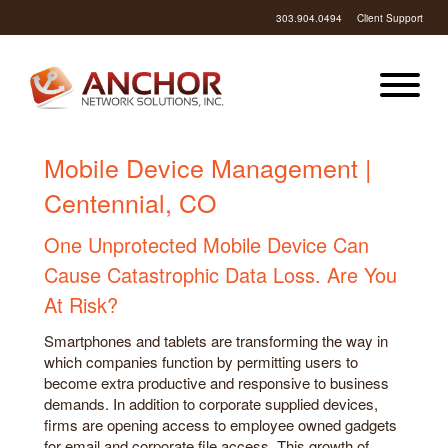
303.904.0494
Client Support
Mobile Device Management |
Centennial, CO
One Unprotected Mobile Device Can
Cause Catastrophic Data Loss. Are You
At Risk?
Smartphones and tablets are transforming the way in
which companies function by permitting users to
become extra productive and responsive to business
demands. In addition to corporate supplied devices,
firms are opening access to employee owned gadgets
for email and corporate file access. This growth of