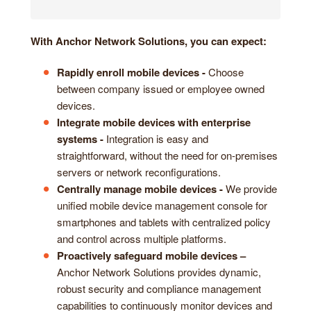
With Anchor Network Solutions, you can expect:
Rapidly enroll mobile devices -
Choose
between company issued or employee owned
devices.
Integrate mobile devices with enterprise
systems -
Integration is easy and
straightforward, without the need for on-premises
servers or network reconfigurations.
Centrally manage mobile devices -
We provide
unified mobile device management console for
smartphones and tablets with centralized policy
and control across multiple platforms.
Proactively safeguard mobile devices –
Anchor Network Solutions provides dynamic,
robust security and compliance management
capabilities to continuously monitor devices and