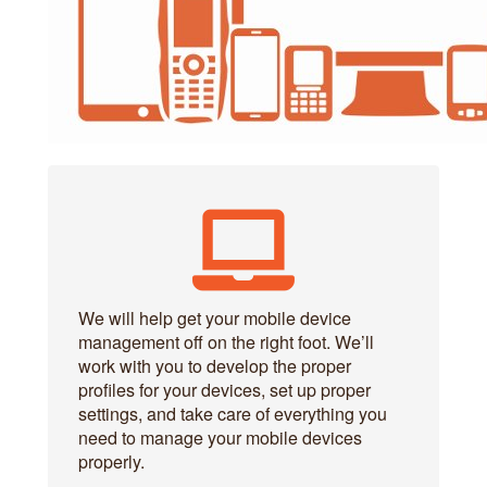
We will help get your mobile device
management off on the right foot. We’ll
work with you to develop the proper
profiles for your devices, set up proper
settings, and take care of everything you
need to manage your mobile devices
properly.