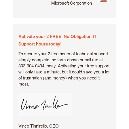
Microsoft Corporation
Activate your 2 FREE, No Obligation IT
Support hours today!
To secure your 2 free hours of technical support
simply complete the form above or call me at
303-904-0494 today. Activating your free support
will only take a minute, but it could save you a lot
of frustration (and money) when you need it
most.
Vince Tinnirello, CEO