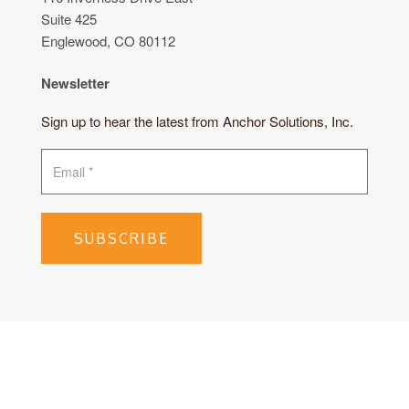
Suite 425
Englewood, CO 80112
Newsletter
Sign up to hear the latest from Anchor Solutions, Inc.
SUBSCRIBE