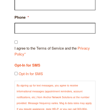
Phone
*
Consent
*
I agree to the Terms of Service and the
Privacy
Policy*
Opt-In for SMS
Opt-In for SMS
By signing up for text messages, you agree to receive
informational messages (appointment reminders, account
notifications, etc.) from Anchor Network Solutions at the number
provided. Message frequency varies. Msg & data rates may apply.
If you require assistance, reply HELP, or you can call 303-904-