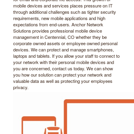
mobile devices and services places pressure on IT
through additional challenges such as tighter security
requirements, new mobile applications and high
expectations from end-users. Anchor Network
Solutions provides professional mobile device
management in Centennial, CO whether they be
corporate owned assets or employee owned personal
devices. We can protect and manage smartphones,
laptops and tablets. If you allow your staff to connect to
your network with their personal mobile devices and
you are concerned, contact us today. We can show
you how our solution can protect your network and
valuable data as well as protecting your employees
privacy.