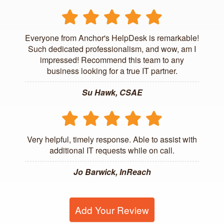
Everyone from Anchor's HelpDesk is remarkable!
Such dedicated professionalism, and wow, am I
impressed! Recommend this team to any
business looking for a true IT partner.
Su Hawk, CSAE
Very helpful, timely response. Able to assist with
additional IT requests while on call.
Jo Barwick, InReach
Add Your Review