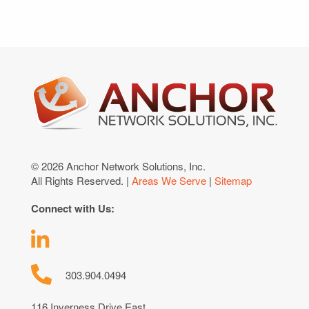
© 2026 Anchor Network Solutions, Inc.
All Rights Reserved. |
Areas We Serve
|
Sitemap
Connect with Us:
303.904.0494
116 Inverness Drive East