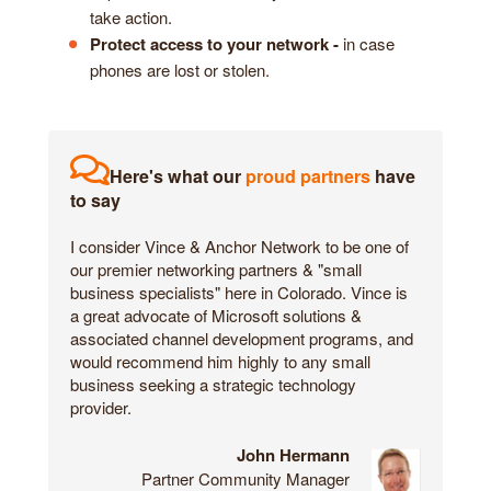
take action.
Protect access to your network -
in case
phones are lost or stolen.
Here's what our
proud partners
have
to say
I consider Vince & Anchor Network to be one of
our premier networking partners & "small
business specialists" here in Colorado. Vince is
a great advocate of Microsoft solutions &
associated channel development programs, and
would recommend him highly to any small
business seeking a strategic technology
provider.
John Hermann
Partner Community Manager