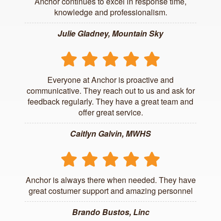
Anchor continues to excel in response time,
knowledge and professionalism.
Julie Gladney, Mountain Sky
Everyone at Anchor is proactive and
communicative. They reach out to us and ask for
feedback regularly. They have a great team and
offer great service.
Caitlyn Galvin, MWHS
Anchor is always there when needed. They have
great costumer support and amazing personnel
Brando Bustos, Linc