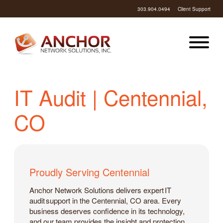
303.904.0494
Client Support
IT Audit | Centennial,
CO
Proudly Serving Centennial
Anchor Network Solutions delivers expert IT
audit support in the Centennial, CO area. Every
business deserves confidence in its technology,
and our team provides the insight and protection