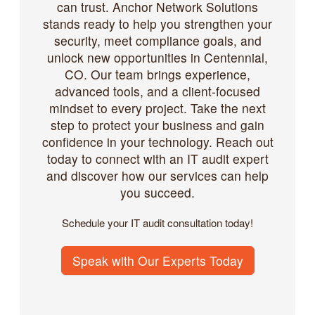
can trust. Anchor Network Solutions
stands ready to help you strengthen your
security, meet compliance goals, and
unlock new opportunities in Centennial,
CO. Our team brings experience,
advanced tools, and a client-focused
mindset to every project. Take the next
step to protect your business and gain
confidence in your technology. Reach out
today to connect with an IT audit expert
and discover how our services can help
you succeed.
Schedule your IT audit consultation today!
Speak with Our Experts Today