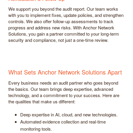
We support you beyond the audit report. Our team works
with you to implement fixes, update policies, and strengthen
controls. We also offer follow-up assessments to track
progress and address new risks. With Anchor Network
Solutions, you gain a partner committed to your long-term
security and compliance, not just a one-time review.
What Sets Anchor Network Solutions Apart
Every business needs an audit partner who goes beyond
the basics. Our team brings deep expertise, advanced
technology, and a commitment to your success. Here are
the qualities that make us different:
Deep expertise in AI, cloud, and new technologies.
Automated evidence collection and real-time
monitoring tools.