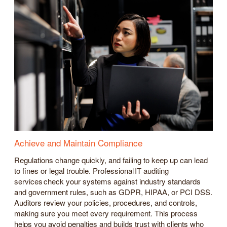
Achieve and Maintain Compliance
Regulations change quickly, and failing to keep up can lead
to fines or legal trouble. Professional IT auditing
services check your systems against industry standards
and government rules, such as GDPR, HIPAA, or PCI DSS.
Auditors review your policies, procedures, and controls,
making sure you meet every requirement. This process
helps you avoid penalties and builds trust with clients who