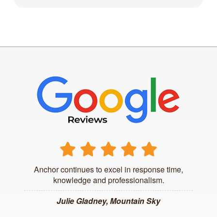
Anchor continues to excel in response time,
knowledge and professionalism.
Julie Gladney, Mountain Sky