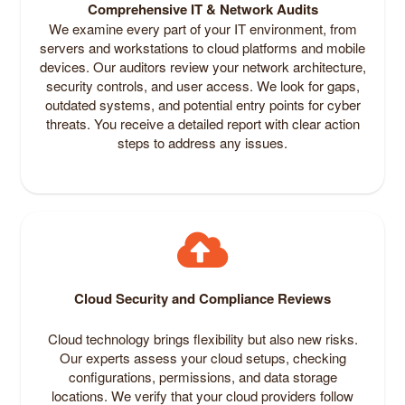
Comprehensive IT & Network Audits
We examine every part of your IT environment, from
servers and workstations to cloud platforms and mobile
devices. Our auditors review your network architecture,
security controls, and user access. We look for gaps,
outdated systems, and potential entry points for cyber
threats. You receive a detailed report with clear action
steps to address any issues.
Cloud Security and Compliance Reviews
Cloud technology brings flexibility but also new risks.
Our experts assess your cloud setups, checking
configurations, permissions, and data storage
locations. We verify that your cloud providers follow