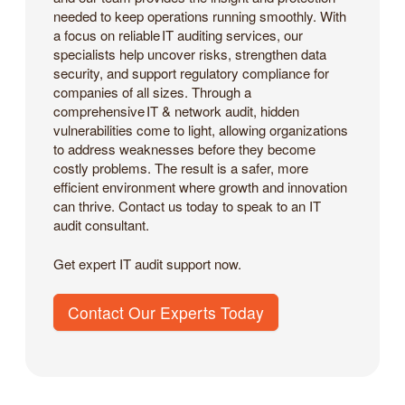
needed to keep operations running smoothly. With
a focus on reliable IT auditing services, our
specialists help uncover risks, strengthen data
security, and support regulatory compliance for
companies of all sizes. Through a
comprehensive IT & network audit, hidden
vulnerabilities come to light, allowing organizations
to address weaknesses before they become
costly problems. The result is a safer, more
efficient environment where growth and innovation
can thrive. Contact us today to speak to an IT
audit consultant.
Get expert IT audit support now.
Contact Our Experts Today