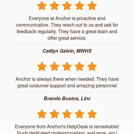
Everyone at Anchor is proactive and
communicative. They reach out to us and ask for
feedback regularly. They have a great team and
offer great service.
Caitlyn Galvin, MWHS
Anchor is always there when needed. They have
great costumer support and amazing personnel
Brando Bustos, Linc
Everyone from Anchor's HelpDesk is remarkable!
Such dedicated professionalism, and wow, am I