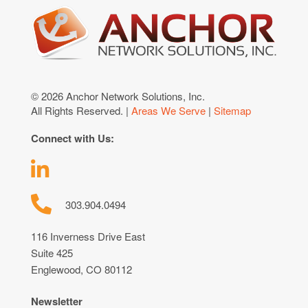
© 2026 Anchor Network Solutions, Inc.
All Rights Reserved. |
Areas We Serve
|
Sitemap
Connect with Us:
303.904.0494
116 Inverness Drive East
Suite 425
Englewood, CO 80112
Newsletter