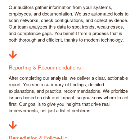
Our auditors gather information from your systems,
employees, and documentation. We use automated tools to
scan networks, check configurations, and collect evidence.
Our team analyzes this data to spot trends, weaknesses,
and compliance gaps. You benefit from a process that is
both thorough and efficient, thanks to modern technology.
Reporting & Recommendations
After completing our analysis, we deliver a clear, actionable
report. You see a summary of findings, detailed
explanations, and practical recommendations. We prioritize
issues based on risk and impact, so you know where to act
first. Our goal is to give you insights that drive real
improvements, not just a list of problems.
Remediation & Follow-Up