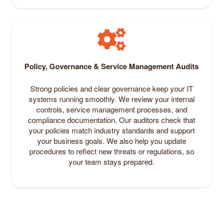
Policy, Governance & Service Management Audits
Strong policies and clear governance keep your IT
systems running smoothly. We review your internal
controls, service management processes, and
compliance documentation. Our auditors check that
your policies match industry standards and support
your business goals. We also help you update
procedures to reflect new threats or regulations, so
your team stays prepared.