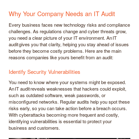
Why Your Company Needs an IT Audit
Every business faces new technology risks and compliance
challenges. As regulations change and cyber threats grow,
you need a clear picture of your IT environment. An IT
audit gives you that clarity, helping you stay ahead of issues
before they become costly problems. Here are the main
reasons companies like yours benefit from an audit:
Identify Security Vulnerabilities
You need to know where your systems might be exposed.
An IT audit reveals weaknesses that hackers could exploit,
such as outdated software, weak passwords, or
misconfigured networks. Regular audits help you spot these
risks early, so you can take action before a breach occurs.
With cyberattacks becoming more frequent and costly,
identifying vulnerabilities is essential to protect your
business and customers.