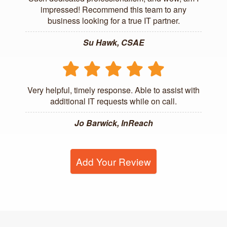
impressed! Recommend this team to any
business looking for a true IT partner.
Su Hawk, CSAE
Very helpful, timely response. Able to assist with
additional IT requests while on call.
Jo Barwick, InReach
Add Your Review