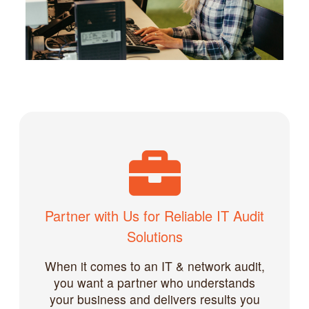
Partner with Us for Reliable IT Audit
Solutions
When it comes to an IT & network audit,
you want a partner who understands
your business and delivers results you