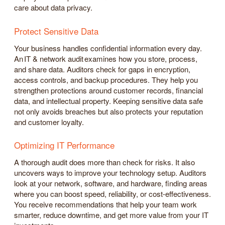
care about data privacy.
Protect Sensitive Data
Your business handles confidential information every day.
An IT & network audit examines how you store, process,
and share data. Auditors check for gaps in encryption,
access controls, and backup procedures. They help you
strengthen protections around customer records, financial
data, and intellectual property. Keeping sensitive data safe
not only avoids breaches but also protects your reputation
and customer loyalty.
Optimizing IT Performance
A thorough audit does more than check for risks. It also
uncovers ways to improve your technology setup. Auditors
look at your network, software, and hardware, finding areas
where you can boost speed, reliability, or cost-effectiveness.
You receive recommendations that help your team work
smarter, reduce downtime, and get more value from your IT