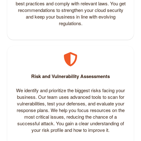
best practices and comply with relevant laws. You get
recommendations to strengthen your cloud security
and keep your business in line with evolving
regulations.
Risk and Vulnerability Assessments
We identify and prioritize the biggest risks facing your
business. Our team uses advanced tools to scan for
vulnerabilities, test your defenses, and evaluate your
response plans. We help you focus resources on the
most critical issues, reducing the chance of a
successful attack. You gain a clear understanding of
your risk profile and how to improve it.