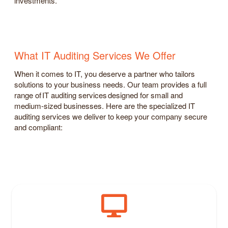
investments.
What IT Auditing Services We Offer
When it comes to IT, you deserve a partner who tailors
solutions to your business needs. Our team provides a full
range of IT auditing services designed for small and
medium-sized businesses. Here are the specialized IT
auditing services we deliver to keep your company secure
and compliant: