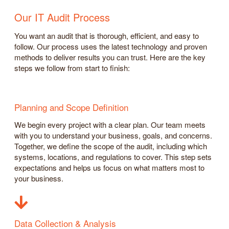
Our IT Audit Process
You want an audit that is thorough, efficient, and easy to
follow. Our process uses the latest technology and proven
methods to deliver results you can trust. Here are the key
steps we follow from start to finish:
Planning and Scope Definition
We begin every project with a clear plan. Our team meets
with you to understand your business, goals, and concerns.
Together, we define the scope of the audit, including which
systems, locations, and regulations to cover. This step sets
expectations and helps us focus on what matters most to
your business.
Data Collection & Analysis