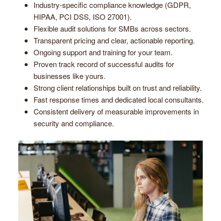
Industry-specific compliance knowledge (GDPR,
HIPAA, PCI DSS, ISO 27001).
Flexible audit solutions for SMBs across sectors.
Transparent pricing and clear, actionable reporting.
Ongoing support and training for your team.
Proven track record of successful audits for
businesses like yours.
Strong client relationships built on trust and reliability.
Fast response times and dedicated local consultants.
Consistent delivery of measurable improvements in
security and compliance.