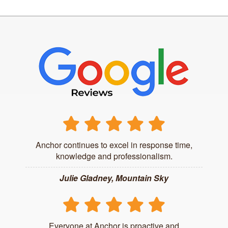
Anchor continues to excel in response time,
knowledge and professionalism.
Julie Gladney, Mountain Sky
Everyone at Anchor is proactive and