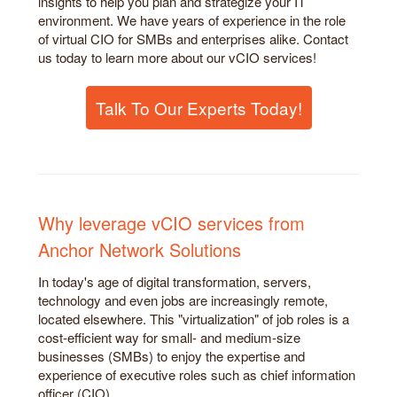
insights to help you plan and strategize your IT
environment. We have years of experience in the role
of virtual CIO for SMBs and enterprises alike. Contact
us today to learn more about our vCIO services!
Talk To Our Experts Today!
Why leverage vCIO services from
Anchor Network Solutions
In today's age of digital transformation, servers,
technology and even jobs are increasingly remote,
located elsewhere. This "virtualization" of job roles is a
cost-efficient way for small- and medium-size
businesses (SMBs) to enjoy the expertise and
experience of executive roles such as chief information
officer (CIO).