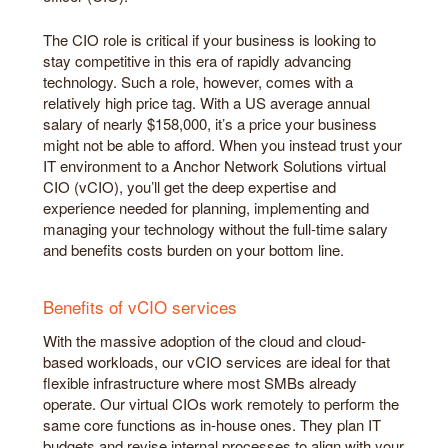
The CIO role is critical if your business is looking to
stay competitive in this era of rapidly advancing
technology. Such a role, however, comes with a
relatively high price tag. With a US average annual
salary of nearly $158,000, it’s a price your business
might not be able to afford. When you instead trust your
IT environment to a Anchor Network Solutions virtual
CIO (vCIO), you’ll get the deep expertise and
experience needed for planning, implementing and
managing your technology without the full-time salary
and benefits costs burden on your bottom line.
Benefits of vCIO services
With the massive adoption of the cloud and cloud-
based workloads, our vCIO services are ideal for that
flexible infrastructure where most SMBs already
operate. Our virtual CIOs work remotely to perform the
same core functions as in-house ones. They plan IT
budgets and revise internal processes to align with your