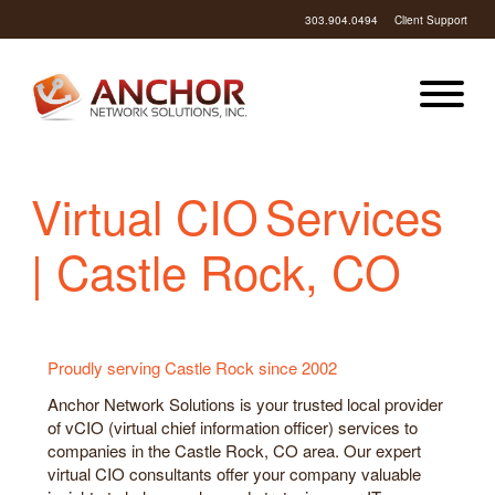
303.904.0494
Client Support
Virtual CIO Services
| Castle Rock, CO
Proudly serving Castle Rock since 2002
Anchor Network Solutions is your trusted local provider
of vCIO (virtual chief information officer) services to
companies in the Castle Rock, CO area. Our expert
virtual CIO consultants offer your company valuable