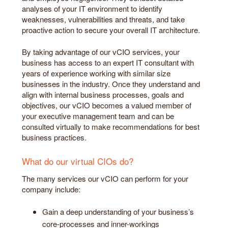
analyses of your IT environment to identify
weaknesses, vulnerabilities and threats, and take
proactive action to secure your overall IT architecture.
By taking advantage of our vCIO services, your
business has access to an expert IT consultant with
years of experience working with similar size
businesses in the industry. Once they understand and
align with internal business processes, goals and
objectives, our vCIO becomes a valued member of
your executive management team and can be
consulted virtually to make recommendations for best
business practices.
What do our virtual CIOs do?
The many services our vCIO can perform for your
company include:
Gain a deep understanding of your business’s
core-processes and inner-workings