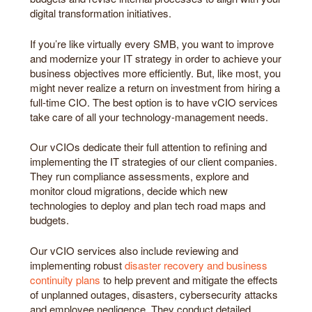
digital transformation initiatives.
If you’re like virtually every SMB, you want to improve
and modernize your IT strategy in order to achieve your
business objectives more efficiently. But, like most, you
might never realize a return on investment from hiring a
full-time CIO. The best option is to have vCIO services
take care of all your technology-management needs.
Our vCIOs dedicate their full attention to refining and
implementing the IT strategies of our client companies.
They run compliance assessments, explore and
monitor cloud migrations, decide which new
technologies to deploy and plan tech road maps and
budgets.
Our vCIO services also include reviewing and
implementing robust
disaster recovery and business
continuity plans
to help prevent and mitigate the effects
of unplanned outages, disasters, cybersecurity attacks
and employee negligence. They conduct detailed