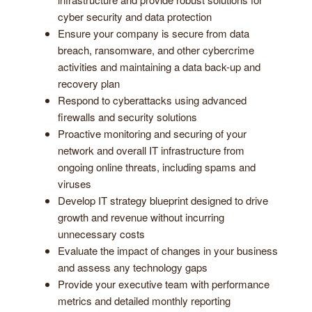
cyber security and data protection
Ensure your company is secure from data
breach, ransomware, and other cybercrime
activities and maintaining a data back-up and
recovery plan
Respond to cyberattacks using advanced
firewalls and security solutions
Proactive monitoring and securing of your
network and overall IT infrastructure from
ongoing online threats, including spams and
viruses
Develop IT strategy blueprint designed to drive
growth and revenue without incurring
unnecessary costs
Evaluate the impact of changes in your business
and assess any technology gaps
Provide your executive team with performance
metrics and detailed monthly reporting