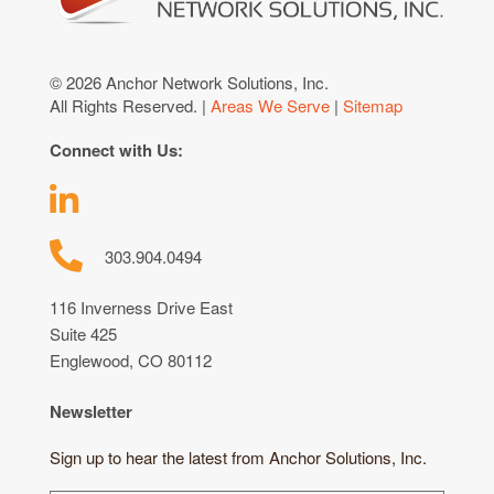
© 2026 Anchor Network Solutions, Inc.
All Rights Reserved. |
Areas We Serve
|
Sitemap
Connect with Us:
303.904.0494
116 Inverness Drive East
Suite 425
Englewood, CO 80112
Newsletter
Sign up to hear the latest from Anchor Solutions, Inc.