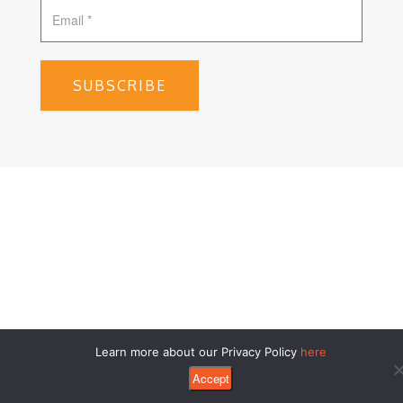
SUBSCRIBE
Learn more about our Privacy Policy
here
Accept