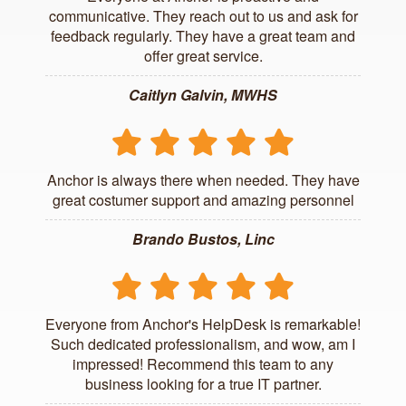
communicative. They reach out to us and ask for
feedback regularly. They have a great team and
offer great service.
Caitlyn Galvin, MWHS
Anchor is always there when needed. They have
great costumer support and amazing personnel
Brando Bustos, Linc
Everyone from Anchor's HelpDesk is remarkable!
Such dedicated professionalism, and wow, am I
impressed! Recommend this team to any
business looking for a true IT partner.