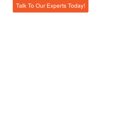
Talk To Our Experts Today!