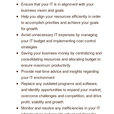
Ensure that your IT is in alignment with your
business vision and goals
Help you align your resources efficiently in order
to accomplish priorities and achieve your goals
for growth
Avoid unnecessary IT expenses by managing
your IT budget and implementing cost control
strategies
Saving your business money by centralizing and
consolidating resources and allocating budget to
ensure maximum productivity
Provide real-time advice and insights regarding
your IT environment
Replace any outdated programs and software,
and identify opportunities to expand your market,
overcome challenges and competition, and drive
profit, stability and growth
Monitor and resolve any inefficiencies in your IT
infrastructure and provide robust solutions for