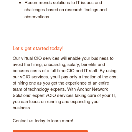
Recommends solutions to IT issues and
challenges based on research findings and
observations
Let’s get started today!
Our virtual CIO services will enable your business to
avoid the hiring, onboarding, salary, benefits and
bonuses costs of a full-time CIO and IT staff. By using
our vCIO services, you’ll pay only a fraction of the cost
of hiring one as you get the experience of an entire
team of technology experts. With Anchor Network
Solutions' expert vCIO services taking care of your IT,
you can focus on running and expanding your
business.
Contact us today to learn more!