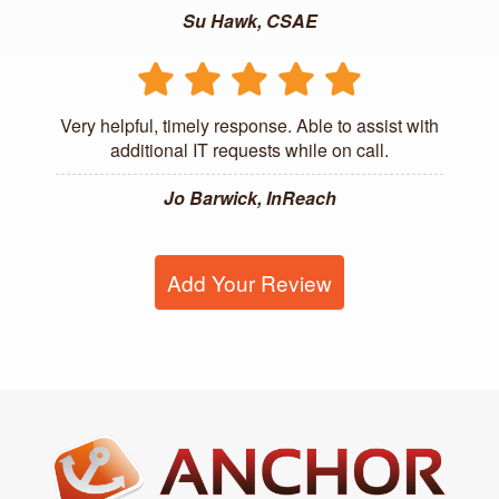
Su Hawk, CSAE
Very helpful, timely response. Able to assist with
additional IT requests while on call.
Jo Barwick, InReach
Add Your Review