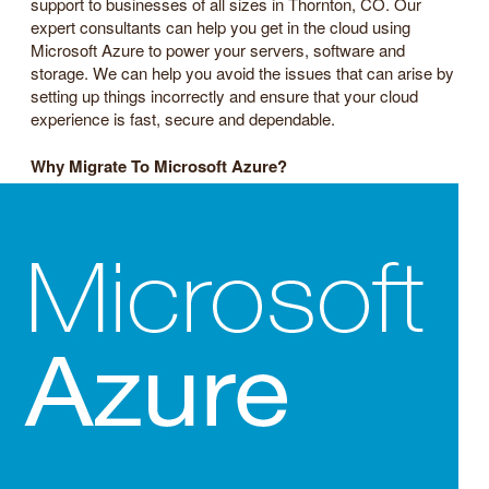
support to businesses of all sizes in Thornton, CO. Our
expert consultants can help you get in the cloud using
Microsoft Azure to power your servers, software and
storage. We can help you avoid the issues that can arise by
setting up things incorrectly and ensure that your cloud
experience is fast, secure and dependable.
Why Migrate To Microsoft Azure?