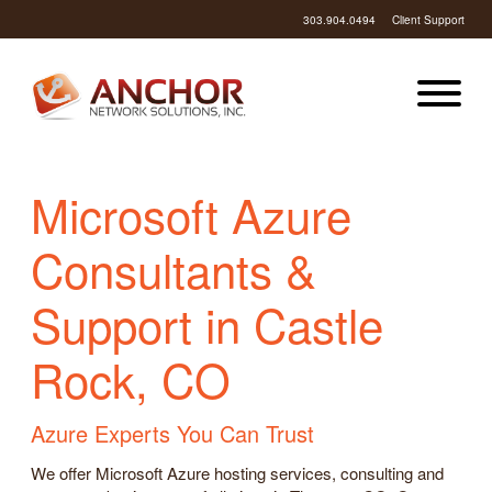
303.904.0494
Client Support
Microsoft Azure
Consultants &
Support in Castle
Rock, CO
Azure Experts You Can Trust
We offer Microsoft Azure hosting services, consulting and