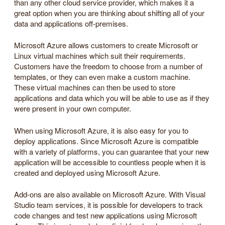
than any other cloud service provider, which makes it a
great option when you are thinking about shifting all of your
data and applications off-premises.
Microsoft Azure allows customers to create Microsoft or
Linux virtual machines which suit their requirements.
Customers have the freedom to choose from a number of
templates, or they can even make a custom machine.
These virtual machines can then be used to store
applications and data which you will be able to use as if they
were present in your own computer.
When using Microsoft Azure, it is also easy for you to
deploy applications. Since Microsoft Azure is compatible
with a variety of platforms, you can guarantee that your new
application will be accessible to countless people when it is
created and deployed using Microsoft Azure.
Add-ons are also available on Microsoft Azure. With Visual
Studio team services, it is possible for developers to track
code changes and test new applications using Microsoft