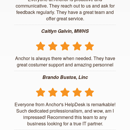
communicative. They reach out to us and ask for
feedback regularly. They have a great team and
offer great service.
Caitlyn Galvin, MWHS
Anchor is always there when needed. They have
great costumer support and amazing personnel
Brando Bustos, Linc
Everyone from Anchor's HelpDesk is remarkable!
Such dedicated professionalism, and wow, am I
impressed! Recommend this team to any
business looking for a true IT partner.