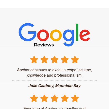
Anchor continues to excel in response time,
knowledge and professionalism.
Julie Gladney, Mountain Sky
Everyone at Anchor is proactive and