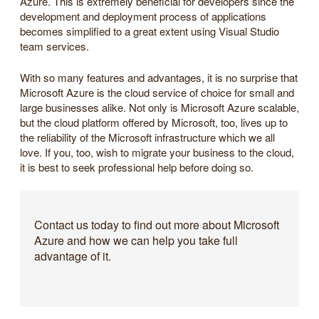
Azure. This is extremely beneficial for developers since the
development and deployment process of applications
becomes simplified to a great extent using Visual Studio
team services.
With so many features and advantages, it is no surprise that
Microsoft Azure is the cloud service of choice for small and
large businesses alike. Not only is Microsoft Azure scalable,
but the cloud platform offered by Microsoft, too, lives up to
the reliability of the Microsoft infrastructure which we all
love. If you, too, wish to migrate your business to the cloud,
it is best to seek professional help before doing so.
Contact us today to find out more about Microsoft
Azure and how we can help you take full
advantage of it.