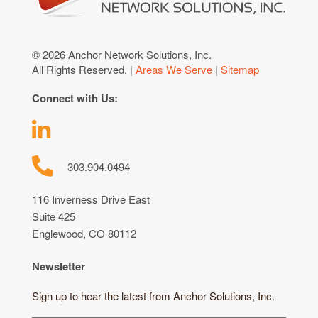
© 2026 Anchor Network Solutions, Inc.
All Rights Reserved. |
Areas We Serve
|
Sitemap
Connect with Us:
303.904.0494
116 Inverness Drive East
Suite 425
Englewood, CO 80112
Newsletter
Sign up to hear the latest from Anchor Solutions, Inc.