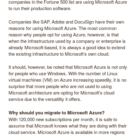
companies in the Fortune 500 list are using Microsoft Azure
to run their production software.
Companies like SAP, Adobe and DocuSign have their own
reasons for using Microsoft Azure. The most common
reason why people opt for using Azure, however, is that
when the infrastructure used by a company or enterprise is
already Microsoft-based, it is always a good idea to extend
the existing infrastructure to Microsoft’s own cloud.
It should, however, be noted that Microsoft Azure is not only
for people who use Windows. With the number of Linux
virtual machines (VM) on Azure increasing speedily, it is no
surprise that more people who are not used to using
Microsoft architecture are opting for Microsoft’s cloud
service due to the versatility it offers.
Why should you migrate to Microsoft Azure?
With 120,000 new subscriptions per month, it is safe to
assume that Microsoft knows what they are doing with their
cloud service. Microsoft Azure is available in more regions