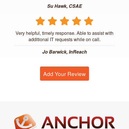
Su Hawk, CSAE
Very helpful, timely response. Able to assist with
additional IT requests while on call.
Jo Barwick, InReach
Add Your Review