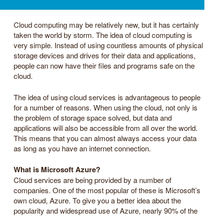
Cloud computing may be relatively new, but it has certainly
taken the world by storm. The idea of cloud computing is
very simple. Instead of using countless amounts of physical
storage devices and drives for their data and applications,
people can now have their files and programs safe on the
cloud.
The idea of using cloud services is advantageous to people
for a number of reasons. When using the cloud, not only is
the problem of storage space solved, but data and
applications will also be accessible from all over the world.
This means that you can almost always access your data
as long as you have an internet connection.
What is Microsoft Azure?
Cloud services are being provided by a number of
companies. One of the most popular of these is Microsoft’s
own cloud, Azure. To give you a better idea about the
popularity and widespread use of Azure, nearly 90% of the