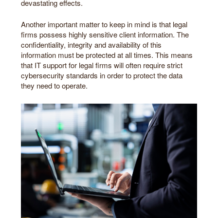
devastating effects.
Another important matter to keep in mind is that legal
firms possess highly sensitive client information. The
confidentiality, integrity and availability of this
information must be protected at all times. This means
that IT support for legal firms will often require strict
cybersecurity standards in order to protect the data
they need to operate.