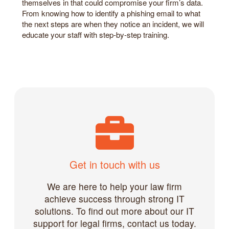
themselves in that could compromise your firm’s data.
From knowing how to identify a phishing email to what
the next steps are when they notice an incident, we will
educate your staff with step-by-step training.
Get in touch with us
We are here to help your law firm
achieve success through strong IT
solutions. To find out more about our IT
support for legal firms, contact us today.