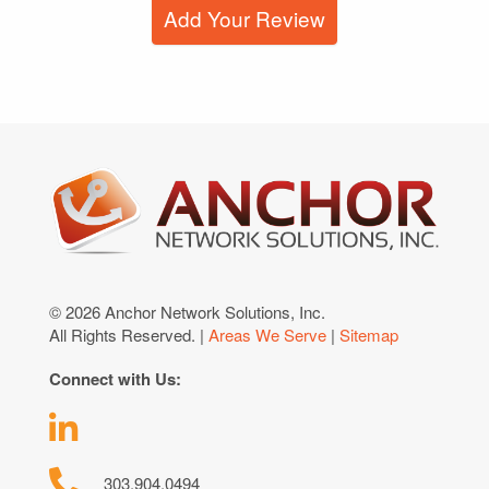
Add Your Review
© 2026 Anchor Network Solutions, Inc.
All Rights Reserved. |
Areas We Serve
|
Sitemap
Connect with Us:
303.904.0494