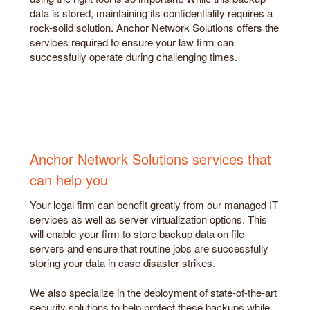
data is stored, maintaining its confidentiality requires a
rock-solid solution. Anchor Network Solutions offers the
services required to ensure your law firm can
successfully operate during challenging times.
Anchor Network Solutions services that
can help you
Your legal firm can benefit greatly from our managed IT
services as well as server virtualization options. This
will enable your firm to store backup data on file
servers and ensure that routine jobs are successfully
storing your data in case disaster strikes.
We also specialize in the deployment of state-of-the-art
security solutions to help protect these backups while