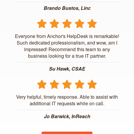
Brando Bustos, Linc
Everyone from Anchor's HelpDesk is remarkable!
Such dedicated professionalism, and wow, am I
impressed! Recommend this team to any
business looking for a true IT partner.
Su Hawk, CSAE
Very helpful, timely response. Able to assist with
additional IT requests while on call.
Jo Barwick, InReach