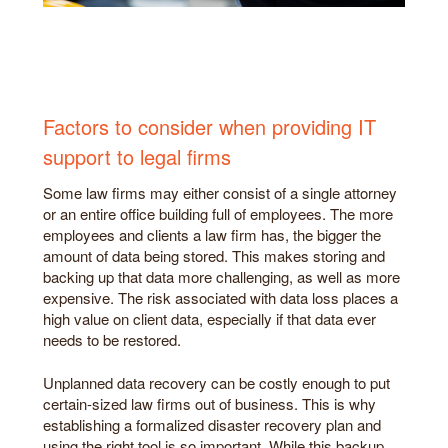
Factors to consider when providing IT
support to legal firms
Some law firms may either consist of a single attorney
or an entire office building full of employees. The more
employees and clients a law firm has, the bigger the
amount of data being stored. This makes storing and
backing up that data more challenging, as well as more
expensive. The risk associated with data loss places a
high value on client data, especially if that data ever
needs to be restored.
Unplanned data recovery can be costly enough to put
certain-sized law firms out of business. This is why
establishing a formalized disaster recovery plan and
using the right tool is so important. While this backup