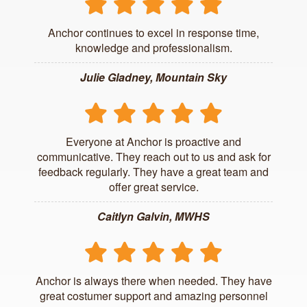
Anchor continues to excel in response time,
knowledge and professionalism.
Julie Gladney, Mountain Sky
Everyone at Anchor is proactive and
communicative. They reach out to us and ask for
feedback regularly. They have a great team and
offer great service.
Caitlyn Galvin, MWHS
Anchor is always there when needed. They have
great costumer support and amazing personnel