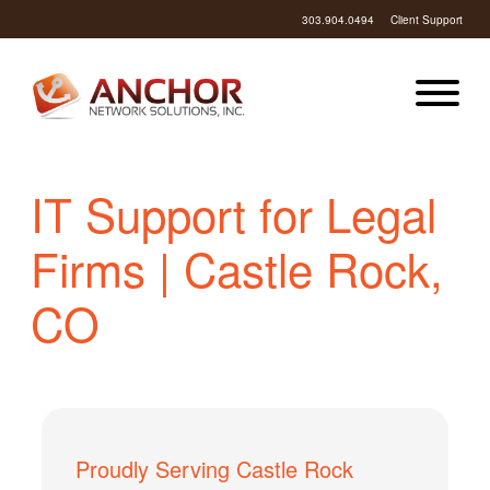
303.904.0494
Client Support
IT Support for Legal
Firms | Castle Rock,
CO
Proudly Serving Castle Rock