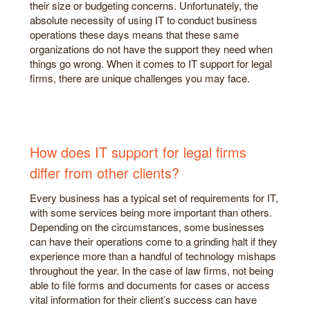
their size or budgeting concerns. Unfortunately, the
absolute necessity of using IT to conduct business
operations these days means that these same
organizations do not have the support they need when
things go wrong. When it comes to IT support for legal
firms, there are unique challenges you may face.
How does IT support for legal firms
differ from other clients?
Every business has a typical set of requirements for IT,
with some services being more important than others.
Depending on the circumstances, some businesses
can have their operations come to a grinding halt if they
experience more than a handful of technology mishaps
throughout the year. In the case of law firms, not being
able to file forms and documents for cases or access
vital information for their client’s success can have