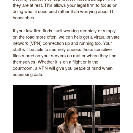
they are at rest. This allows your legal firm to focus on
doing what it does best rather than worrying about IT
headaches.
If your law firm finds itself working remotely or simply
on the road more often, we can help get a virtual private
network (VPN) connection up and running too. Your
staff will be able to securely access those sensitive
files stored on your servers no matter where they find
themselves. Whether it is on a flight or in the
courtroom, a VPN will give you peace of mind when
accessing data.