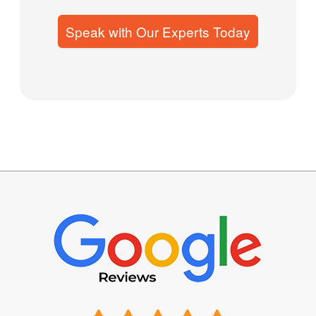
Speak with Our Experts Today