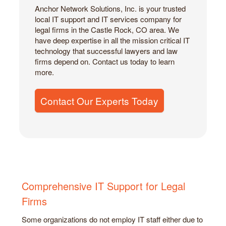
Anchor Network Solutions, Inc. is your trusted
local IT support and IT services company for
legal firms in the Castle Rock, CO area. We
have deep expertise in all the mission critical IT
technology that successful lawyers and law
firms depend on. Contact us today to learn
more.
Contact Our Experts Today
Comprehensive IT Support for Legal
Firms
Some organizations do not employ IT staff either due to