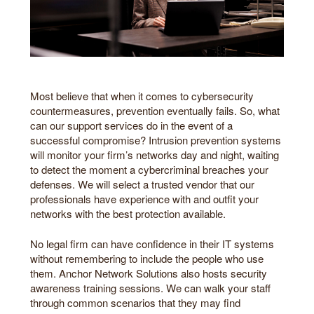
Most believe that when it comes to cybersecurity
countermeasures, prevention eventually fails. So, what
can our support services do in the event of a
successful compromise? Intrusion prevention systems
will monitor your firm’s networks day and night, waiting
to detect the moment a cybercriminal breaches your
defenses. We will select a trusted vendor that our
professionals have experience with and outfit your
networks with the best protection available.
No legal firm can have confidence in their IT systems
without remembering to include the people who use
them. Anchor Network Solutions also hosts security
awareness training sessions. We can walk your staff
through common scenarios that they may find