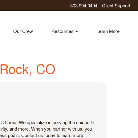
303.904.0494
Client Support
Our Crew
Resources
Learn More
e Rock, CO
CO area. We specialize in serving the unique IT
urity, and more. When you partner with us, you
ness goals. Contact us today to learn more.