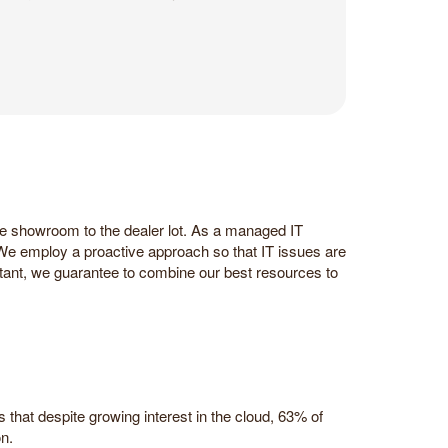
he showroom to the dealer lot. As a managed IT
 We employ a proactive approach so that IT issues are
tant, we guarantee to combine our best resources to
hat despite growing interest in the cloud, 63% of
n.