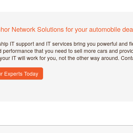
or Network Solutions for your automobile deal
hip IT support and IT services bring you powerful and fle
and performance that you need to sell more cars and prov
 your IT will work for you, not the other way around. Cont
r Experts Today