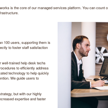
orks is the core of our managed services platform. You can count 
frastructure.
n 100 users, supporting them is
ctly to foster staff satisfaction
r well-trained help desk techs
cedures to efficiently address
cated technology to help quickly
ention. We guide users to
trategy, but with our highly
increased expertise and faster