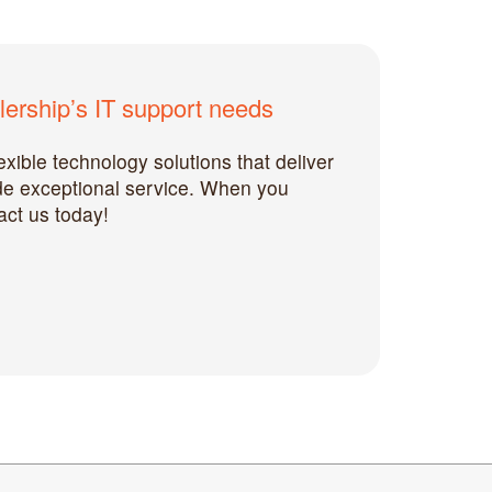
ership’s IT support needs
xible technology solutions that deliver
ide exceptional service. When you
act us today!