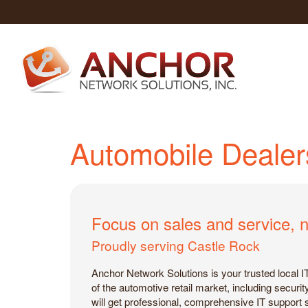
Automobile Dealer
Focus on sales and service, n
Proudly serving Castle Rock
Anchor Network Solutions is your trusted local 
of the automotive retail market, including secur
will get professional, comprehensive IT support 