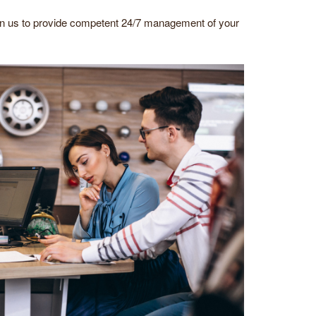
on us to provide competent 24/7 management of your