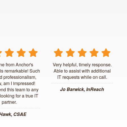
ne from Anchor's
Very helpful, timely response.
is remarkable! Such
Able to assist with additional
d professionalism,
IT requests while on call.
, am I impressed!
Jo Barwick, InReach
d this team to any
ooking for a true IT
partner.
 Hawk, CSAE