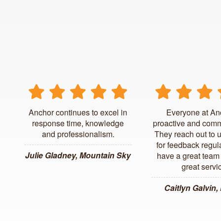
Anchor continues to excel in
Everyone at An
response time, knowledge
proactive and comm
and professionalism.
They reach out to 
for feedback regul
Julie Gladney, Mountain Sky
have a great team 
great servi
Caitlyn Galvin