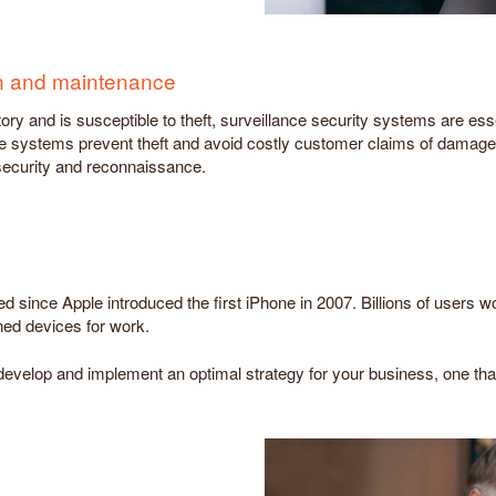
ion and maintenance
ry and is susceptible to theft, surveillance security systems are ess
e systems prevent theft and avoid costly customer claims of damage
 security and reconnaissance.
d since Apple introduced the first iPhone in 2007. Billions of users 
d devices for work.
evelop and implement an optimal strategy for your business, one that 