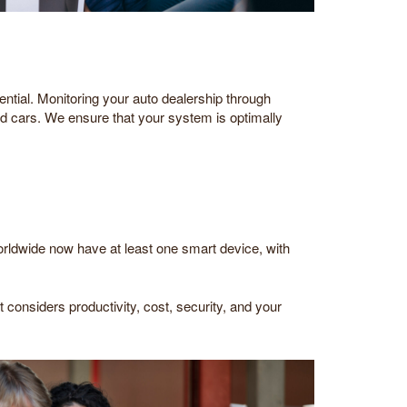
ential. Monitoring your auto dealership through
d cars. We ensure that your system is optimally
worldwide now have at least one smart device, with
considers productivity, cost, security, and your