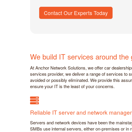
Contact Our Experts Today
We build IT services around the 
At Anchor Network Solutions, we offer car dealership
services provider, we deliver a range of services to
avoided or possibly eliminated. We provide this ass
ensure your IT is the least of your concerns.
Reliable IT server and network manage
Servers and network devices have been the mainstay 
SMBs use internal servers, either on-premises or in 