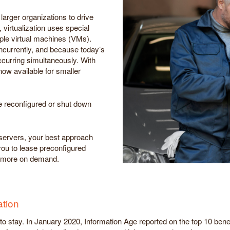
larger organizations to drive
 virtualization uses special
iple virtual machines (VMs).
ncurrently, and because today’s
curring simultaneously. With
now available for smaller
e reconfigured or shut down
s servers, your best approach
you to lease preconfigured
nd more on demand.
ation
e to stay. In January 2020, Information Age reported on the top 10 ben