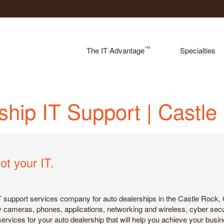
™
The IT Advantage
Specialties
ship IT Support | Castl
ot your IT.
IT support services company for auto dealerships in the Castle Rock, 
ity cameras, phones, applications, networking and wireless, cyber sec
services for your auto dealership that will help you achieve your busi