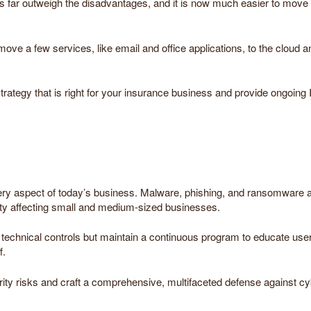
far outweigh the disadvantages, and it is now much easier to move to
e a few services, like email and office applications, to the cloud an
ategy that is right for your insurance business and provide ongoing 
very aspect of today’s business. Malware, phishing, and ransomware a
ity affecting small and medium-sized businesses.
technical controls but maintain a continuous program to educate user
f.
ity risks and craft a comprehensive, multifaceted defense against cy