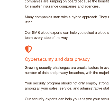
companies are jumping on board because the benefits 
for smaller insurance companies and agencies.
Many companies start with a hybrid approach. They mov
later.
Our SMB cloud experts can help you select a cloud str
team every step of the way.
Cybersecurity and data privacy
Growing security challenges are crucial factors in e
number of data and privacy breaches, with the major
Your security program should not only employ strong 
among all your sales, service, and administrative staf
Our security experts can help you analyze your secur