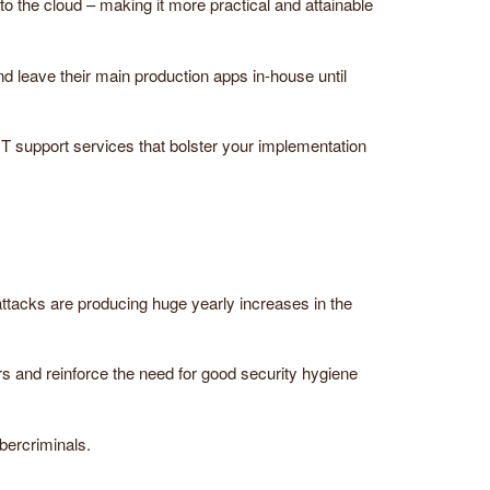
 the cloud – making it more practical and attainable
d leave their main production apps in-house until
IT support services that bolster your implementation
ttacks are producing huge yearly increases in the
s and reinforce the need for good security hygiene
bercriminals.