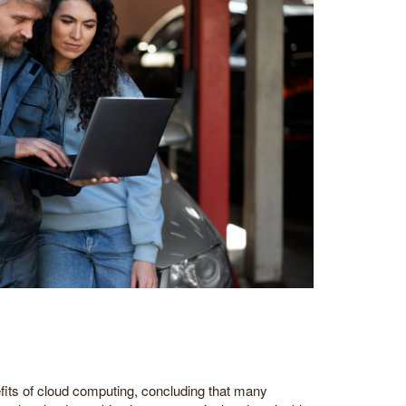
efits of cloud computing, concluding that many