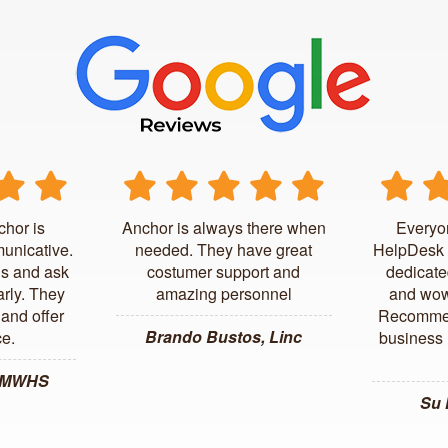
chor is
Anchor is always there when
Everyo
unicative.
needed. They have great
HelpDesk 
us and ask
costumer support and
dedicate
arly. They
amazing personnel
and wow
and offer
Recommen
Brando Bustos, Linc
ce.
business l
, MWHS
Su