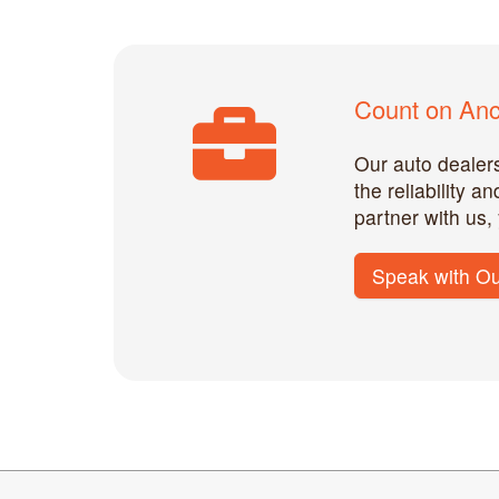
Count on Anch
Our auto dealers
the reliability 
partner with us,
Speak with Ou