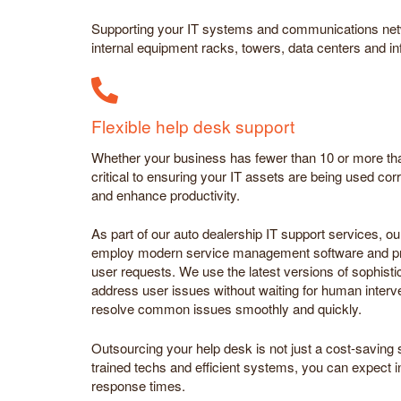
Supporting your IT systems and communications netw
internal equipment racks, towers, data centers and in
Flexible help desk support
Whether your business has fewer than 10 or more tha
critical to ensuring your IT assets are being used corre
and enhance productivity.
As part of our auto dealership IT support services, ou
employ modern service management software and pro
user requests. We use the latest versions of sophisti
address user issues without waiting for human interv
resolve common issues smoothly and quickly.
Outsourcing your help desk is not just a cost-saving s
trained techs and efficient systems, you can expect 
response times.