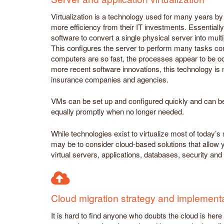
Virtualization is a technology used for many years by 
more efficiency from their IT investments. Essentially,
software to convert a single physical server into mult
This configures the server to perform many tasks co
computers are so fast, the processes appear to be oc
more recent software innovations, this technology is 
insurance companies and agencies.
VMs can be set up and configured quickly and can b
equally promptly when no longer needed.
While technologies exist to virtualize most of today’
may be to consider cloud-based solutions that allow 
virtual servers, applications, databases, security a
Cloud migration strategy and implement
It is hard to find anyone who doubts the cloud is her