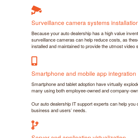
Surveillance camera systems installat
Because your auto dealership has a high value invento
surveillance cameras can help reduce costs, as thes
installed and maintained to provide the utmost video
Smartphone and mobile app integration
Smartphone and tablet adoption have virtually explode
many using both employee-owned and company-owne
Our auto dealership IT support experts can help you d
business and users’ needs.
Server and application virtualization