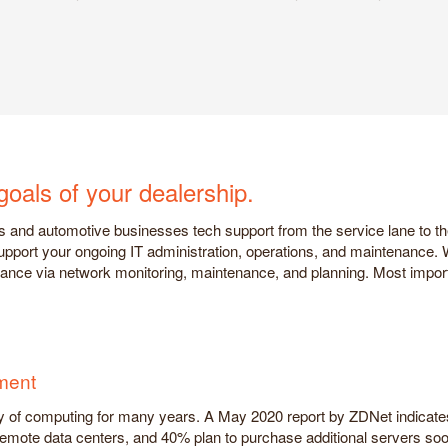
goals of your dealership.
s and automotive businesses tech support from the service lane to t
 support your ongoing IT administration, operations, and maintenance.
urance via network monitoring, maintenance, and planning. Most impor
ment
of computing for many years. A May 2020 report by ZDNet indicates t
remote data centers, and 40% plan to purchase additional servers soo