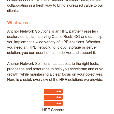
collaborating in a fresh way to bring increased value to our
clients.
What we do
Anchor Network Solutions is an HPE partner / reseller /
dealer / consultant serving Castle Rock, CO and can help
you implement a wide variety of HPE solutions. Whether
you need an HPE networking, cloud, storage or server
solution, you can count on us to deliver and support it.
Anchor Network Solutions has access to the right tools,
processes and resources to help you accelerate and drive
growth, while maintaining a clear focus on your objectives.
Here is a quick overview of the HPE solutions we provide.
HPE Servers