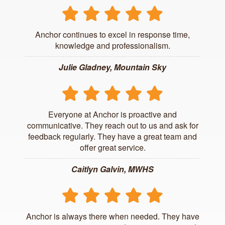
Anchor continues to excel in response time,
knowledge and professionalism.
Julie Gladney, Mountain Sky
Everyone at Anchor is proactive and
communicative. They reach out to us and ask for
feedback regularly. They have a great team and
offer great service.
Caitlyn Galvin, MWHS
Anchor is always there when needed. They have