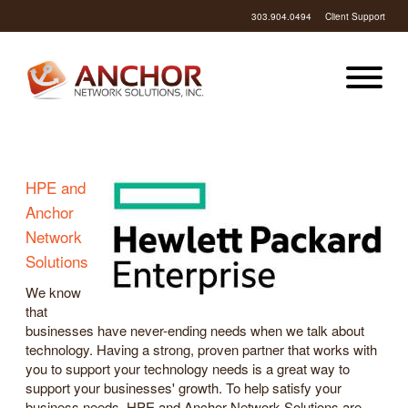
303.904.0494
Client Support
HPE and
Anchor
Network
Solutions
We know
that
businesses have never-ending needs when we talk about
technology. Having a strong, proven partner that works with
you to support your technology needs is a great way to
support your businesses' growth. To help satisfy your
business needs, HPE and Anchor Network Solutions are