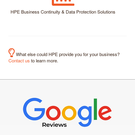
HPE Business Continuity & Data Protection Solutions
What else could HPE provide you for your business?
Contact us
to learn more.