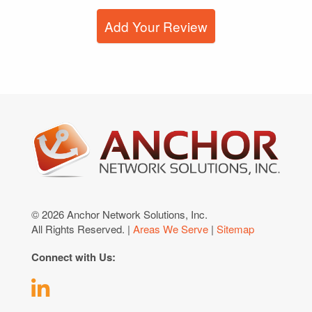
Add Your Review
© 2026 Anchor Network Solutions, Inc.
All Rights Reserved. |
Areas We Serve
|
Sitemap
Connect with Us: