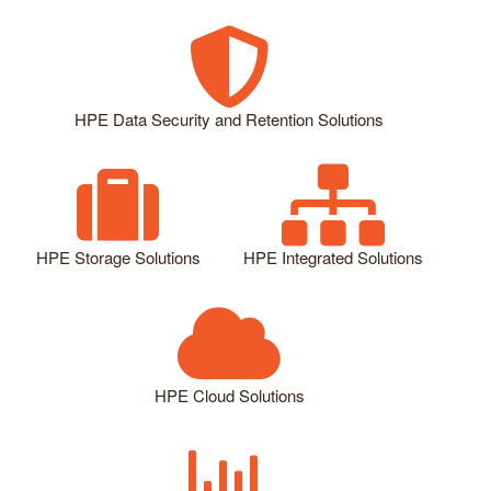
HPE Data Security and Retention Solutions
HPE Storage Solutions
HPE Integrated Solutions
HPE Cloud Solutions