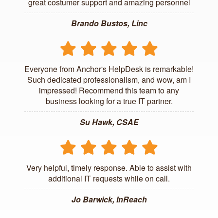
great costumer support and amazing personnel
Brando Bustos, Linc
Everyone from Anchor's HelpDesk is remarkable!
Such dedicated professionalism, and wow, am I
impressed! Recommend this team to any
business looking for a true IT partner.
Su Hawk, CSAE
Very helpful, timely response. Able to assist with
additional IT requests while on call.
Jo Barwick, InReach