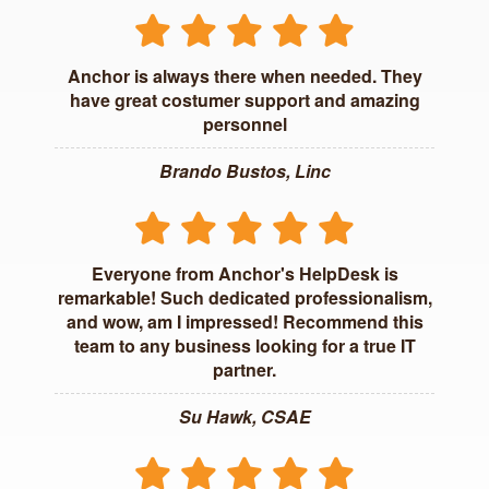
Anchor is always there when needed. They
have great costumer support and amazing
personnel
Brando Bustos, Linc
Everyone from Anchor's HelpDesk is
remarkable! Such dedicated professionalism,
and wow, am I impressed! Recommend this
team to any business looking for a true IT
partner.
Su Hawk, CSAE