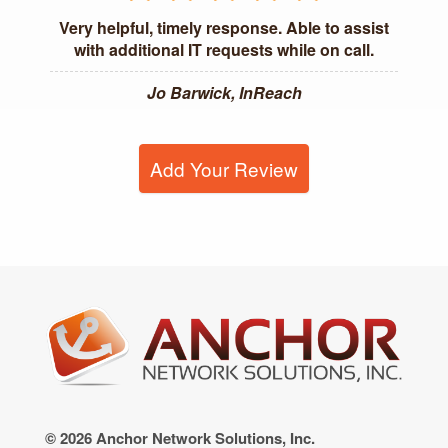
Very helpful, timely response. Able to assist
with additional IT requests while on call.
Jo Barwick, InReach
Add Your Review
© 2026 Anchor Network Solutions, Inc.