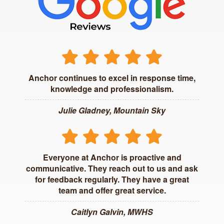
Anchor continues to excel in response time,
knowledge and professionalism.
Julie Gladney, Mountain Sky
Everyone at Anchor is proactive and
communicative. They reach out to us and ask
for feedback regularly. They have a great
team and offer great service.
Caitlyn Galvin, MWHS