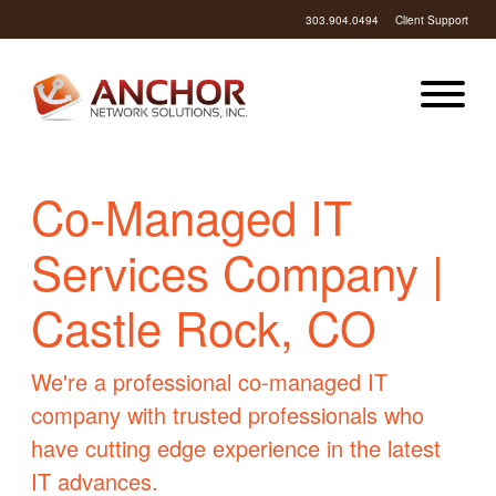
303.904.0494
Client Support
Co-Managed IT
Services Company |
Castle Rock, CO
We're a professional co-managed IT
company with trusted professionals who
have cutting edge experience in the latest
IT advances.