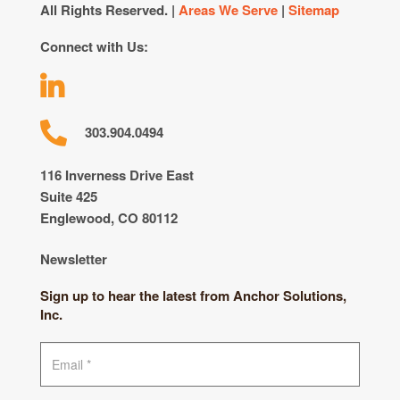
All Rights Reserved. |
Areas We Serve
|
Sitemap
Connect with Us:
303.904.0494
116 Inverness Drive East
Suite 425
Englewood, CO 80112
Newsletter
Sign up to hear the latest from Anchor Solutions,
Inc.