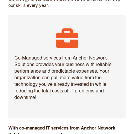
our skills every year.
Co-Managed services from Anchor Network
Solutions provides your business with reliable
performance and predictable expenses. Your
organization can pull more value from the
technology you've already invested in while
reducing the total costs of IT problems and
downtime!
With co-managed IT services from Anchor Network