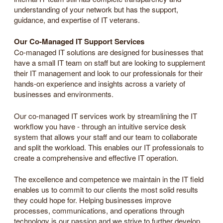
understanding of your network but has the support,
guidance, and expertise of IT veterans.
Our Co-Managed IT Support Services
Co-managed IT solutions are designed for businesses that
have a small IT team on staff but are looking to supplement
their IT management and look to our professionals for their
hands-on experience and insights across a variety of
businesses and environments.
Our co-managed IT services work by streamlining the IT
workflow you have - through an intuitive service desk
system that allows your staff and our team to collaborate
and split the workload. This enables our IT professionals to
create a comprehensive and effective IT operation.
The excellence and competence we maintain in the IT field
enables us to commit to our clients the most solid results
they could hope for. Helping businesses improve
processes, communications, and operations through
technology is our passion and we strive to further develop