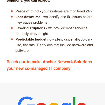
Solutions, you can expect:
Peace of mind -
your systems are monitored 24/7
Less downtime -
we identify and fix issues before
they cause problems
Fewer disruptions -
we provide most services
remotely or overnight
Predictable budgeting -
all-inclusive, all-you-can-
use, flat-rate IT services that include hardware and
software.
Reach our to make Anchor Network Solutions
your new co-managed IT company!