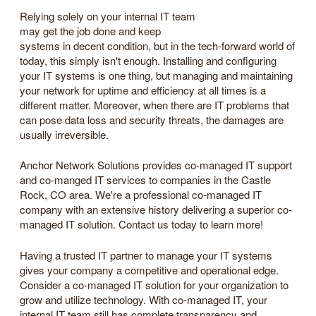
Relying solely on your internal IT team
may get the job done and keep
systems in decent condition, but in the tech-forward world of
today, this simply isn't enough. Installing and configuring
your IT systems is one thing, but managing and maintaining
your network for uptime and efficiency at all times is a
different matter. Moreover, when there are IT problems that
can pose data loss and security threats, the damages are
usually irreversible.
Anchor Network Solutions provides co-managed IT support
and co-manged IT services to companies in the Castle
Rock, CO area. We're a professional co-managed IT
company with an extensive history delivering a superior co-
managed IT solution. Contact us today to learn more!
Having a trusted IT partner to manage your IT systems
gives your company a competitive and operational edge.
Consider a co-managed IT solution for your organization to
grow and utilize technology. With co-managed IT, your
internal IT team still has complete transparency and