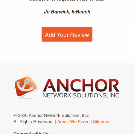
Jo Barwick, InReach
Add Your Review
© 2026 Anchor Network Solutions, Inc.
All Rights Reserved. |
Areas We Serve
|
Sitemap
Connect with Us: