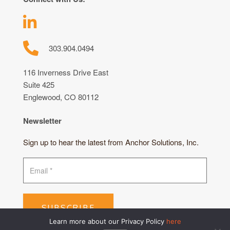
303.904.0494
116 Inverness Drive East
Suite 425
Englewood, CO 80112
Newsletter
Sign up to hear the latest from Anchor Solutions, Inc.
SUBSCRIBE
Learn more about our Privacy Policy
here