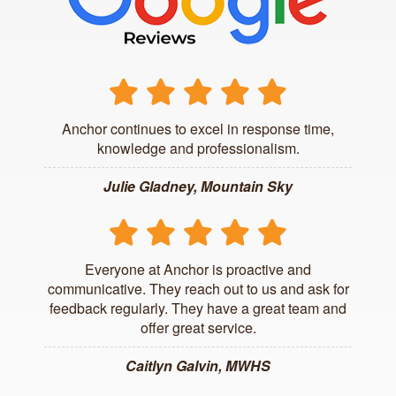
Anchor continues to excel in response time,
knowledge and professionalism.
Julie Gladney, Mountain Sky
Everyone at Anchor is proactive and
communicative. They reach out to us and ask for
feedback regularly. They have a great team and
offer great service.
Caitlyn Galvin, MWHS