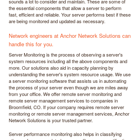
sounds a lot to consider and maintain. These are some of
the essential components that allow a server to perform
fast, efficient and reliable. Your server performs best if these
are being monitored and updated as necessary.
Network engineers at Anchor Network Solutions can
handle this for you.
Server Monitoring is the process of observing a server's
system resources including all the above components and
more. Our solutions also aid in capacity planning by
understanding the server's system resource usage. We use
a server monitoring software that assists us in automating
the process of your server even though we are miles away
from your office. We offer remote server monitoring and
remote server management services to companies in
Broomfield, CO. If your company requires remote server
monitoring or remote server management services, Anchor
Network Solutions is your trusted partner.
Server performance monitoring also helps in classifying