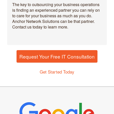
The key to outsourcing your business operations
is finding an experienced partner you can rely on
to care for your business as much as you do.
Anchor Network Solutions can be that partner.
Contact us today to learn more.
Request Your Free IT Consultation
Get Started Today