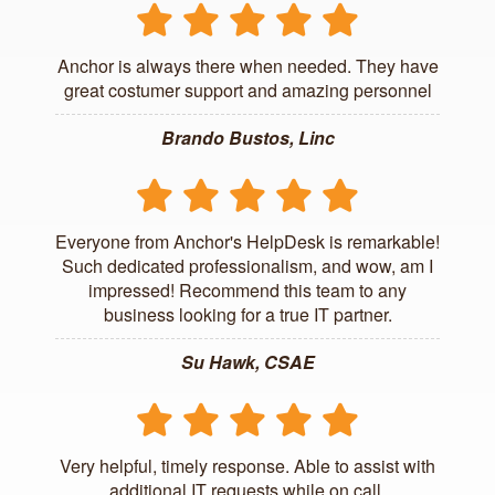
Anchor is always there when needed. They have
great costumer support and amazing personnel
Brando Bustos, Linc
Everyone from Anchor's HelpDesk is remarkable!
Such dedicated professionalism, and wow, am I
impressed! Recommend this team to any
business looking for a true IT partner.
Su Hawk, CSAE
Very helpful, timely response. Able to assist with
additional IT requests while on call.