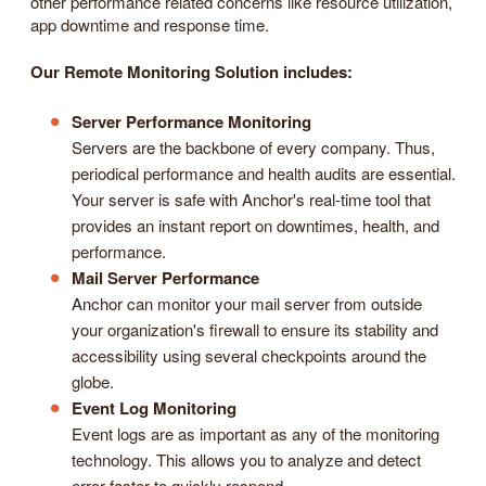
other performance related concerns like resource utilization,
app downtime and response time.
Our Remote Monitoring Solution includes:
Server Performance Monitoring
Servers are the backbone of every company. Thus,
periodical performance and health audits are essential.
Your server is safe with Anchor's real-time tool that
provides an instant report on downtimes, health, and
performance.
Mail Server Performance
Anchor can monitor your mail server from outside
your organization's firewall to ensure its stability and
accessibility using several checkpoints around the
globe.
Event Log Monitoring
Event logs are as important as any of the monitoring
technology. This allows you to analyze and detect
error faster to quickly respond.