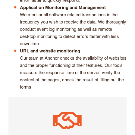
Application Monitoring and Management
We monitor all software related transactions in the
frequency you wish to receive the data. We thoroughly
conduct event log monitoring as well as remote
desktop monitoring to detect errors faster with less
downtime.
URL and website monitoring
Our team at Anchor checks the availability of websites
and the proper functioning of their features. Our tools
measure the response time of the server, verify the
content of the pages, check the result of filling out the
forms.