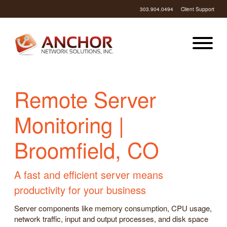
303.904.0494
Client Support
Remote Server
Monitoring |
Broomfield, CO
A fast and efficient server means
productivity for your business
Server components like memory consumption, CPU usage,
network traffic, input and output processes, and disk space