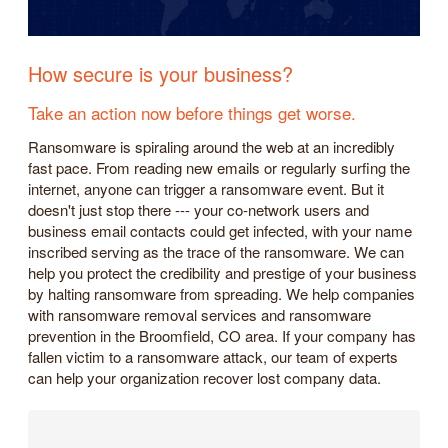
How secure is your business?
Take an action now before things get worse.
Ransomware is spiraling around the web at an incredibly
fast pace. From reading new emails or regularly surfing the
internet, anyone can trigger a ransomware event. But it
doesn't just stop there --- your co-network users and
business email contacts could get infected, with your name
inscribed serving as the trace of the ransomware. We can
help you protect the credibility and prestige of your business
by halting ransomware from spreading. We help companies
with ransomware removal services and ransomware
prevention in the Broomfield, CO area. If your company has
fallen victim to a ransomware attack, our team of experts
can help your organization recover lost company data.