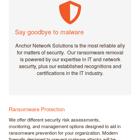
Say goodbye to malware
Anchor Network Solutions is the most reliable ally
for matters of security. Our ransomware removal
is powered by our expertise in IT and network
security, plus our established recognitions and
certifications in the IT industry.
Ransomware Protection
We offer different security risk assessments,
monitoring, and management options designed to aid in
ransomware prevention for your organization. Modern
firewalls designed to prevent malware attacks will be