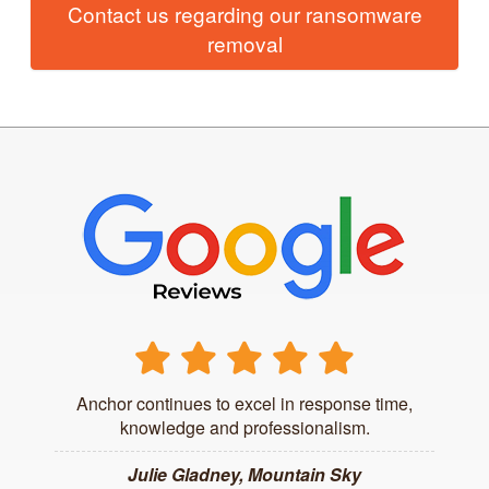
Contact us regarding our ransomware
removal
Anchor continues to excel in response time,
knowledge and professionalism.
Julie Gladney, Mountain Sky