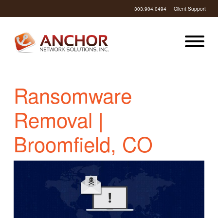
303.904.0494
Client Support
Ransomware
Removal |
Broomfield, CO