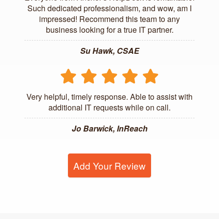
Such dedicated professionalism, and wow, am I
impressed! Recommend this team to any
business looking for a true IT partner.
Su Hawk, CSAE
Very helpful, timely response. Able to assist with
additional IT requests while on call.
Jo Barwick, InReach
Add Your Review