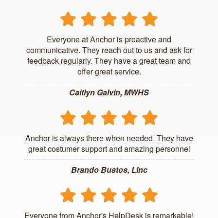
Everyone at Anchor is proactive and
communicative. They reach out to us and ask for
feedback regularly. They have a great team and
offer great service.
Caitlyn Galvin, MWHS
Anchor is always there when needed. They have
great costumer support and amazing personnel
Brando Bustos, Linc
Everyone from Anchor's HelpDesk is remarkable!