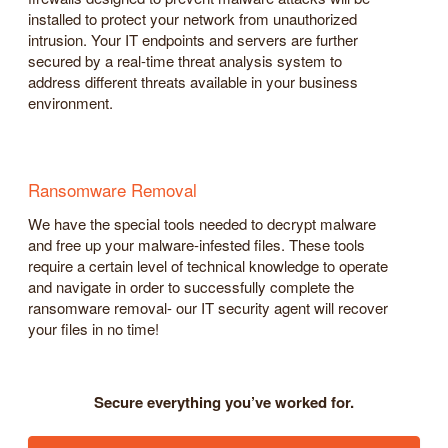
installed to protect your network from unauthorized
intrusion. Your IT endpoints and servers are further
secured by a real-time threat analysis system to
address different threats available in your business
environment.
Ransomware Removal
We have the special tools needed to decrypt malware
and free up your malware-infested files. These tools
require a certain level of technical knowledge to operate
and navigate in order to successfully complete the
ransomware removal- our IT security agent will recover
your files in no time!
Secure everything you’ve worked for.