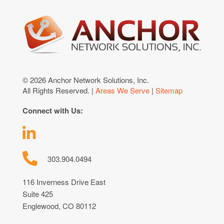
© 2026 Anchor Network Solutions, Inc.
All Rights Reserved. |
Areas We Serve
|
Sitemap
Connect with Us:
303.904.0494
116 Inverness Drive East
Suite 425
Englewood, CO 80112