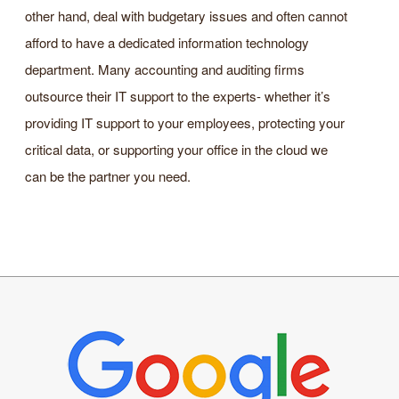
other hand, deal with budgetary issues and often cannot
afford to have a dedicated information technology
department. Many accounting and auditing firms
outsource their IT support to the experts- whether it’s
providing IT support to your employees, protecting your
critical data, or supporting your office in the cloud we
can be the partner you need.