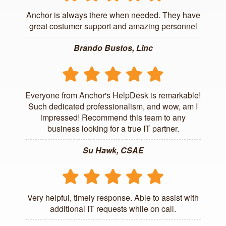
Anchor is always there when needed. They have
great costumer support and amazing personnel
Brando Bustos, Linc
Everyone from Anchor's HelpDesk is remarkable!
Such dedicated professionalism, and wow, am I
impressed! Recommend this team to any
business looking for a true IT partner.
Su Hawk, CSAE
Very helpful, timely response. Able to assist with
additional IT requests while on call.