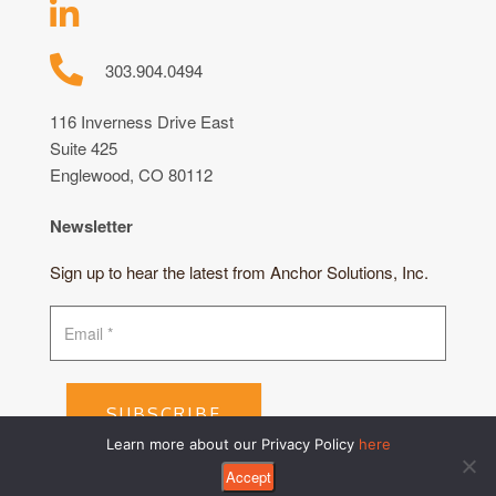
303.904.0494
116 Inverness Drive East
Suite 425
Englewood, CO 80112
Newsletter
Sign up to hear the latest from Anchor Solutions, Inc.
SUBSCRIBE
Learn more about our Privacy Policy
here
Accept