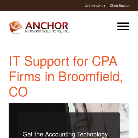
303.904.0494
Client Support
IT Support for CPA
Firms in Broomfield,
CO
Get the Accounting Technology