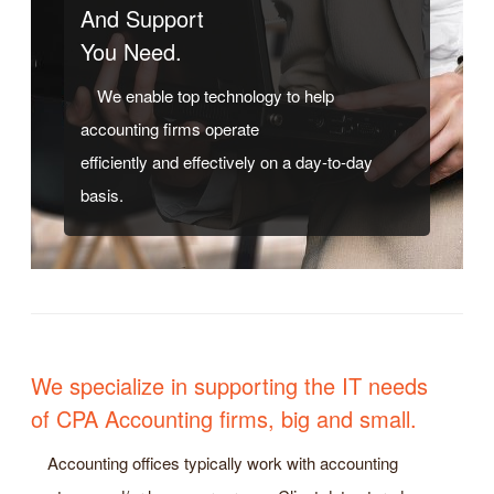
And Support
You Need.
We enable top technology to help
accounting firms operate
efficiently and effectively on a day-to-day
basis.
We specialize in supporting the IT needs
of CPA Accounting firms, big and small.
Accounting offices typically work with accounting