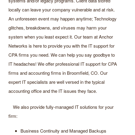
systems and/or legacy programs. Client data stored
locally can leave your company vulnerable and at risk.
An unforeseen event may happen anytime; Technology
glitches, breakdowns, and viruses may harm your
system when you least expect it. Our team at Anchor
Networks is here to provide you with the IT support for
CPA firms you need. We can help you say goodbye to
IT headaches! We offer professional IT support for CPA
firms and accounting firms in Broomfield, CO. Our
expert IT specialists are well versed in the typical
accounting office and the IT issues they face.
We also provide fully-managed IT solutions for your
firm:
Business Continuity and Managed Backups