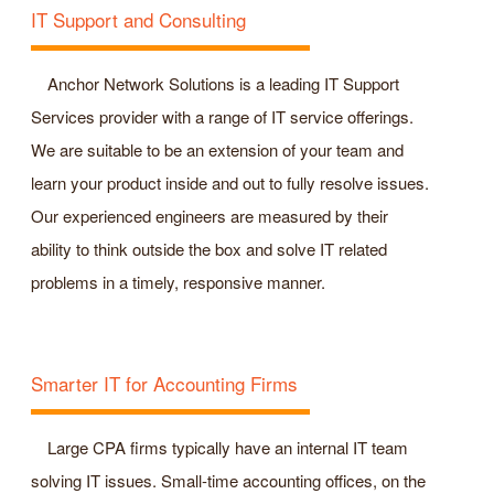
IT Support and Consulting
Anchor Network Solutions is a leading IT Support
Services provider with a range of IT service offerings.
We are suitable to be an extension of your team and
learn your product inside and out to fully resolve issues.
Our experienced engineers are measured by their
ability to think outside the box and solve IT related
problems in a timely, responsive manner.
Smarter IT for Accounting Firms
Large CPA firms typically have an internal IT team
solving IT issues. Small-time accounting offices, on the