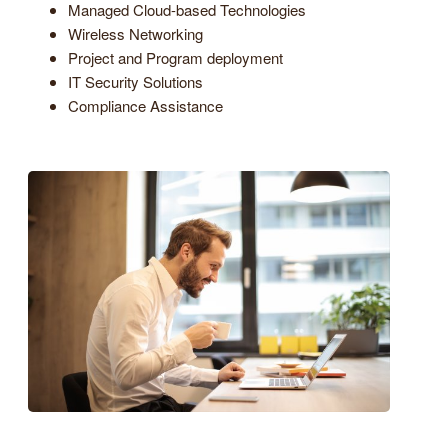
Managed Cloud-based Technologies
Wireless Networking
Project and Program deployment
IT Security Solutions
Compliance Assistance