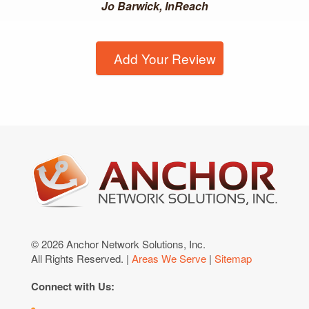
Jo Barwick, InReach
Add Your Review
© 2026 Anchor Network Solutions, Inc.
All Rights Reserved. |
Areas We Serve
|
Sitemap
Connect with Us: