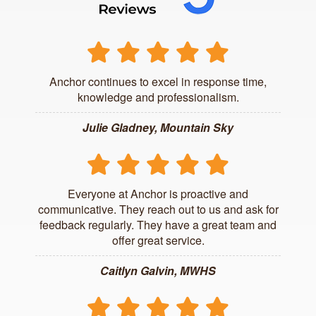
Anchor continues to excel in response time,
knowledge and professionalism.
Julie Gladney, Mountain Sky
Everyone at Anchor is proactive and
communicative. They reach out to us and ask for
feedback regularly. They have a great team and
offer great service.
Caitlyn Galvin, MWHS