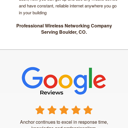
and have constant, reliable internet anywhere you go
in your building
Professional Wireless Networking Company
Serving Boulder, CO.
Anchor continues to excel in response time,