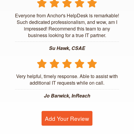
Everyone from Anchor's HelpDesk is remarkable!
Such dedicated professionalism, and wow, am I
impressed! Recommend this team to any
business looking for a true IT partner.
Su Hawk, CSAE
Very helpful, timely response. Able to assist with
additional IT requests while on call.
Jo Barwick, InReach
Add Your Review