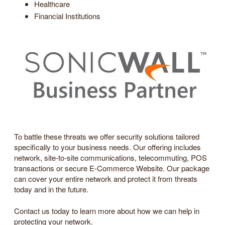
Healthcare
Financial Institutions
To battle these threats we offer security solutions tailored
specifically to your business needs. Our offering includes
network, site-to-site communications, telecommuting, POS
transactions or secure E-Commerce Website. Our package
can cover your entire network and protect it from threats
today and in the future.
Contact us today to learn more about how we can help in
protecting your network.