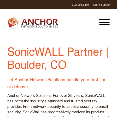
303.904.0494
Client Support
SonicWALL Partner |
Boulder, CO
Let Anchor Network Solutions handle your first line
of defense
Anchor Network Solutions For over 25 years, SonicWALL
has been the industry's standard and trusted security
provider. From network security to access security to email
security, SonicWall has progressively evolved its product