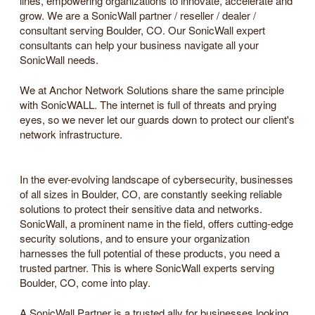
lines, empowering organizations to innovate, accelerate and
grow. We are a SonicWall partner / reseller / dealer /
consultant serving Boulder, CO. Our SonicWall expert
consultants can help your business navigate all your
SonicWall needs.
We at Anchor Network Solutions share the same principle
with SonicWALL. The internet is full of threats and prying
eyes, so we never let our guards down to protect our client's
network infrastructure.
In the ever-evolving landscape of cybersecurity, businesses
of all sizes in Boulder, CO, are constantly seeking reliable
solutions to protect their sensitive data and networks.
SonicWall, a prominent name in the field, offers cutting-edge
security solutions, and to ensure your organization
harnesses the full potential of these products, you need a
trusted partner. This is where SonicWall experts serving
Boulder, CO, come into play.
A SonicWall Partner is a trusted ally for businesses looking