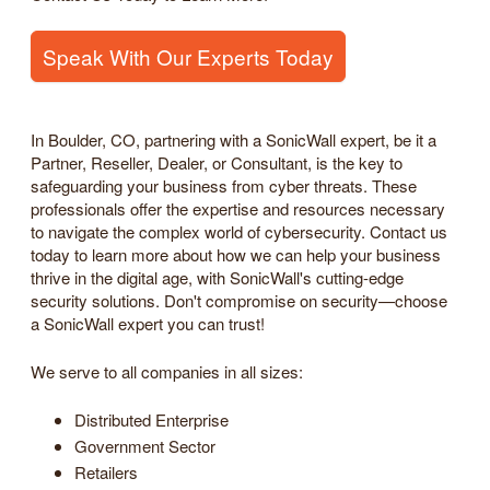
Speak With Our Experts Today
In Boulder, CO, partnering with a SonicWall expert, be it a
Partner, Reseller, Dealer, or Consultant, is the key to
safeguarding your business from cyber threats. These
professionals offer the expertise and resources necessary
to navigate the complex world of cybersecurity. Contact us
today to learn more about how we can help your business
thrive in the digital age, with SonicWall's cutting-edge
security solutions. Don't compromise on security—choose
a SonicWall expert you can trust!
We serve to all companies in all sizes:
Distributed Enterprise
Government Sector
Retailers