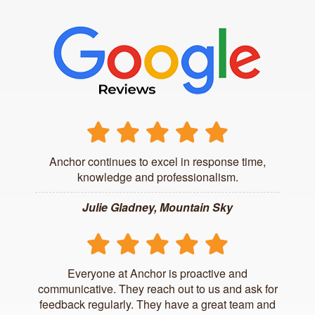
Anchor continues to excel in response time,
knowledge and professionalism.
Julie Gladney, Mountain Sky
Everyone at Anchor is proactive and
communicative. They reach out to us and ask for
feedback regularly. They have a great team and