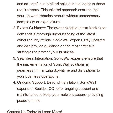
and can craft customized solutions that cater to these
requirements. This tailored approach ensures that
your network remains secure without unnecessary
complexity or expenditure.
Expert Guidance: The ever-changing threat landscape
demands a thorough understanding of the latest
cybersecurity trends. SonicWall experts stay updated
and can provide guidance on the most effective
strategies to protect your business.
Seamless Integration: SonicWall experts ensure that
the implementation of SonicWall solutions is
seamless, minimizing downtime and disruptions to
your business operations.
Ongoing Support: Beyond installation, SonicWall
experts in Boulder, CO, offer ongoing support and
maintenance to keep your network secure, providing
peace of mind.
Contact Us Today to Learn More!