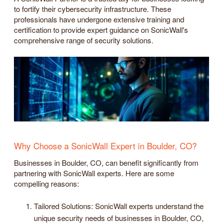
to fortify their cybersecurity infrastructure. These
professionals have undergone extensive training and
certification to provide expert guidance on SonicWall's
comprehensive range of security solutions.
Why Choose a SonicWall Expert in Boulder, CO?
Businesses in Boulder, CO, can benefit significantly from
partnering with SonicWall experts. Here are some
compelling reasons:
Tailored Solutions: SonicWall experts understand the
unique security needs of businesses in Boulder, CO,