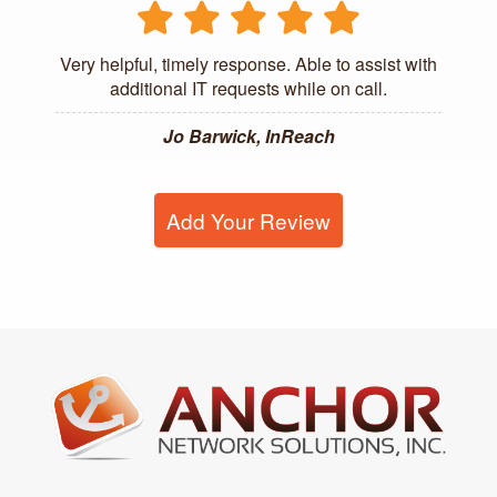
Very helpful, timely response. Able to assist with
additional IT requests while on call.
Jo Barwick, InReach
Add Your Review