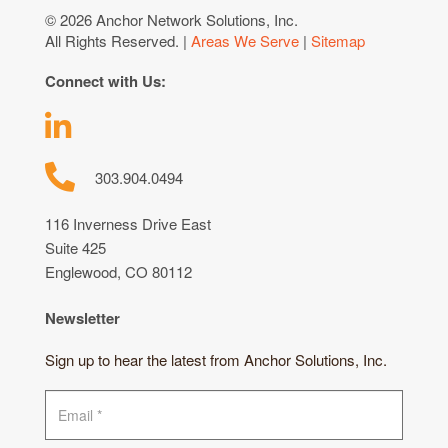
© 2026 Anchor Network Solutions, Inc.
All Rights Reserved. |
Areas We Serve
|
Sitemap
Connect with Us:
303.904.0494
116 Inverness Drive East
Suite 425
Englewood, CO 80112
Newsletter
Sign up to hear the latest from Anchor Solutions, Inc.