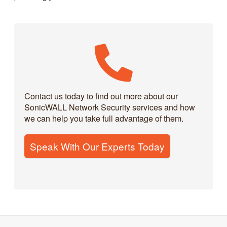
Contact us today to find out more about our
SonicWALL Network Security services and how
we can help you take full advantage of them.
Speak With Our Experts Today