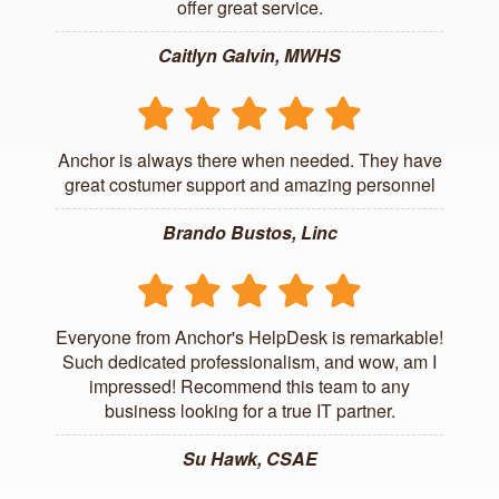
offer great service.
Caitlyn Galvin, MWHS
Anchor is always there when needed. They have
great costumer support and amazing personnel
Brando Bustos, Linc
Everyone from Anchor's HelpDesk is remarkable!
Such dedicated professionalism, and wow, am I
impressed! Recommend this team to any
business looking for a true IT partner.
Su Hawk, CSAE