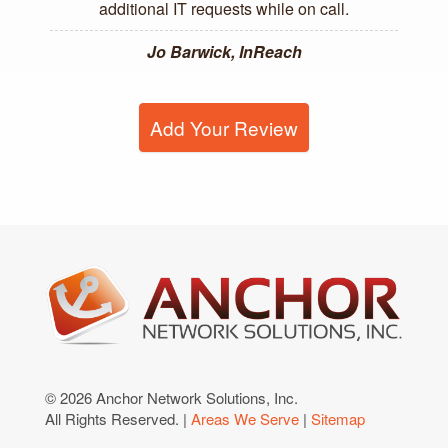
additional IT requests while on call.
Jo Barwick, InReach
Add Your Review
© 2026 Anchor Network Solutions, Inc.
All Rights Reserved. |
Areas We Serve
|
Sitemap