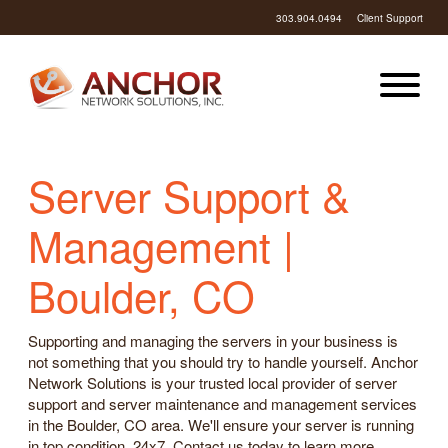
303.904.0494
Client Support
Server Support &
Management |
Boulder, CO
Supporting and managing the servers in your business is
not something that you should try to handle yourself. Anchor
Network Solutions is your trusted local provider of server
support and server maintenance and management services
in the Boulder, CO area. We'll ensure your server is running
in top condition, 24x7. Contact us today to learn more.