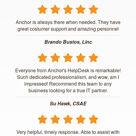
Anchor is always there when needed. They have
great costumer support and amazing personnel
Brando Bustos, Linc
Everyone from Anchor's HelpDesk is remarkable!
Such dedicated professionalism, and wow, am I
impressed! Recommend this team to any
business looking for a true IT partner.
Su Hawk, CSAE
Very helpful, timely response. Able to assist with