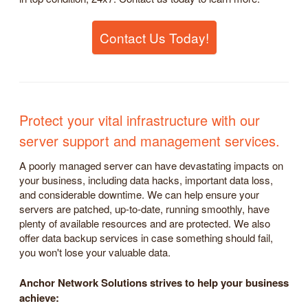
Contact Us Today!
Protect your vital infrastructure with our
server support and management services.
A poorly managed server can have devastating impacts on
your business, including data hacks, important data loss,
and considerable downtime. We can help ensure your
servers are patched, up-to-date, running smoothly, have
plenty of available resources and are protected. We also
offer data backup services in case something should fail,
you won't lose your valuable data.
Anchor Network Solutions strives to help your business
achieve: