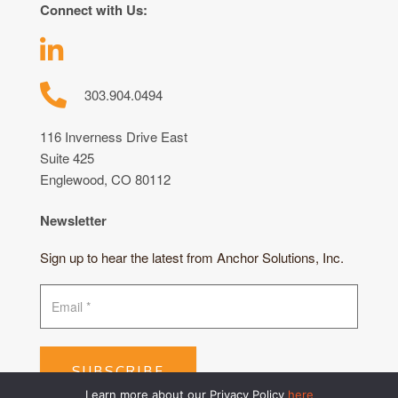
Connect with Us:
303.904.0494
116 Inverness Drive East
Suite 425
Englewood, CO 80112
Newsletter
Sign up to hear the latest from Anchor Solutions, Inc.
SUBSCRIBE
Learn more about our Privacy Policy
here