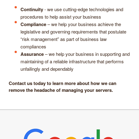
Continuity
- we use cutting-edge technologies and
procedures to help assist your business
Compliance
– we help your business achieve the
legislative and governing requirements that postulate
“risk management” as part of business law
compliances
Assurance
– we help your business in supporting and
maintaining of a reliable infrastructure that performs
unfailingly and dependably
Contact us today to learn more about how we can
remove the headache of managing your servers.