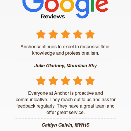
Anchor continues to excel in response time,
knowledge and professionalism.
Julie Gladney, Mountain Sky
Everyone at Anchor is proactive and
communicative. They reach out to us and ask for
feedback regularly. They have a great team and
offer great service.
Caitlyn Galvin, MWHS