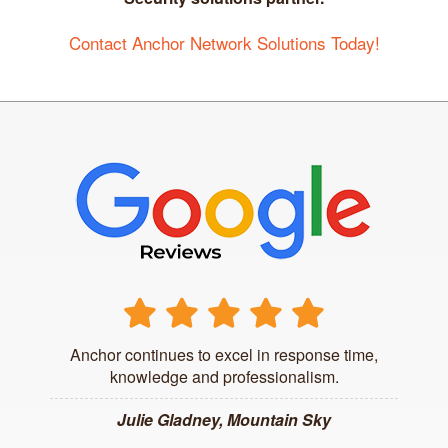
Contact Anchor Network Solutions Today!
Anchor continues to excel in response time,
knowledge and professionalism.
Julie Gladney, Mountain Sky