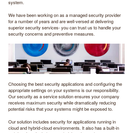
system.
We have been working on as a managed security provider
for a number of years and are well-versed at delivering
superior security services- you can trust us to handle your
security concerns and preventive measures.
Choosing the best security applications and configuring the
appropriate settings on your systems is our responsibility.
Our security as a service solution ensures your company
receives maximum security while dramatically reducing
potential risks that your systems might be exposed to.
Our solution includes security for applications running in
cloud and hybrid-cloud environments. It also has a built-in