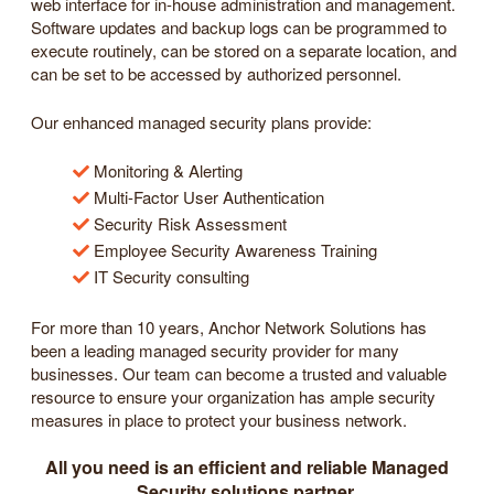
web interface for in-house administration and management.
Software updates and backup logs can be programmed to
execute routinely, can be stored on a separate location, and
can be set to be accessed by authorized personnel.
Our enhanced managed security plans provide:
Monitoring & Alerting
Multi-Factor User Authentication
Security Risk Assessment
Employee Security Awareness Training
IT Security consulting
For more than 10 years, Anchor Network Solutions has
been a leading managed security provider for many
businesses. Our team can become a trusted and valuable
resource to ensure your organization has ample security
measures in place to protect your business network.
All you need is an efficient and reliable Managed
Security solutions partner.