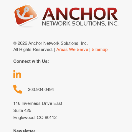
© 2026 Anchor Network Solutions, Inc.
All Rights Reserved. |
Areas We Serve
|
Sitemap
Connect with Us:
303.904.0494
116 Inverness Drive East
Suite 425
Englewood, CO 80112
Newsletter