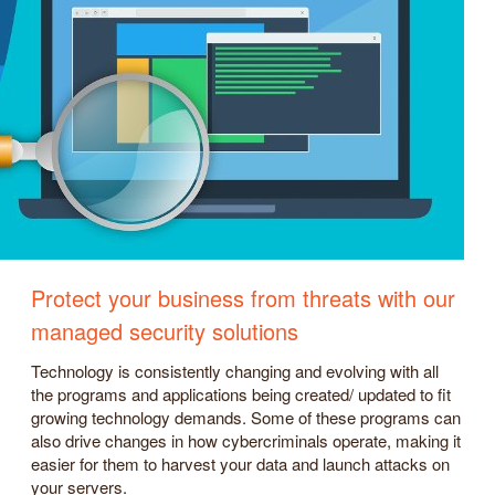
Protect your business from threats with our
managed security solutions
Technology is consistently changing and evolving with all
the programs and applications being created/ updated to fit
growing technology demands. Some of these programs can
also drive changes in how cybercriminals operate, making it
easier for them to harvest your data and launch attacks on
your servers.