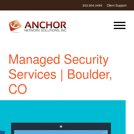
303.904.0494
Client Support
Managed Security
Services | Boulder,
CO