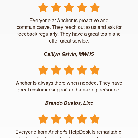
Everyone at Anchor is proactive and
communicative. They reach out to us and ask for
feedback regularly. They have a great team and
offer great service.
Caitlyn Galvin, MWHS
Anchor is always there when needed. They have
great costumer support and amazing personnel
Brando Bustos, Linc
Everyone from Anchor's HelpDesk is remarkable!