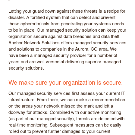
Letting your guard down against these threats is a recipe for
disaster. A fortified system that can detect and prevent
these cybercriminals from penetrating your systems needs
to be in place. Our managed security solution can keep your
organization secure against data breaches and data theft.
Anchor Network Solutions offers managed security services
and solutions to companies in the Aurora, CO area. We
have been a managed security provider for a number of
years and are well-versed at delivering superior managed
security solutions.
We make sure your organization is secure.
Our managed security services first assess your current IT
infrastructure. From there, we can make a recommendation
on the areas your network missed the mark and left a
doorway for attacks. Combined with our active monitoring
(as part of our managed security), threats are detected with
real-time monitoring. Subsequent measures can be easily
rolled out to prevent further damages to your current