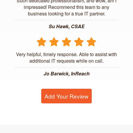
Such dedicated professionalism, and wow, am I
impressed! Recommend this team to any
business looking for a true IT partner.
Su Hawk, CSAE
Very helpful, timely response. Able to assist with
additional IT requests while on call.
Jo Barwick, InReach
Add Your Review