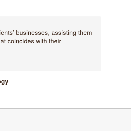
ients’ businesses, assisting them
t coincides with their
ogy