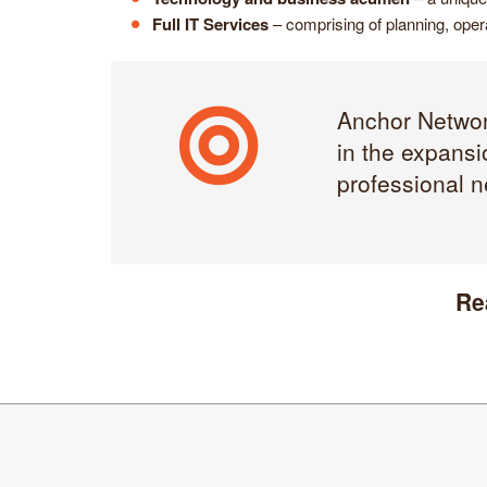
Full IT Services
– comprising of planning, opera
Anchor Network
in the expansi
professional n
Re