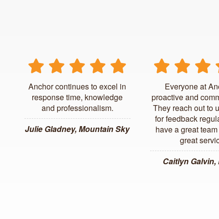
Anchor continues to excel in
Everyone at An
response time, knowledge
proactive and comm
and professionalism.
They reach out to 
for feedback regul
Julie Gladney, Mountain Sky
have a great team 
great servi
Caitlyn Galvin