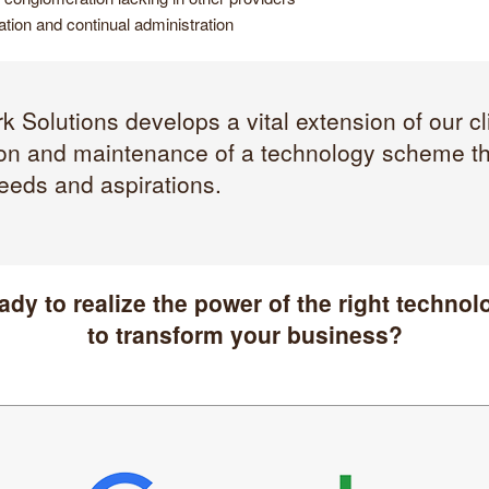
tion and continual administration
 Solutions develops a vital extension of our cl
on and maintenance of a technology scheme tha
eeds and aspirations.
ady to realize the power of the right technol
to transform your business?