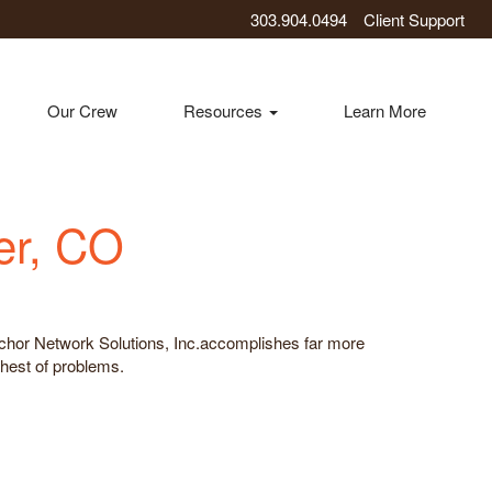
303.904.0494
Client Support
Our Crew
Resources
Learn More
er, CO
 Anchor Network Solutions, Inc.accomplishes far more
ghest of problems.