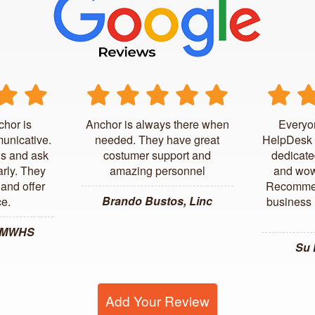
chor is
Anchor is always there when
Everyo
unicative.
needed. They have great
HelpDesk 
us and ask
costumer support and
dedicate
arly. They
amazing personnel
and wow
and offer
Recommen
Brando Bustos, Linc
ce.
business l
, MWHS
Su
Add Your Review