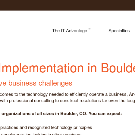
™
The IT Advantage
Specialties
 Implementation in Bould
lve business challenges
n it comes to the technology needed to efficiently operate a business,
ith professional consulting to construct resolutions far even the tou
organizations of all sizes in Boulder, CO. You can expect:
practices and recognized technology principles
 conglomeration lacking in other providers