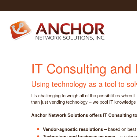
IT Consulting and
Using technology as a tool to so
It’s challenging to weigh all of the possibilities whe
than just vending technology – we pool IT knowledge w
Anchor Network Solutions offers IT Consulting to 
Vendor-agnostic resolutions
– based on best 
Technology and business acumen
– a unique