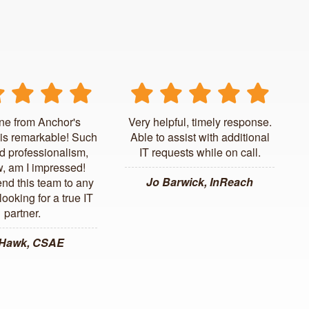
ne from Anchor's
Very helpful, timely response.
is remarkable! Such
Able to assist with additional
d professionalism,
IT requests while on call.
, am I impressed!
Jo Barwick, InReach
d this team to any
ooking for a true IT
partner.
 Hawk, CSAE