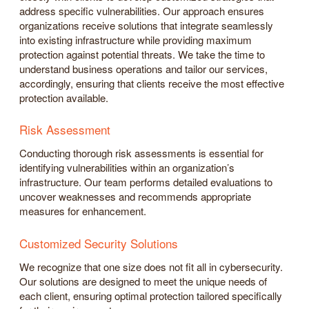
address specific vulnerabilities. Our approach ensures
organizations receive solutions that integrate seamlessly
into existing infrastructure while providing maximum
protection against potential threats. We take the time to
understand business operations and tailor our services,
accordingly, ensuring that clients receive the most effective
protection available.
Risk Assessment
Conducting thorough risk assessments is essential for
identifying vulnerabilities within an organization’s
infrastructure. Our team performs detailed evaluations to
uncover weaknesses and recommends appropriate
measures for enhancement.
Customized Security Solutions
We recognize that one size does not fit all in cybersecurity.
Our solutions are designed to meet the unique needs of
each client, ensuring optimal protection tailored specifically