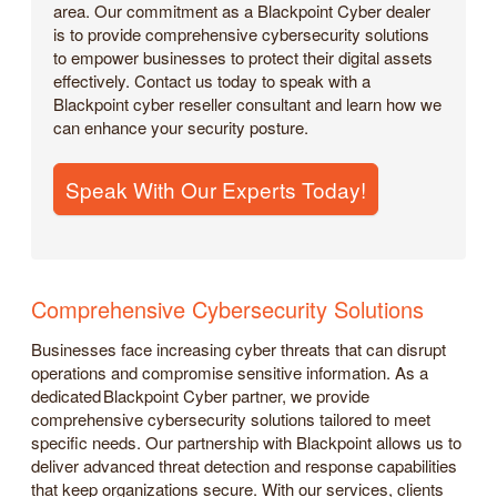
area. Our commitment as a Blackpoint Cyber dealer
is to provide comprehensive cybersecurity solutions
to empower businesses to protect their digital assets
effectively. Contact us today to speak with a
Blackpoint cyber reseller consultant and learn how we
can enhance your security posture.
Speak With Our Experts Today!
Comprehensive Cybersecurity Solutions
Businesses face increasing cyber threats that can disrupt
operations and compromise sensitive information. As a
dedicated Blackpoint Cyber partner, we provide
comprehensive cybersecurity solutions tailored to meet
specific needs. Our partnership with Blackpoint allows us to
deliver advanced threat detection and response capabilities
that keep organizations secure. With our services, clients