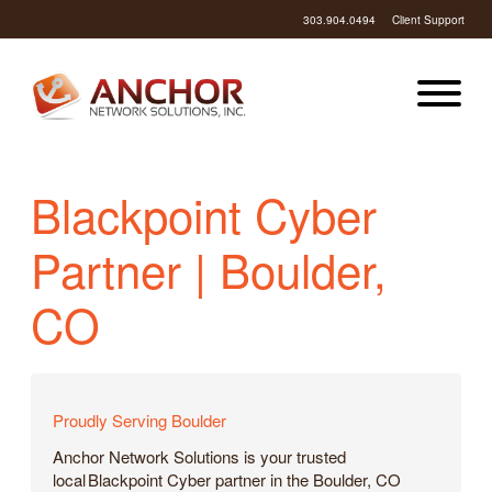
303.904.0494
Client Support
Blackpoint Cyber
Partner | Boulder,
CO
Proudly Serving Boulder
Anchor Network Solutions is your trusted
local Blackpoint Cyber partner in the Boulder, CO