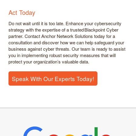
Act Today
Do not wait until it is too late. Enhance your cybersecurity
strategy with the expertise of a trusted Blackpoint Cyber
partner. Contact Anchor Network Solutions today for a
consultation and discover how we can help safeguard your
business against cyber threats. Our team is ready to assist
you in implementing robust security measures that will
protect your organization’s valuable data.
Speak With Our Experts Today!