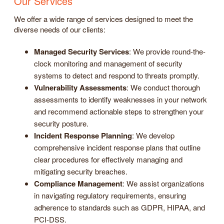
Our Services
We offer a wide range of services designed to meet the
diverse needs of our clients:
Managed Security Services
: We provide round-the-
clock monitoring and management of security
systems to detect and respond to threats promptly.
Vulnerability Assessments
: We conduct thorough
assessments to identify weaknesses in your network
and recommend actionable steps to strengthen your
security posture.
Incident Response Planning
: We develop
comprehensive incident response plans that outline
clear procedures for effectively managing and
mitigating security breaches.
Compliance Management
: We assist organizations
in navigating regulatory requirements, ensuring
adherence to standards such as GDPR, HIPAA, and
PCI-DSS.