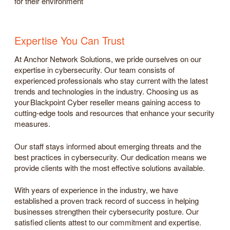
for their environment
Expertise You Can Trust
At Anchor Network Solutions, we pride ourselves on our
expertise in cybersecurity. Our team consists of
experienced professionals who stay current with the latest
trends and technologies in the industry. Choosing us as
your Blackpoint Cyber reseller means gaining access to
cutting-edge tools and resources that enhance your security
measures.
Our staff stays informed about emerging threats and the
best practices in cybersecurity. Our dedication means we
provide clients with the most effective solutions available.
With years of experience in the industry, we have
established a proven track record of success in helping
businesses strengthen their cybersecurity posture. Our
satisfied clients attest to our commitment and expertise.