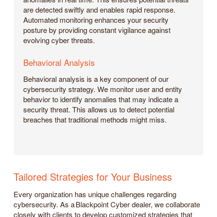
are detected swiftly and enables rapid response.
Automated monitoring enhances your security
posture by providing constant vigilance against
evolving cyber threats.
Behavioral Analysis
Behavioral analysis is a key component of our
cybersecurity strategy. We monitor user and entity
behavior to identify anomalies that may indicate a
security threat. This allows us to detect potential
breaches that traditional methods might miss.
Tailored Strategies for Your Business
Every organization has unique challenges regarding
cybersecurity. As a Blackpoint Cyber dealer, we collaborate
closely with clients to develop customized strategies that