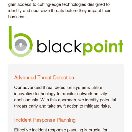
gain access to cutting-edge technologies designed to
identify and neutralize threats before they impact their
business.
Advanced Threat Detection
Our advanced threat detection systems utilize
innovative technology to monitor network activity
continuously. With this approach, we identify potential
threats early and take swift action to mitigate risks.
Incident Response Planning
Effective incident response planning is crucial for