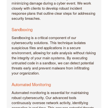
minimizing damage during a cyber event. We work
closely with clients to develop robust incident
response plans that outline clear steps for addressing
security breaches.
Sandboxing
Sandboxing is a critical component of our
cybersecurity solutions. This technique isolates
suspicious files and applications in a secure
environment, allowing for safe analysis without risking
the integrity of your main systems. By executing
untrusted code in a sandbox, we can detect potential
threats early and prevent malware from infiltrating
your organization.
Automated Monitoring
Automated monitoring is essential for maintaining
robust cybersecurity. Our advanced tools
continuously oversee network activity, identifying
anomalies in real time. This ensures potential threats