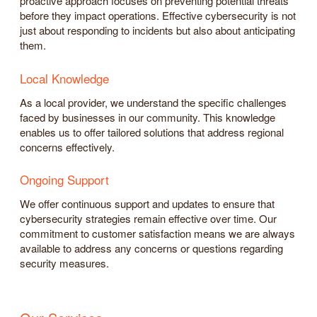
proactive approach focuses on preventing potential threats
before they impact operations. Effective cybersecurity is not
just about responding to incidents but also about anticipating
them.
Local Knowledge
As a local provider, we understand the specific challenges
faced by businesses in our community. This knowledge
enables us to offer tailored solutions that address regional
concerns effectively.
Ongoing Support
We offer continuous support and updates to ensure that
cybersecurity strategies remain effective over time. Our
commitment to customer satisfaction means we are always
available to address any concerns or questions regarding
security measures.