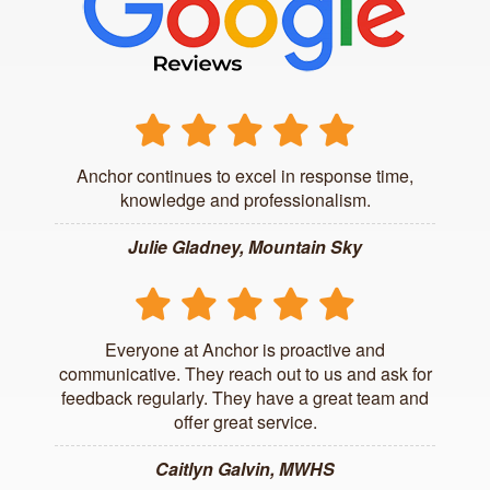
Anchor continues to excel in response time,
knowledge and professionalism.
Julie Gladney, Mountain Sky
Everyone at Anchor is proactive and
communicative. They reach out to us and ask for
feedback regularly. They have a great team and
offer great service.
Caitlyn Galvin, MWHS