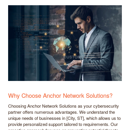
Why Choose Anchor Network Solutions?
Choosing Anchor Network Solutions as your cybersecurity
partner offers numerous advantages. We understand the
unique needs of businesses in [City, ST], which allows us to
provide personalized support tailored to requirements. Our