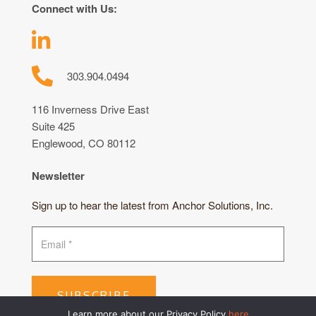
Connect with Us:
303.904.0494
116 Inverness Drive East
Suite 425
Englewood, CO 80112
Newsletter
Sign up to hear the latest from Anchor Solutions, Inc.
SUBSCRIBE
Learn more about our Privacy Policy
here