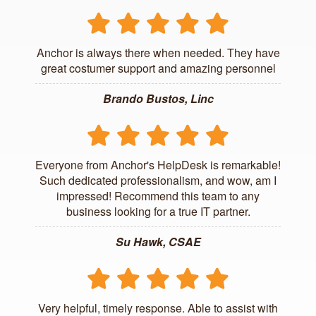
Anchor is always there when needed. They have
great costumer support and amazing personnel
Brando Bustos, Linc
Everyone from Anchor's HelpDesk is remarkable!
Such dedicated professionalism, and wow, am I
impressed! Recommend this team to any
business looking for a true IT partner.
Su Hawk, CSAE
Very helpful, timely response. Able to assist with