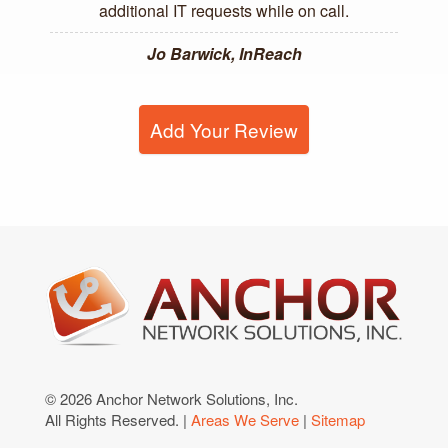
additional IT requests while on call.
Jo Barwick, InReach
Add Your Review
© 2026 Anchor Network Solutions, Inc.
All Rights Reserved. |
Areas We Serve
|
Sitemap