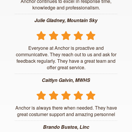
Anchor continues to excel in response time,
knowledge and professionalism.
Julie Gladney, Mountain Sky
Everyone at Anchor is proactive and
communicative. They reach out to us and ask for
feedback regularly. They have a great team and
offer great service.
Caitlyn Galvin, MWHS
Anchor is always there when needed. They have
great costumer support and amazing personnel
Brando Bustos, Linc