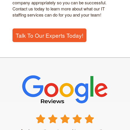
company appropriately so you can be successful.
Contact us today to learn more about what our IT
staffing services can do for you and your team!
Talk To Our Experts Today!