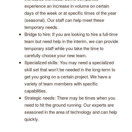
experience an increase in volume on certain
days of the week or at specific times of the year
(seasonal). Our staff can help meet these
temporary needs.
Bridge to hire: If you are looking to hire a full-time
team but need help in the interim, we can provide
temporary staff while you take the time to
carefully choose your new team.
Specialized skills: You may need a specialized
skill set that won’t be needed in the long-term to
get you going on a certain project. We have a
variety of team members with specific
capabilities.
Strategic needs: There may be times when you
need to hit the ground running. Our experts are
seasoned in the area of technology and can help
quickly.