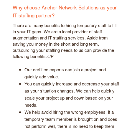
Why choose Anchor Network Solutions as your
IT staffing partner?
There are many benefits to hiring temporary staff to fill
in your IT gaps. We are a local provider of staff
augmentation and IT staffing services. Aside from
saving you money in the short and long term,
outsourcing your staffing needs to us can provide the
following benefits:</P
Our certified experts can join a project and
quickly add value.
You can quickly increase and decrease your staff
as your situation changes. We can help quickly
scale your project up and down based on your
needs.
We help avoid hiring the wrong employees. If a
temporary team member is brought on and does
not perform well, there is no need to keep them