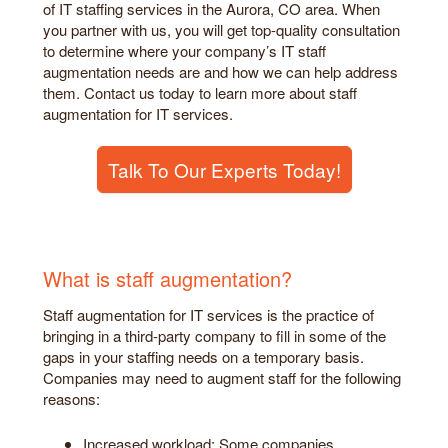
of IT staffing services in the Aurora, CO area. When
you partner with us, you will get top-quality consultation
to determine where your company’s IT staff
augmentation needs are and how we can help address
them. Contact us today to learn more about staff
augmentation for IT services.
Talk To Our Experts Today!
What is staff augmentation?
Staff augmentation for IT services is the practice of
bringing in a third-party company to fill in some of the
gaps in your staffing needs on a temporary basis.
Companies may need to augment staff for the following
reasons:
Increased workload: Some companies