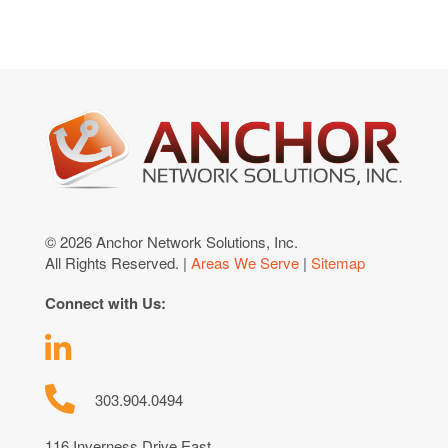
© 2026 Anchor Network Solutions, Inc.
All Rights Reserved. |
Areas We Serve
|
Sitemap
Connect with Us:
303.904.0494
116 Inverness Drive East