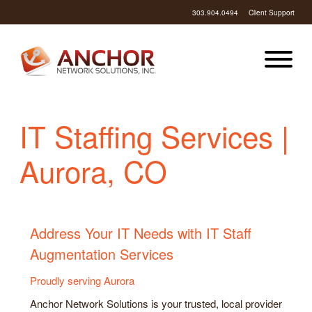
303.904.0494
Client Support
IT Staffing Services |
Aurora, CO
Address Your IT Needs with IT Staff
Augmentation Services
Proudly serving Aurora
Anchor Network Solutions is your trusted, local provider