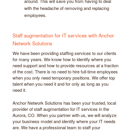
around. This will save you from having to deal
with the headache of removing and replacing
employees.
Staff augmentation for IT services with Anchor
Network Solutions
We have been providing staffing services to our clients
for many years. We know how to identify where you
need support and how to provide resources at a fraction
of the cost. There is no need to hire full-time employees
when you only need temporary positions. We offer top
talent when you need it and for only as long as you
need it.
Anchor Network Solutions has been your trusted, local
provider of staff augmentation for IT services in the
Aurora, CO. When you partner with us, we will analyze
your business model and identify where your IT needs
are. We have a professional team to staff your