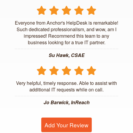
Everyone from Anchor's HelpDesk is remarkable!
Such dedicated professionalism, and wow, am I
impressed! Recommend this team to any
business looking for a true IT partner.
Su Hawk, CSAE
Very helpful, timely response. Able to assist with
additional IT requests while on call.
Jo Barwick, InReach
Add Your Review