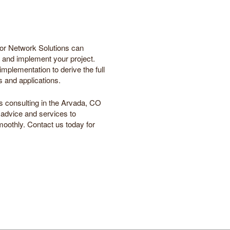
hor Network Solutions can
an and implement your project.
mplementation to derive the full
s and applications.
s consulting in the Arvada, CO
 advice and services to
oothly. Contact us today for