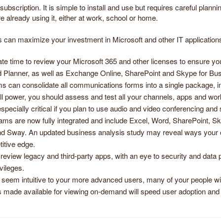
bscription. It is simple to install and use but requires careful planni
already using it, either at work, school or home.
can maximize your investment in Microsoft and other IT applications b
te time to review your Microsoft 365 and other licenses to ensure yo
 Planner, as well as Exchange Online, SharePoint and Skype for Bus
s can consolidate all communications forms into a single package, incl
ll power, you should assess and test all your channels, apps and work
ecially critical if you plan to use audio and video conferencing and
ams are now fully integrated and include Excel, Word, SharePoint, S
 Sway. An updated business analysis study may reveal ways your orga
itive edge.
o review legacy and third-party apps, with an eye to security and data p
vileges.
seem intuitive to your more advanced users, many of your people wil
ls made available for viewing on-demand will speed user adoption and