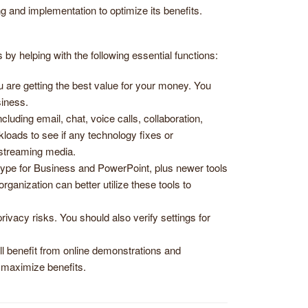
ng and implementation to optimize its benefits.
y helping with the following essential functions:
u are getting the best value for your money. You
iness.
uding email, chat, voice calls, collaboration,
loads to see if any technology fixes or
 streaming media.
kype for Business and PowerPoint, plus newer tools
nization can better utilize these tools to
rivacy risks. You should also verify settings for
l benefit from online demonstrations and
 maximize benefits.