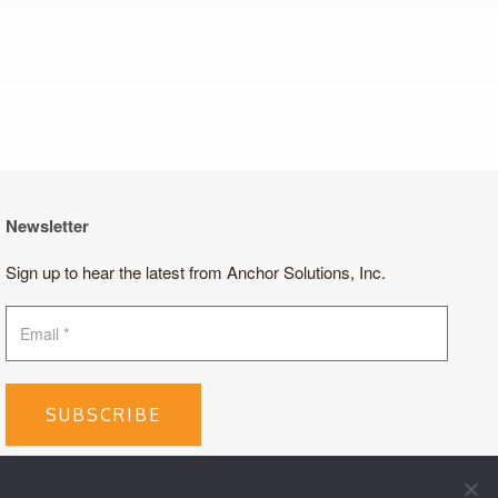
Newsletter
Sign up to hear the latest from Anchor Solutions, Inc.
SUBSCRIBE