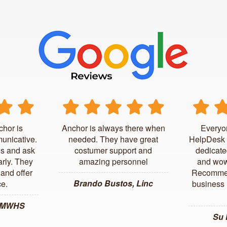
chor is
Anchor is always there when
Everyo
unicative.
needed. They have great
HelpDesk 
us and ask
costumer support and
dedicate
arly. They
amazing personnel
and wow
and offer
Recommen
Brando Bustos, Linc
ce.
business l
, MWHS
Su