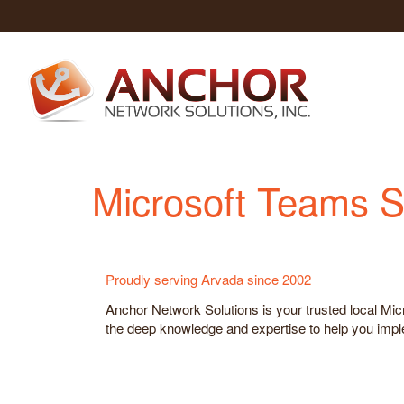
Microsoft Teams S
Proudly serving Arvada since 2002
Anchor Network Solutions is your trusted local M
the deep knowledge and expertise to help you implem