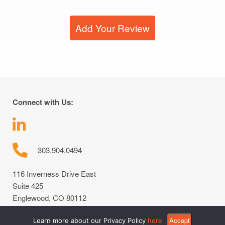
Add Your Review
Connect with Us:
303.904.0494
116 Inverness Drive East
Suite 425
Englewood, CO 80112
Accept
Learn more about our Privacy Policy
here