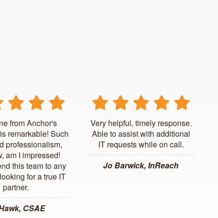
ne from Anchor's
Very helpful, timely response.
is remarkable! Such
Able to assist with additional
d professionalism,
IT requests while on call.
, am I impressed!
Jo Barwick, InReach
d this team to any
ooking for a true IT
partner.
 Hawk, CSAE