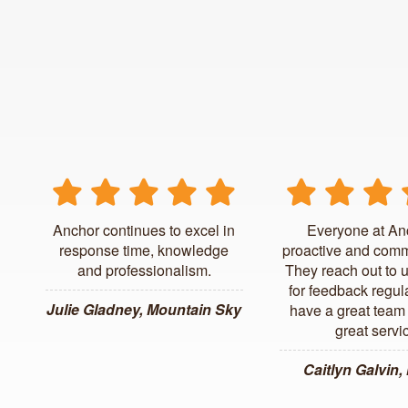
Anchor continues to excel in
Everyone at An
response time, knowledge
proactive and comm
and professionalism.
They reach out to 
for feedback regul
Julie Gladney, Mountain Sky
have a great team 
great servi
Caitlyn Galvin