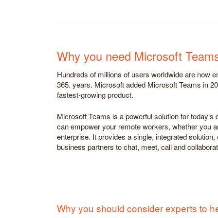
Why you need Microsoft Team
Hundreds of millions of users worldwide are now en
365. years. Microsoft added Microsoft Teams in 20
fastest-growing product.
Microsoft Teams is a powerful solution for today’s d
can empower your remote workers, whether you ar
enterprise. It provides a single, integrated solutio
business partners to chat, meet, call and collabora
Why you should consider experts to h