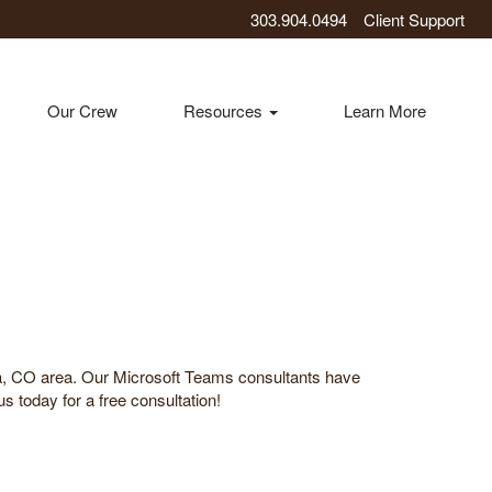
303.904.0494
Client Support
Our Crew
Resources
Learn More
da, CO area. Our Microsoft Teams consultants have
s today for a free consultation!