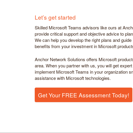
Let’s get started
Skilled Microsoft Teams advisors like ours at Anc
provide critical support and objective advice to pl
We can help you develop the right plans and guide i
benefits from your investment in Microsoft product
Anchor Network Solutions offers Microsoft product
area. When you partner with us, you will get expert
implement Microsoft Teams in your organization sm
assistance with Microsoft technologies.
Get Your FREE Assessment Today!