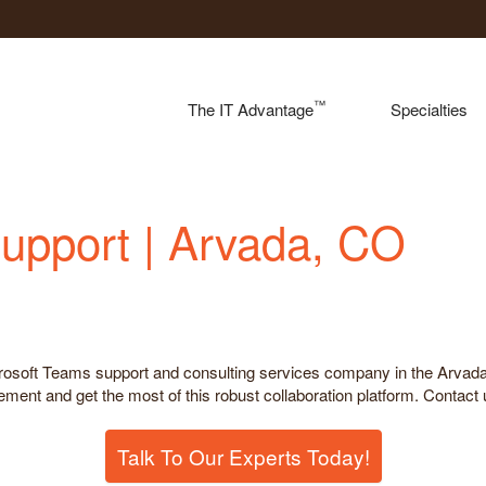
™
The IT Advantage
Specialties
upport | Arvada, CO
icrosoft Teams support and consulting services company in the Arva
ent and get the most of this robust collaboration platform. Contact u
Talk To Our Experts Today!