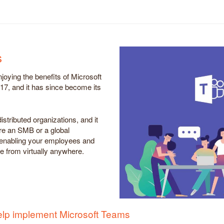
s
joying the benefits of Microsoft
17, and it has since become its
istributed organizations, and it
e an SMB or a global
n, enabling your employees and
te from virtually anywhere.
elp implement Microsoft Teams