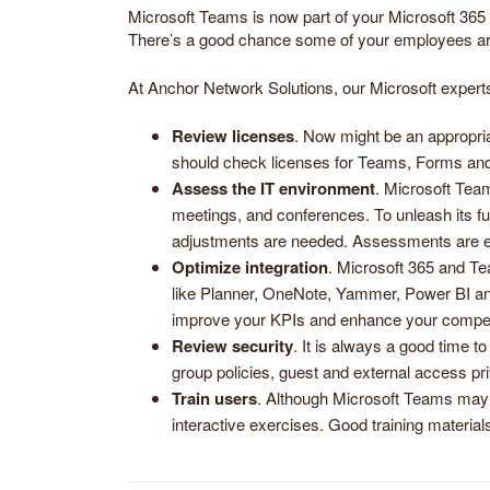
Microsoft Teams is now part of your Microsoft 365 su
There’s a good chance some of your employees are 
At Anchor Network Solutions, our Microsoft experts 
Review licenses
. Now might be an appropria
should check licenses for Teams, Forms and
Assess the IT environment
. Microsoft Team
meetings, and conferences. To unleash its fu
adjustments are needed. Assessments are esp
Optimize integration
. Microsoft 365 and Te
like Planner, OneNote, Yammer, Power BI and
improve your KPIs and enhance your compet
Review security
. It is always a good time t
group policies, guest and external access pri
Train users
. Although Microsoft Teams may 
interactive exercises. Good training materia