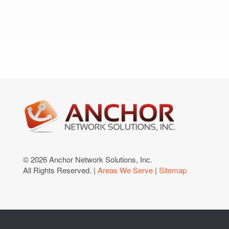
© 2026 Anchor Network Solutions, Inc.
All Rights Reserved. |
Areas We Serve
|
Sitemap