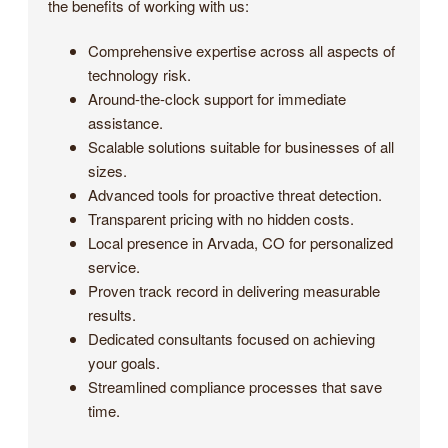
the benefits of working with us:
Comprehensive expertise across all aspects of
technology risk.
Around-the-clock support for immediate
assistance.
Scalable solutions suitable for businesses of all
sizes.
Advanced tools for proactive threat detection.
Transparent pricing with no hidden costs.
Local presence in Arvada, CO for personalized
service.
Proven track record in delivering measurable
results.
Dedicated consultants focused on achieving
your goals.
Streamlined compliance processes that save
time.