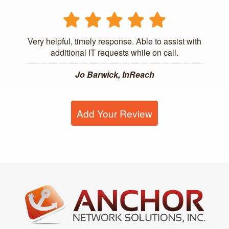
Very helpful, timely response. Able to assist with
additional IT requests while on call.
Jo Barwick, InReach
Add Your Review