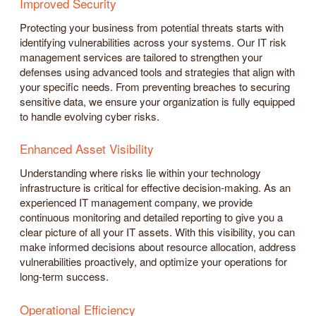
Improved Security
Protecting your business from potential threats starts with
identifying vulnerabilities across your systems. Our IT risk
management services are tailored to strengthen your
defenses using advanced tools and strategies that align with
your specific needs. From preventing breaches to securing
sensitive data, we ensure your organization is fully equipped
to handle evolving cyber risks.
Enhanced Asset Visibility
Understanding where risks lie within your technology
infrastructure is critical for effective decision-making. As an
experienced IT management company, we provide
continuous monitoring and detailed reporting to give you a
clear picture of all your IT assets. With this visibility, you can
make informed decisions about resource allocation, address
vulnerabilities proactively, and optimize your operations for
long-term success.
Operational Efficiency