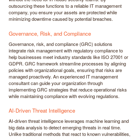
outsourcing these functions to a reliable IT management
company, you ensure your assets are protected while
minimizing downtime caused by potential breaches.
Governance, Risk, and Compliance
Governance, risk, and compliance (GRC) solutions
integrate risk management with regulatory compliance to
help businesses meet industry standards like ISO 27001 or
GDPR. GRC framework streamline processes by aligning
policies with organizational goals, ensuring that risks are
managed proactively. An experienced IT management
consultant can guide your organization through
implementing GRC strategies that reduce operational risks
while maintaining compliance with evolving regulations.
AI-Driven Threat Intelligence
AI-driven threat intelligence leverages machine learning and
big data analysis to detect emerging threats in real time.
Unlike traditional methods that react to known vulnerabilities,