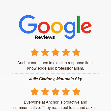
Anchor continues to excel in response time,
knowledge and professionalism.
Julie Gladney, Mountain Sky
Everyone at Anchor is proactive and
communicative. They reach out to us and ask for