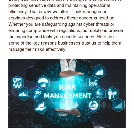
protecting sensitive data and maintaining operational
efficiency. That is why we offer IT risk management
services designed to address these concerns head-on.
Whether you are safeguarding against cyber threats or
ensuring compliance with regulations, our solutions provide
the expertise and tools you need to succeed. Here are
some of the key reasons businesses trust us to help them
manage their risks effectively: