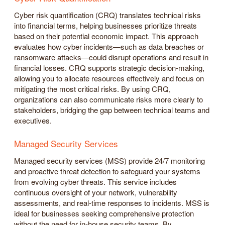
Cyber risk quantification (CRQ) translates technical risks
into financial terms, helping businesses prioritize threats
based on their potential economic impact. This approach
evaluates how cyber incidents—such as data breaches or
ransomware attacks—could disrupt operations and result in
financial losses. CRQ supports strategic decision-making,
allowing you to allocate resources effectively and focus on
mitigating the most critical risks. By using CRQ,
organizations can also communicate risks more clearly to
stakeholders, bridging the gap between technical teams and
executives.
Managed Security Services
Managed security services (MSS) provide 24/7 monitoring
and proactive threat detection to safeguard your systems
from evolving cyber threats. This service includes
continuous oversight of your network, vulnerability
assessments, and real-time responses to incidents. MSS is
ideal for businesses seeking comprehensive protection
without the need for in-house security teams. By