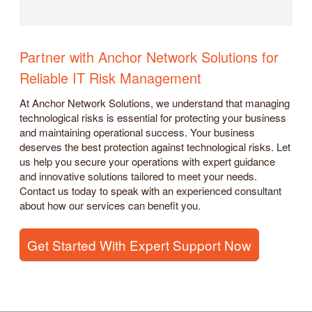
Partner with Anchor Network Solutions for
Reliable IT Risk Management
At Anchor Network Solutions, we understand that managing
technological risks is essential for protecting your business
and maintaining operational success. Your business
deserves the best protection against technological risks. Let
us help you secure your operations with expert guidance
and innovative solutions tailored to meet your needs.
Contact us today to speak with an experienced consultant
about how our services can benefit you.
Get Started With Expert Support Now