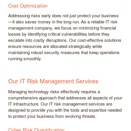
Cost Optimization
Addressing risks early does not just protect your business
—it also saves money in the long run. As a reliable IT risk
management company, we focus on minimizing financial
losses by identifying critical vulnerabilities before they
escalate into costly disruptions. Our cost-effective solutions
ensure resources are allocated strategically while
maintaining robust security measures that keep operations
running smoothly.
Our IT Risk Management Services
Managing technology risks effectively requires a
comprehensive approach that addresses all aspects of your
IT infrastructure. Our IT risk management services are
designed to provide you with the tools and expertise needed
to protect your business from evolving threats.
Cyber Risk Quantification