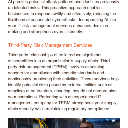
AI predicts potential attack patterns and identifies previously
undetected risks. This proactive approach enables
businesses to respond swiftly and effectively, reducing the
likelihood of successful cyberattacks. Incorporating AI into
your IT risk management services enhances decision-
making and strengthens overall security.
Third-Party Risk Management Services
Third-party relationships often introduce significant
vulnerabilities into an organization’s supply chain. Third-
party risk management (TPRM) involves assessing
vendors for compliance with security standards and
continuously monitoring their activities. These services help
identify potential risks posed by external entities such as
suppliers or contractors, ensuring they do not compromise
your operations. Partnering with an experienced IT
management company for TPRM strengthens your supply
chain security while maintaining regulatory compliance.