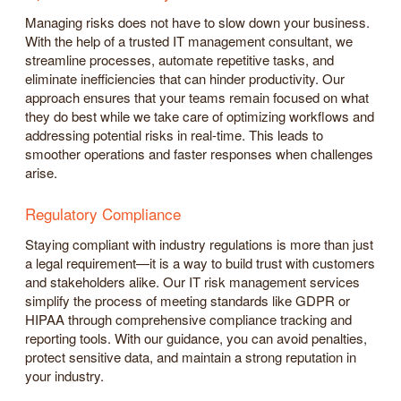
Managing risks does not have to slow down your business.
With the help of a trusted IT management consultant, we
streamline processes, automate repetitive tasks, and
eliminate inefficiencies that can hinder productivity. Our
approach ensures that your teams remain focused on what
they do best while we take care of optimizing workflows and
addressing potential risks in real-time. This leads to
smoother operations and faster responses when challenges
arise.
Regulatory Compliance
Staying compliant with industry regulations is more than just
a legal requirement—it is a way to build trust with customers
and stakeholders alike. Our IT risk management services
simplify the process of meeting standards like GDPR or
HIPAA through comprehensive compliance tracking and
reporting tools. With our guidance, you can avoid penalties,
protect sensitive data, and maintain a strong reputation in
your industry.