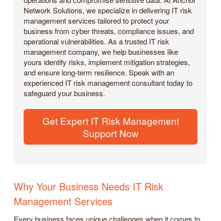
Network Solutions, we specialize in delivering IT risk
management services tailored to protect your
business from cyber threats, compliance issues, and
operational vulnerabilities. As a trusted IT risk
management company, we help businesses like
yours identify risks, implement mitigation strategies,
and ensure long-term resilience. Speak with an
experienced IT risk management consultant today to
safeguard your business.
Get Expert IT Risk Management
Support Now
Why Your Business Needs IT Risk
Management Services
Every business faces unique challenges when it comes to