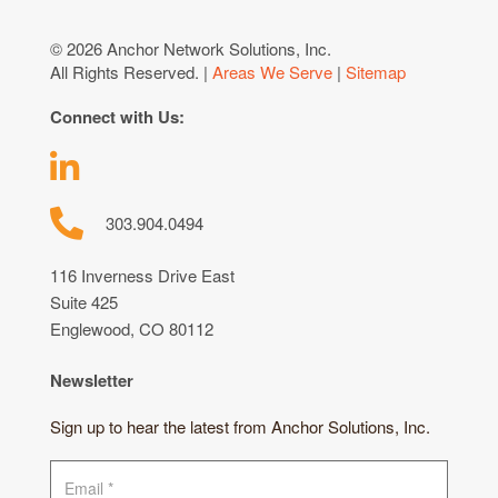
© 2026 Anchor Network Solutions, Inc.
All Rights Reserved. |
Areas We Serve
|
Sitemap
Connect with Us:
303.904.0494
116 Inverness Drive East
Suite 425
Englewood, CO 80112
Newsletter
Sign up to hear the latest from Anchor Solutions, Inc.