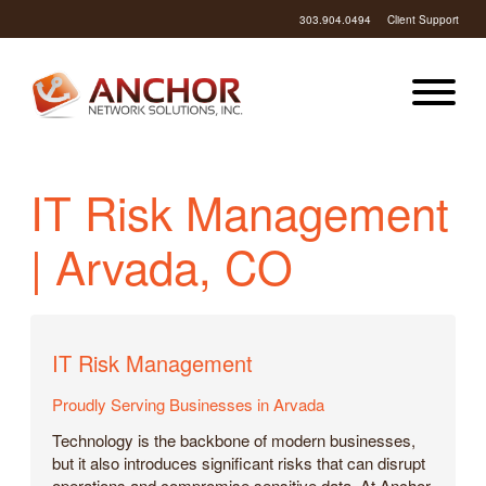
303.904.0494
Client Support
IT Risk Management
| Arvada, CO
IT Risk Management
Proudly Serving Businesses in Arvada
Technology is the backbone of modern businesses,
but it also introduces significant risks that can disrupt
operations and compromise sensitive data. At Anchor