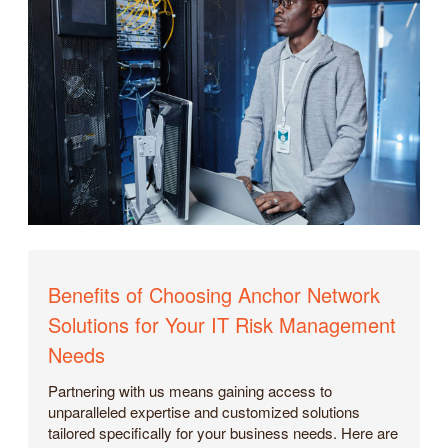
Benefits of Choosing Anchor Network
Solutions for Your IT Risk Management
Needs
Partnering with us means gaining access to
unparalleled expertise and customized solutions
tailored specifically for your business needs. Here are