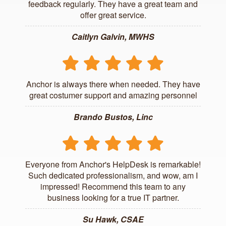
feedback regularly. They have a great team and
offer great service.
Caitlyn Galvin, MWHS
Anchor is always there when needed. They have
great costumer support and amazing personnel
Brando Bustos, Linc
Everyone from Anchor's HelpDesk is remarkable!
Such dedicated professionalism, and wow, am I
impressed! Recommend this team to any
business looking for a true IT partner.
Su Hawk, CSAE