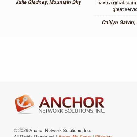
Julie Gladney, Mountain Sky
have a great team 
great servi
Caitlyn Galvin
© 2026 Anchor Network Solutions, Inc.
All Rights Reserved. |
Areas We Serve
|
Sitemap