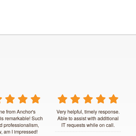
ne from Anchor's
Very helpful, timely response.
is remarkable! Such
Able to assist with additional
d professionalism,
IT requests while on call.
, am I impressed!