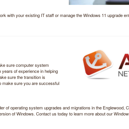
ork with your existing IT staff or manage the Windows 11 upgrade enti
make sure computer system
h years of experience in helping
e sure the transition is
to make sure you are successful
ider of operating system upgrades and migrations in the Englewood, CO
ersion of Windows. Contact us today to learn more about our Window