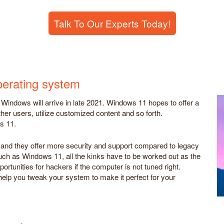
Talk To Our Experts Today!
perating system
Windows will arrive in late 2021. Windows 11 hopes to offer a
ther users, utilize customized content and so forth.
s 11.
, and they offer more security and support compared to legacy
h as Windows 11, all the kinks have to be worked out as the
rtunities for hackers if the computer is not tuned right.
help you tweak your system to make it perfect for your