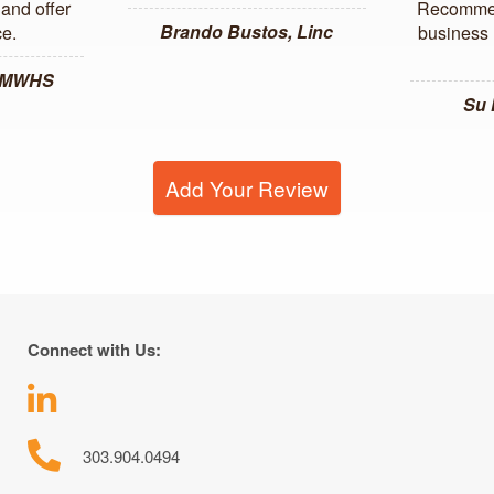
and offer
Recommen
Brando Bustos, Linc
ce.
business l
, MWHS
Su
Add Your Review
Connect with Us:
303.904.0494