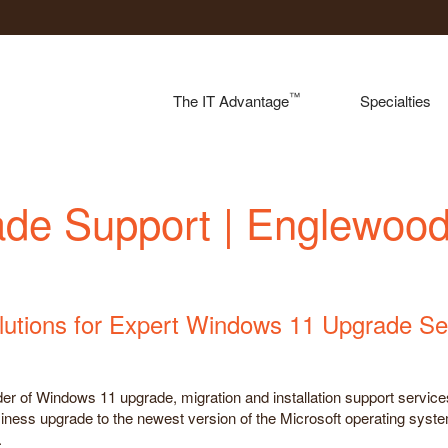
™
The IT Advantage
Specialties
de Support | Englewoo
lutions for Expert Windows 11 Upgrade Se
ider of Windows 11 upgrade, migration and installation support servi
siness upgrade to the newest version of the Microsoft operating system
.