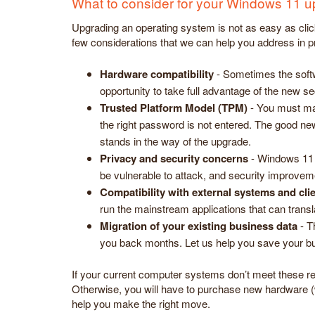
What to consider for your Windows 11 
Upgrading an operating system is not as easy as clic
few considerations that we can help you address in 
Hardware compatibility
- Sometimes the soft
opportunity to take full advantage of the new se
Trusted Platform Model (TPM)
- You must mak
the right password is not entered. The good ne
stands in the way of the upgrade.
Privacy and security concerns
- Windows 11 h
be vulnerable to attack, and security improvem
Compatibility with external systems and cli
run the mainstream applications that can trans
Migration of your existing business data
- T
you back months. Let us help you save your bu
If your current computer systems don’t meet these re
Otherwise, you will have to purchase new hardware (
help you make the right move.