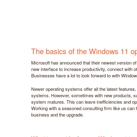
The basics of the Windows 11 o
Microsoft has announced that their newest version of 
new interface to increase productivity, connect with o
Businesses have a lot to look forward to with Window
Newer operating systems offer all the latest features
systems. However, sometimes with new products, suc
system matures. This can leave inefficiencies and oppo
Working with a seasoned consulting firm like us can 
business and the upgrade.