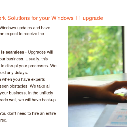
work Solutions for your Windows 11 upgrade
 Windows updates and have
an expect to receive the
n is seamless
- Upgrades will
ur business. Usually, this
 to disrupt your processes. We
avoid any delays.
 when you have experts
eseen obstacles. We take all
our business. In the unlikely
rade well, we will have backup
You don’t need to hire an entire
red.