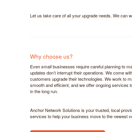
Let us take care of all your upgrade needs. We can w
Why choose us?
Even small businesses require careful planning to 
updates don’t interrupt their operations. We come wit
customers upgrade their technologies. We work to mak
smooth and efficient, and we offer ongoing services 
in the long run.
Anchor Network Solutions is your trusted, local prov
services to help your business move to the newest v