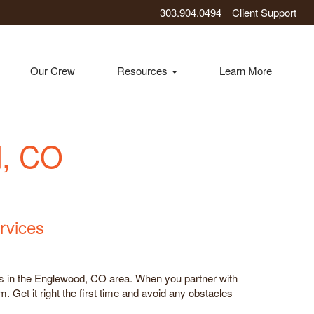
303.904.0494
Client Support
Our Crew
Resources
Learn More
d, CO
rvices
ces in the Englewood, CO area. When you partner with
. Get it right the first time and avoid any obstacles