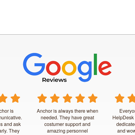
chor is
Anchor is always there when
Everyo
unicative.
needed. They have great
HelpDesk 
us and ask
costumer support and
dedicate
arly. They
amazing personnel
and wow