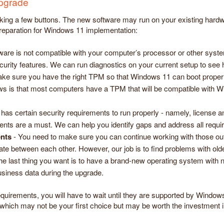
upgrade
king a few buttons. The new software may run on your existing hardwar
preparation for Windows 11 implementation:
ware is not compatible with your computer’s processor or other sy
curity features. We can run diagnostics on your current setup to see h
e sure you have the right TPM so that Windows 11 can boot properly. 
ws is that most computers have a TPM that will be compatible with W
as certain security requirements to run properly - namely, license
ents are a must. We can help you identify gaps and address all requ
ents
- You need to make sure you can continue working with those ou
late between each other. However, our job is to find problems with o
he last thing you want is to have a brand-new operating system with no
siness data during the upgrade.
quirements, you will have to wait until they are supported by Window
which may not be your first choice but may be worth the investment i