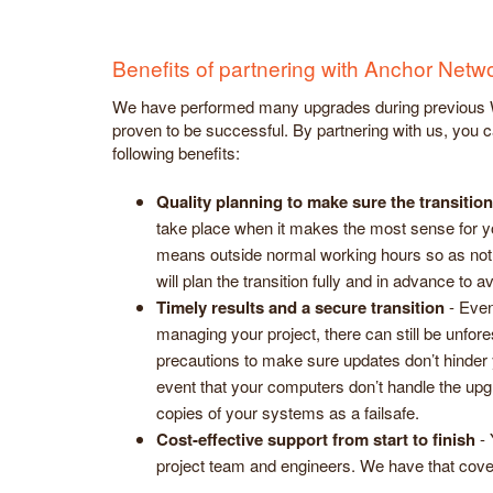
Benefits of partnering with Anchor Net
We have performed many upgrades during previous
proven to be successful. By partnering with us, you c
following benefits:
Quality planning to make sure the transitio
take place when it makes the most sense for yo
means outside normal working hours so as not
will plan the transition fully and in advance to 
Timely results and a secure transition
- Even
managing your project, there can still be unfor
precautions to make sure updates don’t hinder y
event that your computers don’t handle the upg
copies of your systems as a failsafe.
Cost-effective support from start to finish
- 
project team and engineers. We have that cove