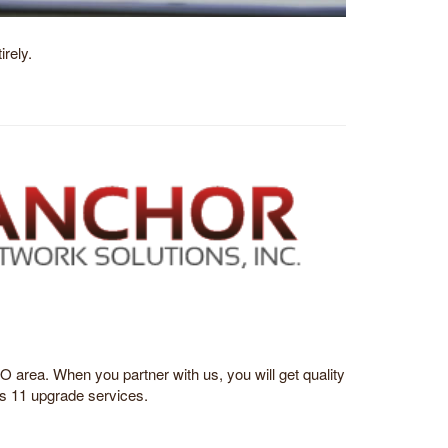
rely.
 area. When you partner with us, you will get quality
s 11 upgrade services.