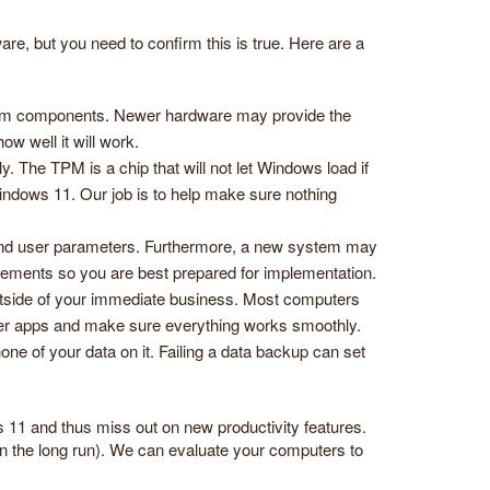
e, but you need to confirm this is true. Here are a
stem components. Newer hardware may provide the
ow well it will work.
The TPM is a chip that will not let Windows load if
indows 11. Our job is to help make sure nothing
 and user parameters. Furthermore, a new system may
irements so you are best prepared for implementation.
tside of your immediate business. Most computers
lder apps and make sure everything works smoothly.
ne of your data on it. Failing a data backup can set
s 11 and thus miss out on new productivity features.
n the long run). We can evaluate your computers to