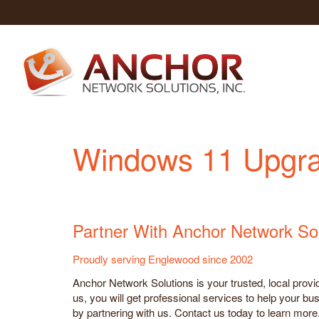
Windows 11 Upgra
Partner With Anchor Network So
Proudly serving Englewood since 2002
Anchor Network Solutions is your trusted, local prov
us, you will get professional services to help your bu
by partnering with us. Contact us today to learn more