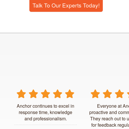
Talk To Our Experts Today!
Anchor continues to excel in
Everyone at An
response time, knowledge
proactive and comm
and professionalism.
They reach out to 
for feedback regul