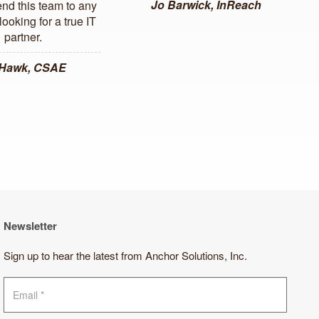
Jo Barwick, InReach
d this team to any
ooking for a true IT
partner.
 Hawk, CSAE
Newsletter
Sign up to hear the latest from Anchor Solutions, Inc.