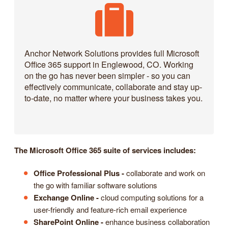
Anchor Network Solutions provides full Microsoft
Office 365 support in Englewood, CO. Working
on the go has never been simpler - so you can
effectively communicate, collaborate and stay up-
to-date, no matter where your business takes you.
The Microsoft Office 365 suite of services includes:
Office Professional Plus -
collaborate and work on
the go with familiar software solutions
Exchange Online -
cloud computing solutions for a
user-friendly and feature-rich email experience
SharePoint Online -
enhance business collaboration