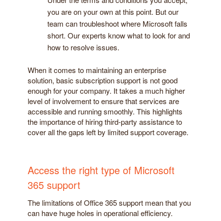
you are on your own at this point. But our
team can troubleshoot where Microsoft falls
short. Our experts know what to look for and
how to resolve issues.
When it comes to maintaining an enterprise
solution, basic subscription support is not good
enough for your company. It takes a much higher
level of involvement to ensure that services are
accessible and running smoothly. This highlights
the importance of hiring third-party assistance to
cover all the gaps left by limited support coverage.
Access the right type of Microsoft
365 support
The limitations of Office 365 support mean that you
can have huge holes in operational efficiency.