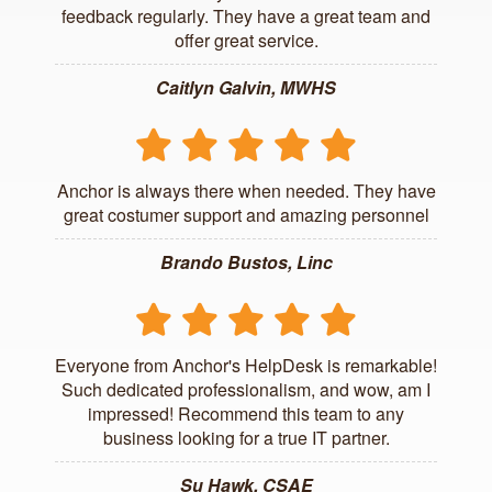
feedback regularly. They have a great team and
offer great service.
Caitlyn Galvin, MWHS
Anchor is always there when needed. They have
great costumer support and amazing personnel
Brando Bustos, Linc
Everyone from Anchor's HelpDesk is remarkable!
Such dedicated professionalism, and wow, am I
impressed! Recommend this team to any
business looking for a true IT partner.
Su Hawk, CSAE