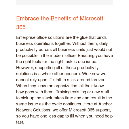
Embrace the Benefits of Microsoft
365
Enterprise office solutions are the glue that binds
business operations together. Without them, daily
productivity across all business units just would not
be possible in the modern office. Ensuring you have
the right tools for the right task is one issue.
However, supporting all of these productivity
solutions is a whole other concern. We know we
cannot rely upon IT staff to stick around forever.
When they leave an organization, all their know-
how goes with them. Training existing or new staff
to pick up the slack takes time and can result in the
same issue as the cycle continues. Here at Anchor
Network Solutions, we offer Microsoft 365 support,
so you have one less gap to fill when you need help
fast.