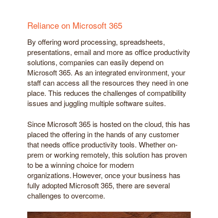
Reliance on Microsoft 365
By offering word processing, spreadsheets,
presentations, email and more as office productivity
solutions, companies can easily depend on
Microsoft 365. As an integrated environment, your
staff can access all the resources they need in one
place. This reduces the challenges of compatibility
issues and juggling multiple software suites.
Since Microsoft 365 is hosted on the cloud, this has
placed the offering in the hands of any customer
that needs office productivity tools. Whether on-
prem or working remotely, this solution has proven
to be a winning choice for modern
organizations. However, once your business has
fully adopted Microsoft 365, there are several
challenges to overcome.