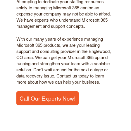
Attempting to dedicate your staffing resources
solely to managing Microsoft 365 can be an
expense your company may not be able to afford.
We have experts who understand Microsoft 365
management and support concepts.
With our many years of experience managing
Microsoft 365 products, we are your leading
support and consulting provider in the Englewood,
CO area. We can get your Microsoft 365 up and
running and strengthen your team with a scalable
solution. Don’t wait around for the next outage or
data recovery issue. Contact us today to learn
more about how we can help your business.
Call Our Experts Now!