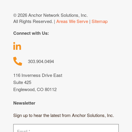
© 2026 Anchor Network Solutions, Inc.
All Rights Reserved. |
Areas We Serve
|
Sitemap
Connect with Us:
303.904.0494
116 Inverness Drive East
Suite 425
Englewood, CO 80112
Newsletter
Sign up to hear the latest from Anchor Solutions, Inc.