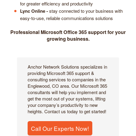
for greater efficiency and productivity
Lync Online -
stay connected to your business with
easy-to-use, reliable communications solutions
Professional Microsoft Office 365 support for your
growing business.
Anchor Network Solutions specializes in
providing Microsoft 365 support &
consulting services to companies in the
Englewood, CO area. Our Microsoft 365
consultants will help you implement and
get the most out of your systems, lifting
your company’s productivity to new
heights. Contact us today to get started!
Call Our Experts Now!