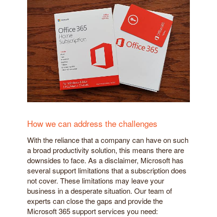
How we can address the challenges
With the reliance that a company can have on such
a broad productivity solution, this means there are
downsides to face. As a disclaimer, Microsoft has
several support limitations that a subscription does
not cover. These limitations may leave your
business in a desperate situation. Our team of
experts can close the gaps and provide the
Microsoft 365 support services you need: