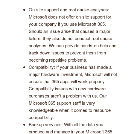
On-site support and root cause analyses:
Microsoft does not offer on-site support for
your company if you use Microsoft 365.
Should an issue arise that causes a major
failure, they also do not conduct root cause
analyses. We can provide hands-on help and
track down issues to prevent them from
becoming repetitive problems.
Compatibility: If your business has made a
major hardware investment, Microsoft will not
ensure that 365 apps will work properly.
Compatibility issues with new hardware
purchases aren't a problem with us. Our
Microsoft 365 support staff is very
knowledgeable when it comes to resource
compatibility.
Backup services: With all the data you
produce and manage in your Microsoft 365