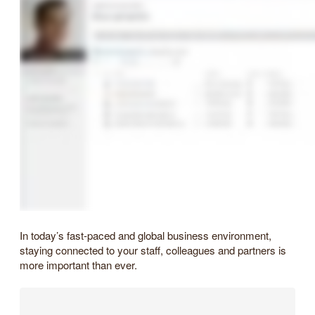
In today’s fast-paced and global business environment,
staying connected to your staff, colleagues and partners is
more important than ever.