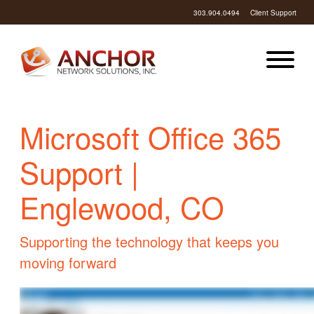
303.904.0494
Client Support
Microsoft Office 365
Support |
Englewood, CO
Supporting the technology that keeps you
moving forward