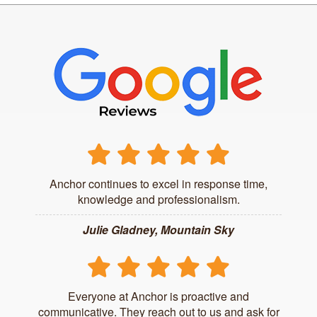
Anchor continues to excel in response time,
knowledge and professionalism.
Julie Gladney, Mountain Sky
Everyone at Anchor is proactive and
communicative. They reach out to us and ask for