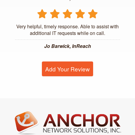
Very helpful, timely response. Able to assist with
additional IT requests while on call.
Jo Barwick, InReach
Add Your Review