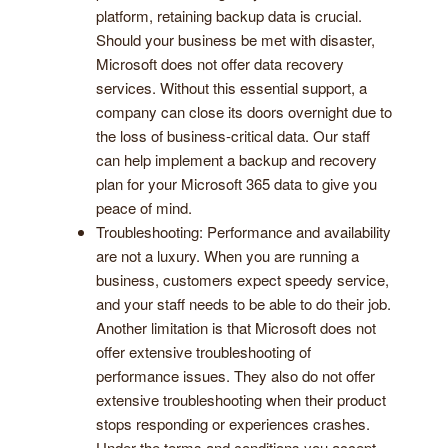
platform, retaining backup data is crucial.
Should your business be met with disaster,
Microsoft does not offer data recovery
services. Without this essential support, a
company can close its doors overnight due to
the loss of business-critical data. Our staff
can help implement a backup and recovery
plan for your Microsoft 365 data to give you
peace of mind.
Troubleshooting: Performance and availability
are not a luxury. When you are running a
business, customers expect speedy service,
and your staff needs to be able to do their job.
Another limitation is that Microsoft does not
offer extensive troubleshooting of
performance issues. They also do not offer
extensive troubleshooting when their product
stops responding or experiences crashes.
Under the terms and conditions you accept,