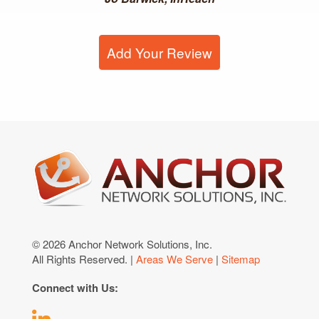
Add Your Review
© 2026 Anchor Network Solutions, Inc.
All Rights Reserved. |
Areas We Serve
|
Sitemap
Connect with Us: