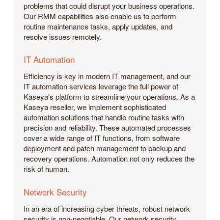
problems that could disrupt your business operations.
Our RMM capabilities also enable us to perform
routine maintenance tasks, apply updates, and
resolve issues remotely.
IT Automation
Efficiency is key in modern IT management, and our
IT automation services leverage the full power of
Kaseya's platform to streamline your operations. As a
Kaseya reseller, we implement sophisticated
automation solutions that handle routine tasks with
precision and reliability. These automated processes
cover a wide range of IT functions, from software
deployment and patch management to backup and
recovery operations. Automation not only reduces the
risk of human.
Network Security
In an era of increasing cyber threats, robust network
security is non-negotiable. Our network security