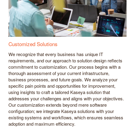
Customized Solutions
We recognize that every business has unique IT
requirements, and our approach to solution design reflects
commitment to customization. Our process begins with a
thorough assessment of your current infrastructure,
business processes, and future goals. We analyze your
specific pain points and opportunities for improvement,
using insights to craft a tailored Kaseya solution that
addresses your challenges and aligns with your objectives.
Our customization extends beyond mere software
configuration; we integrate Kaseya solutions with your
existing systems and workflows, which ensures seamless
adoption and maximum efficiency.