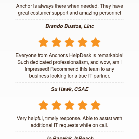
Anchor is always there when needed. They have
great costumer support and amazing personnel
Brando Bustos, Linc
Everyone from Anchor's HelpDesk is remarkable!
Such dedicated professionalism, and wow, am I
impressed! Recommend this team to any
business looking for a true IT partner.
Su Hawk, CSAE
Very helpful, timely response. Able to assist with
additional IT requests while on call.
Jo Barwick, InReach