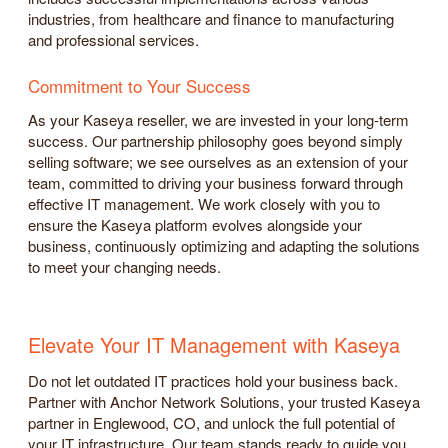
industries, from healthcare and finance to manufacturing
and professional services.
Commitment to Your Success
As your Kaseya reseller, we are invested in your long-term
success. Our partnership philosophy goes beyond simply
selling software; we see ourselves as an extension of your
team, committed to driving your business forward through
effective IT management. We work closely with you to
ensure the Kaseya platform evolves alongside your
business, continuously optimizing and adapting the solutions
to meet your changing needs.
Elevate Your IT Management with Kaseya
Do not let outdated IT practices hold your business back.
Partner with Anchor Network Solutions, your trusted Kaseya
partner in Englewood, CO, and unlock the full potential of
your IT infrastructure. Our team stands ready to guide you