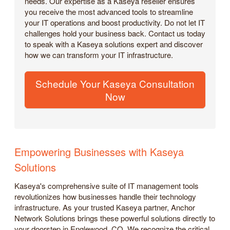
needs. Our expertise as a Kaseya reseller ensures
you receive the most advanced tools to streamline
your IT operations and boost productivity. Do not let IT
challenges hold your business back. Contact us today
to speak with a Kaseya solutions expert and discover
how we can transform your IT infrastructure.
Schedule Your Kaseya Consultation
Now
Empowering Businesses with Kaseya
Solutions
Kaseya's comprehensive suite of IT management tools
revolutionizes how businesses handle their technology
infrastructure. As your trusted Kaseya partner, Anchor
Network Solutions brings these powerful solutions directly to
your doorstep in Englewood, CO. We recognize the critical