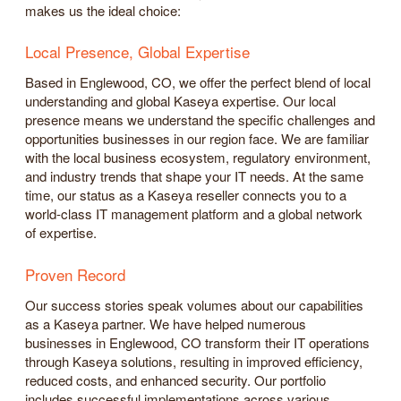
makes us the ideal choice:
Local Presence, Global Expertise
Based in Englewood, CO, we offer the perfect blend of local
understanding and global Kaseya expertise. Our local
presence means we understand the specific challenges and
opportunities businesses in our region face. We are familiar
with the local business ecosystem, regulatory environment,
and industry trends that shape your IT needs. At the same
time, our status as a Kaseya reseller connects you to a
world-class IT management platform and a global network
of expertise.
Proven Record
Our success stories speak volumes about our capabilities
as a Kaseya partner. We have helped numerous
businesses in Englewood, CO transform their IT operations
through Kaseya solutions, resulting in improved efficiency,
reduced costs, and enhanced security. Our portfolio
includes successful implementations across various