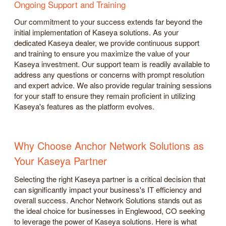
Ongoing Support and Training
Our commitment to your success extends far beyond the
initial implementation of Kaseya solutions. As your
dedicated Kaseya dealer, we provide continuous support
and training to ensure you maximize the value of your
Kaseya investment. Our support team is readily available to
address any questions or concerns with prompt resolution
and expert advice. We also provide regular training sessions
for your staff to ensure they remain proficient in utilizing
Kaseya's features as the platform evolves.
Why Choose Anchor Network Solutions as
Your Kaseya Partner
Selecting the right Kaseya partner is a critical decision that
can significantly impact your business's IT efficiency and
overall success. Anchor Network Solutions stands out as
the ideal choice for businesses in Englewood, CO seeking
to leverage the power of Kaseya solutions. Here is what