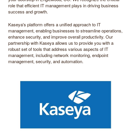
role that efficient IT management plays in driving business
success and growth.
Kaseya's platform offers a unified approach to IT
management, enabling businesses to streamline operations,
enhance security, and improve overall productivity. Our
partnership with Kaseya allows us to provide you with a
robust set of tools that address various aspects of IT
management, including network monitoring, endpoint
management, security, and automation.