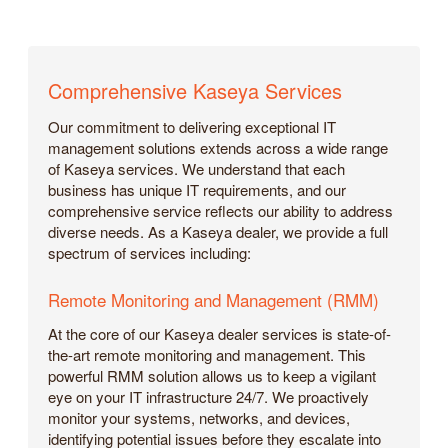
Comprehensive Kaseya Services
Our commitment to delivering exceptional IT
management solutions extends across a wide range
of Kaseya services. We understand that each
business has unique IT requirements, and our
comprehensive service reflects our ability to address
diverse needs. As a Kaseya dealer, we provide a full
spectrum of services including:
Remote Monitoring and Management (RMM)
At the core of our Kaseya dealer services is state-of-
the-art remote monitoring and management. This
powerful RMM solution allows us to keep a vigilant
eye on your IT infrastructure 24/7. We proactively
monitor your systems, networks, and devices,
identifying potential issues before they escalate into