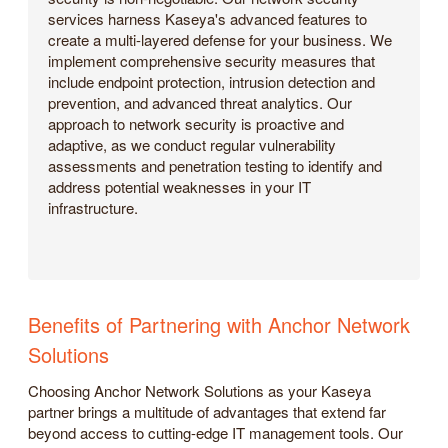
services harness Kaseya's advanced features to
create a multi-layered defense for your business. We
implement comprehensive security measures that
include endpoint protection, intrusion detection and
prevention, and advanced threat analytics. Our
approach to network security is proactive and
adaptive, as we conduct regular vulnerability
assessments and penetration testing to identify and
address potential weaknesses in your IT
infrastructure.
Benefits of Partnering with Anchor Network
Solutions
Choosing Anchor Network Solutions as your Kaseya
partner brings a multitude of advantages that extend far
beyond access to cutting-edge IT management tools. Our