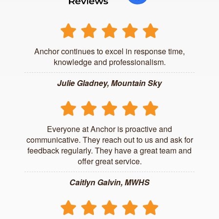
Anchor continues to excel in response time,
knowledge and professionalism.
Julie Gladney, Mountain Sky
Everyone at Anchor is proactive and
communicative. They reach out to us and ask for
feedback regularly. They have a great team and
offer great service.
Caitlyn Galvin, MWHS