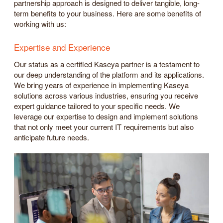
partnership approach is designed to deliver tangible, long-
term benefits to your business. Here are some benefits of
working with us:
Expertise and Experience
Our status as a certified Kaseya partner is a testament to
our deep understanding of the platform and its applications.
We bring years of experience in implementing Kaseya
solutions across various industries, ensuring you receive
expert guidance tailored to your specific needs. We
leverage our expertise to design and implement solutions
that not only meet your current IT requirements but also
anticipate future needs.