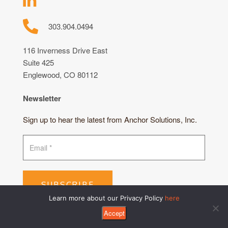
303.904.0494
116 Inverness Drive East
Suite 425
Englewood, CO 80112
Newsletter
Sign up to hear the latest from Anchor Solutions, Inc.
SUBSCRIBE
Learn more about our Privacy Policy
here
Accept