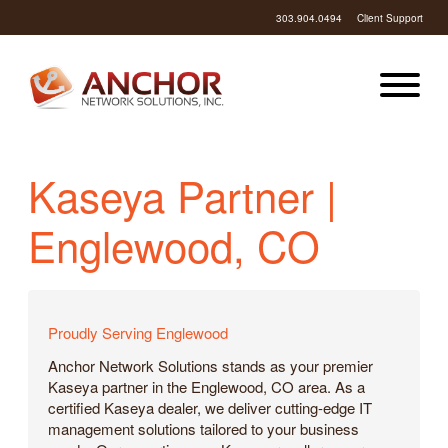
303.904.0494
Client Support
Kaseya Partner |
Englewood, CO
Proudly Serving Englewood
Anchor Network Solutions stands as your premier
Kaseya partner in the Englewood, CO area. As a
certified Kaseya dealer, we deliver cutting-edge IT
management solutions tailored to your business