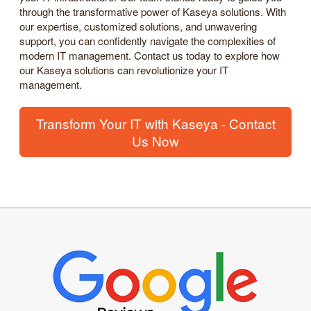
through the transformative power of Kaseya solutions. With
our expertise, customized solutions, and unwavering
support, you can confidently navigate the complexities of
modern IT management. Contact us today to explore how
our Kaseya solutions can revolutionize your IT
management.
Transform Your IT with Kaseya - Contact
Us Now