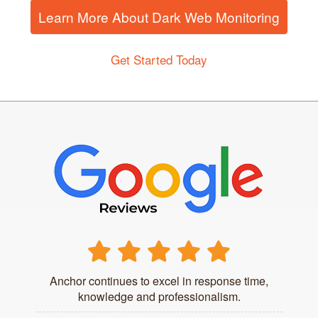
Learn More About Dark Web Monitoring
Get Started Today
Anchor continues to excel in response time,
knowledge and professionalism.