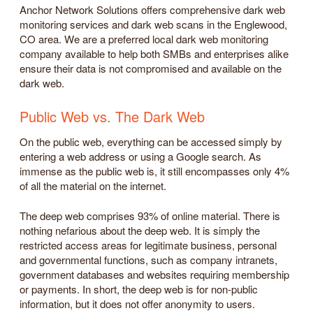
Anchor Network Solutions offers comprehensive dark web
monitoring services and dark web scans in the Englewood,
CO area. We are a preferred local dark web monitoring
company available to help both SMBs and enterprises alike
ensure their data is not compromised and available on the
dark web.
Public Web vs. The Dark Web
On the public web, everything can be accessed simply by
entering a web address or using a Google search. As
immense as the public web is, it still encompasses only 4%
of all the material on the internet.
The deep web comprises 93% of online material. There is
nothing nefarious about the deep web. It is simply the
restricted access areas for legitimate business, personal
and governmental functions, such as company intranets,
government databases and websites requiring membership
or payments. In short, the deep web is for non-public
information, but it does not offer anonymity to users.