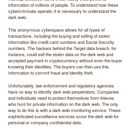
information of millions of people. To understand how these
cybercriminals operate, it is necessary to understand the
dark web.
This anonymous cyberspace allows for all types of
transactions, including the buying and selling of stolen
information like credit card numbers and Social Security
numbers. The hackers behind the Target data breach, for
instance, could sell the stolen data on the dark web and
accepted payment in cryptocurrency without even the buyer
knowing their identities. The buyers can then use this
information to commit fraud and identity theft.
Unfortunately, law enforcement and regulatory agencies
have no way to identify dark web perpetrators. Companies
and individuals need to protect themselves from thieves
who hunt for private information on the dark web. The only
way to do this is with a dark web monitoring service. These
sophisticated surveillance services scour the dark web for
personal or company confidential data.