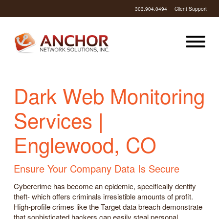
303.904.0494
Client Support
Dark Web Monitoring
Services |
Englewood, CO
Ensure Your Company Data Is Secure
Cybercrime has become an epidemic, specifically dentity
theft- which offers criminals irresistible amounts of profit.
High-profile crimes like the Target data breach demonstrate
that sophisticated hackers can easily steal personal