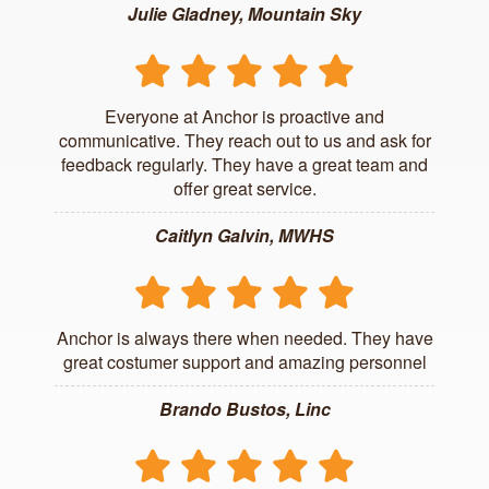
Julie Gladney, Mountain Sky
Everyone at Anchor is proactive and
communicative. They reach out to us and ask for
feedback regularly. They have a great team and
offer great service.
Caitlyn Galvin, MWHS
Anchor is always there when needed. They have
great costumer support and amazing personnel
Brando Bustos, Linc