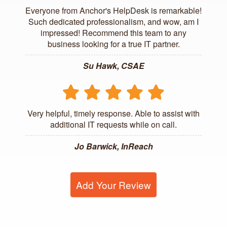
Everyone from Anchor's HelpDesk is remarkable!
Such dedicated professionalism, and wow, am I
impressed! Recommend this team to any
business looking for a true IT partner.
Su Hawk, CSAE
Very helpful, timely response. Able to assist with
additional IT requests while on call.
Jo Barwick, InReach
Add Your Review