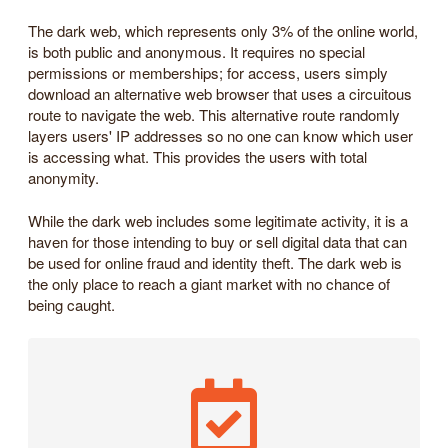
The dark web, which represents only 3% of the online world,
is both public and anonymous. It requires no special
permissions or memberships; for access, users simply
download an alternative web browser that uses a circuitous
route to navigate the web. This alternative route randomly
layers users' IP addresses so no one can know which user
is accessing what. This provides the users with total
anonymity.
While the dark web includes some legitimate activity, it is a
haven for those intending to buy or sell digital data that can
be used for online fraud and identity theft. The dark web is
the only place to reach a giant market with no chance of
being caught.