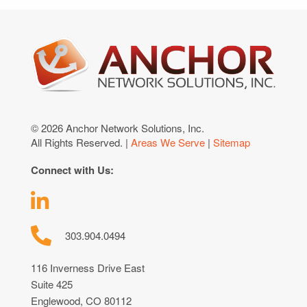
© 2026 Anchor Network Solutions, Inc.
All Rights Reserved. |
Areas We Serve
|
Sitemap
Connect with Us:
303.904.0494
116 Inverness Drive East
Suite 425
Englewood, CO 80112