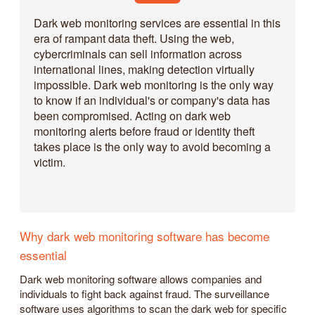
Dark web monitoring services are essential in this
era of rampant data theft. Using the web,
cybercriminals can sell information across
international lines, making detection virtually
impossible. Dark web monitoring is the only way
to know if an individual's or company's data has
been compromised. Acting on dark web
monitoring alerts before fraud or identity theft
takes place is the only way to avoid becoming a
victim.
Why dark web monitoring software has become
essential
Dark web monitoring software allows companies and
individuals to fight back against fraud. The surveillance
software uses algorithms to scan the dark web for specific