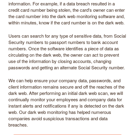
information. For example, if a data breach resulted in a
credit card number being stolen, the card's owner can enter
the card number into the dark web monitoring software and,
within minutes, know if the card number is on the dark web.
Users can search for any type of sensitive data, from Social
Security numbers to passport numbers to bank account
numbers. Once the software identifies a piece of data as
circulating on the dark web, the owner can act to prevent
use of the information by closing accounts, changing
passwords and getting an alternate Social Security number.
We can help ensure your company data, passwords, and
client information remains secure and off the reaches of the
dark web. After performing an initial dark web scan, we will
continually monitor your employees and company data for
instant alerts and notifications if any is detected on the dark
web. Our dark web monitoring has helped numerous
companies avoid suspicious transactions and data
breaches.