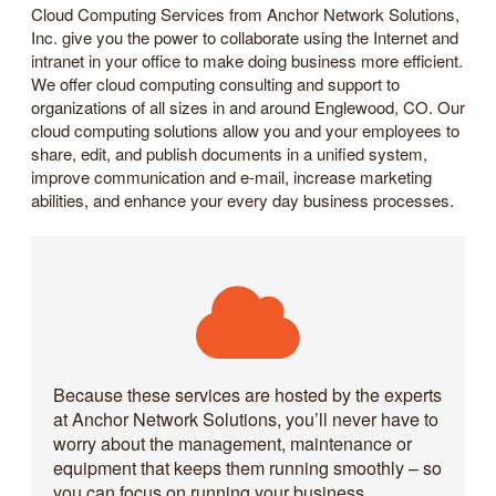
Cloud Computing Services from Anchor Network Solutions,
Inc. give you the power to collaborate using the Internet and
intranet in your office to make doing business more efficient.
We offer cloud computing consulting and support to
organizations of all sizes in and around Englewood, CO. Our
cloud computing solutions allow you and your employees to
share, edit, and publish documents in a unified system,
improve communication and e-mail, increase marketing
abilities, and enhance your every day business processes.
Because these services are hosted by the experts
at Anchor Network Solutions, you’ll never have to
worry about the management, maintenance or
equipment that keeps them running smoothly – so
you can focus on running your business.