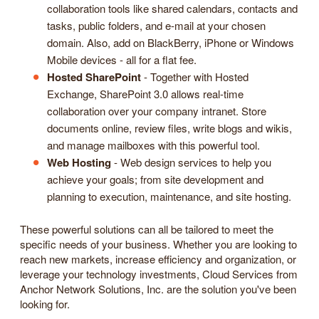
collaboration tools like shared calendars, contacts and
tasks, public folders, and e-mail at your chosen
domain. Also, add on BlackBerry, iPhone or Windows
Mobile devices - all for a flat fee.
Hosted SharePoint
- Together with Hosted
Exchange, SharePoint 3.0 allows real-time
collaboration over your company intranet. Store
documents online, review files, write blogs and wikis,
and manage mailboxes with this powerful tool.
Web Hosting
- Web design services to help you
achieve your goals; from site development and
planning to execution, maintenance, and site hosting.
These powerful solutions can all be tailored to meet the
specific needs of your business. Whether you are looking to
reach new markets, increase efficiency and organization, or
leverage your technology investments, Cloud Services from
Anchor Network Solutions, Inc. are the solution you've been
looking for.