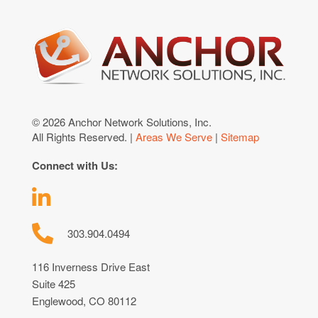
© 2026 Anchor Network Solutions, Inc.
All Rights Reserved. |
Areas We Serve
|
Sitemap
Connect with Us:
303.904.0494
116 Inverness Drive East
Suite 425
Englewood, CO 80112