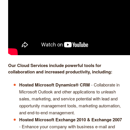
Our Cloud Services include powerful tools for
collaboration and increased productivity, including:
Hosted Microsoft Dynamics® CRM
- Collaborate in
Microsoft Outlook and other applications to unleash
sales, marketing, and service potential with lead and
opportunity management tools, marketing automation,
and end-to-end management.
Hosted Microsoft Exchange 2010 & Exchange 2007
- Enhance your company with business e-mail and