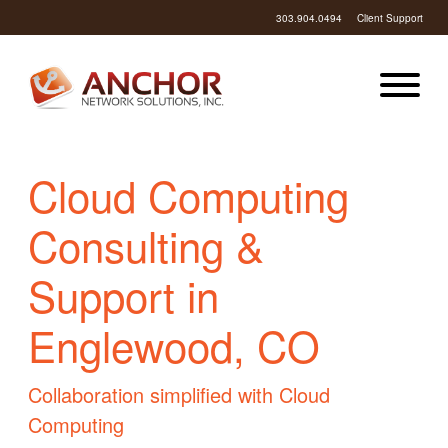
303.904.0494
Client Support
Cloud Computing
Consulting &
Support in
Englewood, CO
Collaboration simplified with Cloud
Computing