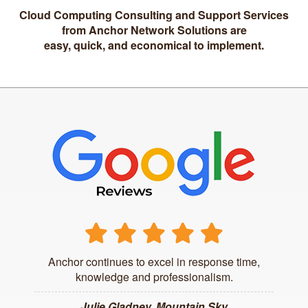
Cloud Computing Consulting and Support Services
from Anchor Network Solutions are
easy, quick, and economical to implement.
Anchor continues to excel in response time,
knowledge and professionalism.
Julie Gladney, Mountain Sky