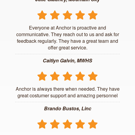
Everyone at Anchor is proactive and
communicative. They reach out to us and ask for
feedback regularly. They have a great team and
offer great service.
Caitlyn Galvin, MWHS
Anchor is always there when needed. They have
great costumer support and amazing personnel
Brando Bustos, Linc