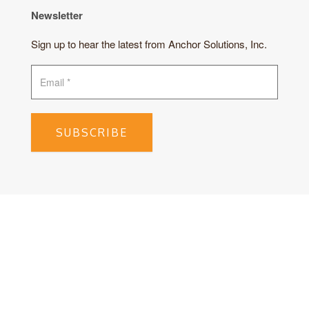
Newsletter
Sign up to hear the latest from Anchor Solutions, Inc.
SUBSCRIBE