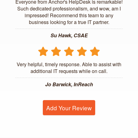
Everyone from Anchor's HelpDesk is remarkable!
Such dedicated professionalism, and wow, am I
impressed! Recommend this team to any
business looking for a true IT partner.
Su Hawk, CSAE
Very helpful, timely response. Able to assist with
additional IT requests while on call.
Jo Barwick, InReach
Add Your Review