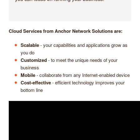
Cloud Services from Anchor Network Solutions are:
Scalable
- your capabilities and applications grow as
you do
Customized
- to meet the unique needs of your
business
Mobile
- collaborate from any Internet-enabled device
Cost-effective
- efficient technology improves your
bottom line