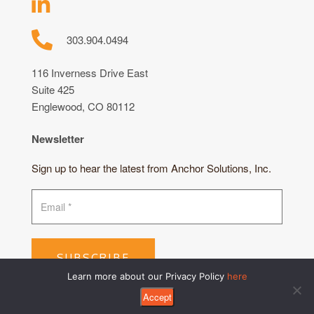
303.904.0494
116 Inverness Drive East
Suite 425
Englewood, CO 80112
Newsletter
Sign up to hear the latest from Anchor Solutions, Inc.
SUBSCRIBE
Learn more about our Privacy Policy
here
Accept