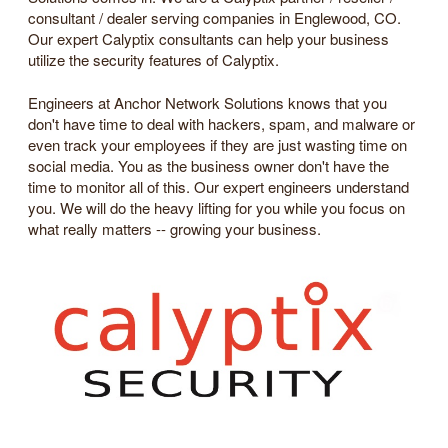
consultant / dealer serving companies in Englewood, CO.
Our expert Calyptix consultants can help your business
utilize the security features of Calyptix.
Engineers at Anchor Network Solutions knows that you
don't have time to deal with hackers, spam, and malware or
even track your employees if they are just wasting time on
social media. You as the business owner don't have the
time to monitor all of this. Our expert engineers understand
you. We will do the heavy lifting for you while you focus on
what really matters -- growing your business.