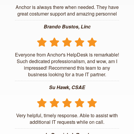
Anchor is always there when needed. They have
great costumer support and amazing personnel
Brando Bustos, Linc
Everyone from Anchor's HelpDesk is remarkable!
Such dedicated professionalism, and wow, am I
impressed! Recommend this team to any
business looking for a true IT partner.
Su Hawk, CSAE
Very helpful, timely response. Able to assist with
additional IT requests while on call.