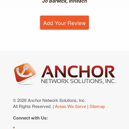
Jo Barwick, InReach
Add Your Review
© 2026 Anchor Network Solutions, Inc.
All Rights Reserved. |
Areas We Serve
|
Sitemap
Connect with Us: