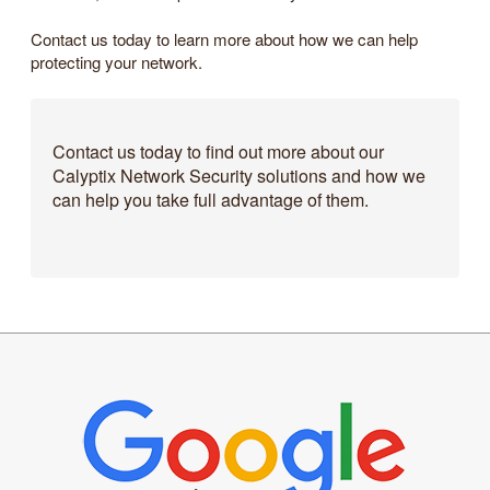
Contact us today to learn more about how we can help
protecting your network.
Contact us today to find out more about our
Calyptix Network Security solutions and how we
can help you take full advantage of them.