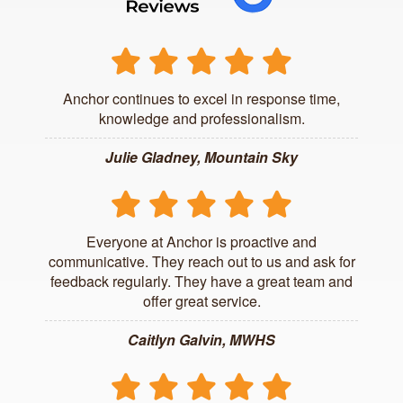
Anchor continues to excel in response time,
knowledge and professionalism.
Julie Gladney, Mountain Sky
Everyone at Anchor is proactive and
communicative. They reach out to us and ask for
feedback regularly. They have a great team and
offer great service.
Caitlyn Galvin, MWHS