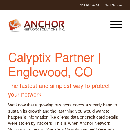
303.904.0494
Client Support
Calyptix Partner |
Englewood, CO
The fastest and simplest way to protect
your network
We know that a growing business needs a steady hand to
sustain its growth and the last thing you would want to
happen is information like clients data or credit card details
were stolen by hackers. This is when Anchor Network
Solutions comes in. We are a Calyptix partner / reseller /