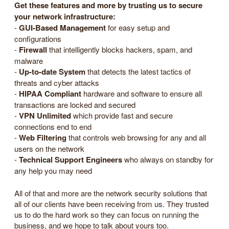
Get these features and more by trusting us to secure
your network infrastructure:
-
GUI-Based Management
for easy setup and
configurations
-
Firewall
that intelligently blocks hackers, spam, and
malware
-
Up-to-date System
that detects the latest tactics of
threats and cyber attacks
-
HIPAA Compliant
hardware and software to ensure all
transactions are locked and secured
-
VPN Unlimited
which provide fast and secure
connections end to end
-
Web Filtering
that controls web browsing for any and all
users on the network
-
Technical Support Engineers
who always on standby for
any help you may need
All of that and more are the network security solutions that
all of our clients have been receiving from us. They trusted
us to do the hard work so they can focus on running the
business, and we hope to talk about yours too.