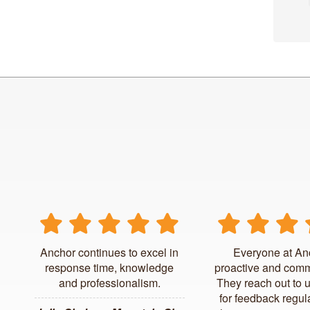
Anchor continues to excel in
Everyone at An
response time, knowledge
proactive and comm
and professionalism.
They reach out to 
for feedback regul