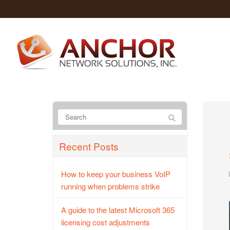
Recent Posts
How to keep your business VoIP
running when problems strike
A guide to the latest Microsoft 365
licensing cost adjustments