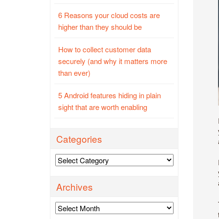
6 Reasons your cloud costs are
higher than they should be
How to collect customer data
securely (and why it matters more
than ever)
5 Android features hiding in plain
sight that are worth enabling
Categories
Categories
Archives
Archives