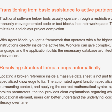
Transitioning from basic assistance to active partner
Traditional software helper tools usually operate through a restrictive 
manually move generated code or text blocks into their workspace. T
mistakes and delays project completion.
With Agent Mode, you get a framework that operates with a far highe
instructions directly inside the active file. Workers can give compl
language, and the application builds the necessary database architect
intervention.
Resolving structural formula bugs automatically
Locating a broken reference inside a massive data sheet is not just 
specialized knowledge to fix. The automated agent function specialize
surrounding context, and applying the correct mathematical syntax 
broken parameters, the tool provides clear explanations regarding why 
educational element, users can better understand the underlying logic
literacy over time.