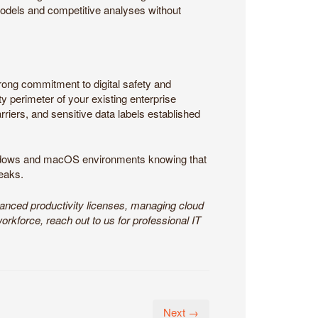
models and competitive analyses without
rong commitment to digital safety and
y perimeter of your existing enterprise
rriers, and sensitive data labels established
indows and macOS environments knowing that
leaks.
vanced productivity licenses, managing cloud
workforce, reach out to us for professional IT
Next →