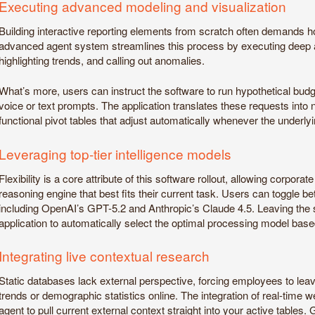
Executing advanced modeling and visualization
Building interactive reporting elements from scratch often demands hou
advanced agent system streamlines this process by executing deep an
highlighting trends, and calling out anomalies.
What’s more, users can instruct the software to run hypothetical bud
voice or text prompts. The application translates these requests into
functional pivot tables that adjust automatically whenever the underlyi
Leveraging top-tier intelligence models
Flexibility is a core attribute of this software rollout, allowing corpor
reasoning engine that best fits their current task. Users can toggle bet
including OpenAI’s GPT-5.2 and Anthropic’s Claude 4.5. Leaving the so
application to automatically select the optimal processing model base
Integrating live contextual research
Static databases lack external perspective, forcing employees to lea
trends or demographic statistics online. The integration of real-time 
agent to pull current external context straight into your active tables. 