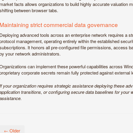
market facts allows organizations to build highly accurate valuation 
shifting between browser tabs.
Maintaining strict commercial data governance
Deploying advanced tools across an enterprise network requires a st
protocol management, operating entirely within the established securit
subscriptions. It honors all pre-configured file permissions, access ba
by your network administrators.
Organizations can implement these powerful capabilities across W
proprietary corporate secrets remain fully protected against external 
If your organization requires strategic assistance deploying these ad
application transitions, or configuring secure data baselines for your 
assistance.
← Older