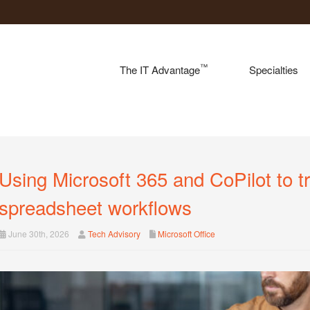
™
The IT Advantage
Specialties
Using Microsoft 365 and CoPilot to t
spreadsheet workflows
June 30th, 2026
Tech Advisory
Microsoft Office