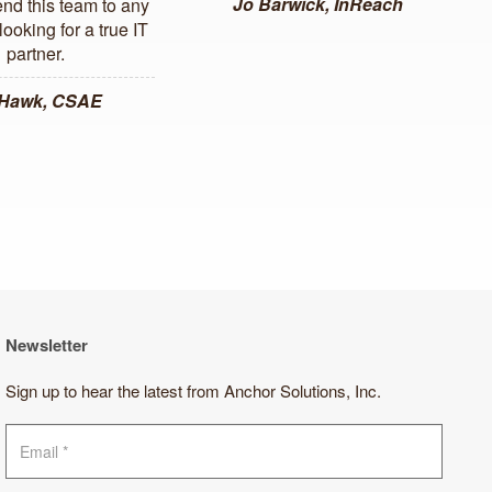
Jo Barwick, InReach
d this team to any
ooking for a true IT
partner.
 Hawk, CSAE
Newsletter
Sign up to hear the latest from Anchor Solutions, Inc.