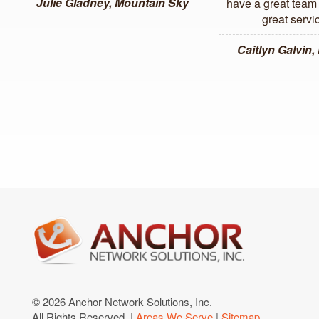
Julie Gladney, Mountain Sky
have a great team 
great servi
Caitlyn Galvin
© 2026 Anchor Network Solutions, Inc.
All Rights Reserved. |
Areas We Serve
|
Sitemap