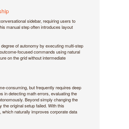
ship
conversational sidebar, requiring users to
his manual step often introduces layout
r degree of autonomy by executing multi-step
ex, outcome-focused commands using natural
ure on the grid without intermediate
time-consuming, but frequently requires deep
s in detecting math errors, evaluating the
autonomously. Beyond simply changing the
the original setup failed. With this
, which naturally improves corporate data