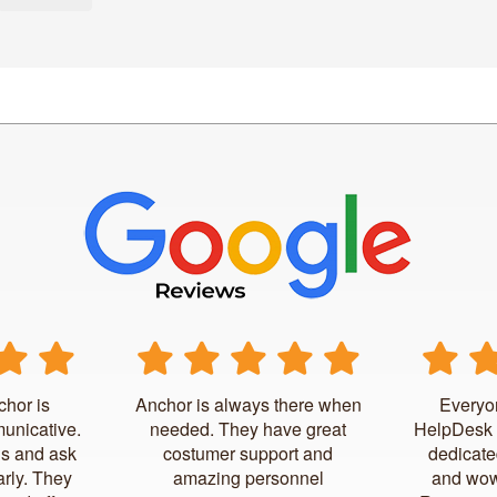
chor is
Anchor is always there when
Everyo
unicative.
needed. They have great
HelpDesk 
us and ask
costumer support and
dedicate
arly. They
amazing personnel
and wow