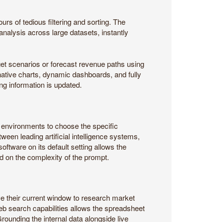
rs of tedious filtering and sorting. The
alysis across large datasets, instantly
get scenarios or forecast revenue paths using
 native charts, dynamic dashboards, and fully
ng information is updated.
ate environments to choose the specific
ween leading artificial intelligence systems,
ftware on its default setting allows the
d on the complexity of the prompt.
ve their current window to research market
web search capabilities allows the spreadsheet
Grounding the internal data alongside live