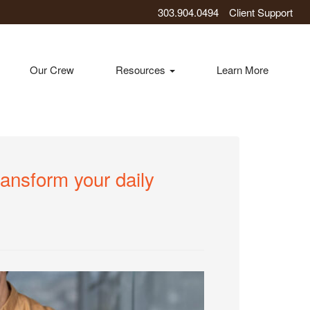
303.904.0494
Client Support
Our Crew
Resources
Learn More
ransform your daily