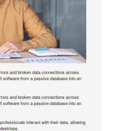
 errors and broken data connections across
ift software from a passive database into an
 errors and broken data connections across
ift software from a passive database into an
fessionals interact with their data, allowing
r desktops.