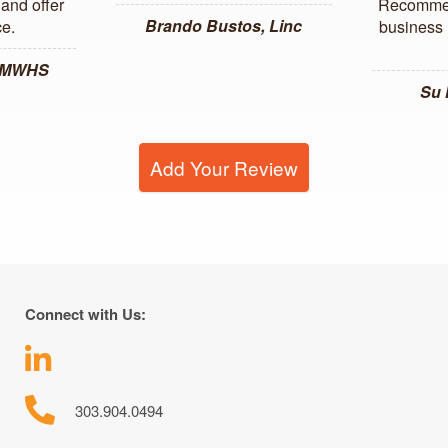
and offer
Recommen
Brando Bustos, Linc
ce.
business l
, MWHS
Su
Add Your Review
Connect with Us:
303.904.0494