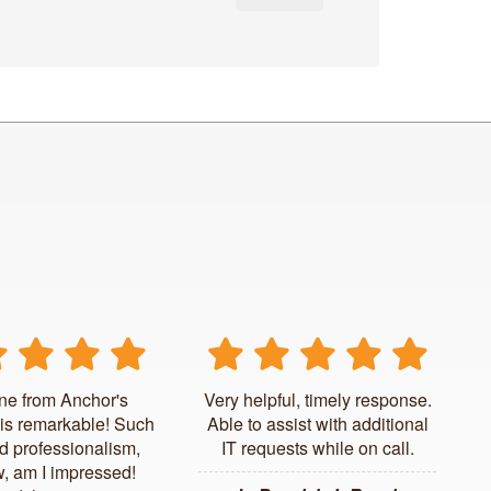
ne from Anchor's
Very helpful, timely response.
is remarkable! Such
Able to assist with additional
d professionalism,
IT requests while on call.
, am I impressed!