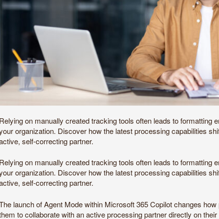
Relying on manually created tracking tools often leads to formatting
your organization. Discover how the latest processing capabilities sh
active, self-correcting partner.
Relying on manually created tracking tools often leads to formatting
your organization. Discover how the latest processing capabilities sh
active, self-correcting partner.
The launch of Agent Mode within Microsoft 365 Copilot changes how pro
them to collaborate with an active processing partner directly on thei