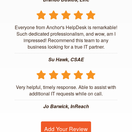
Everyone from Anchor's HelpDesk is remarkable!
Such dedicated professionalism, and wow, am I
impressed! Recommend this team to any
business looking for a true IT partner.
Su Hawk, CSAE
Very helpful, timely response. Able to assist with
additional IT requests while on call.
Jo Barwick, InReach
Add Your Review