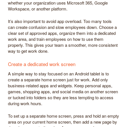
whether your organization uses Microsoft 365, Google
Workspace, or another platform.
It’s also important to avoid app overload. Too many tools
can create confusion and slow employees down. Choose a
clear set of approved apps, organize them into a dedicated
work area, and train employees on how to use them
properly. This gives your team a smoother, more consistent
way to get work done.
Create a dedicated work screen
A simple way to stay focused on an Android tablet is to
create a separate home screen just for work. Add only
business-related apps and widgets. Keep personal apps,
games, shopping apps, and social media on another screen
or tucked into folders so they are less tempting to access
during work hours.
To set up a separate home screen, press and hold an empty
area on your current home screen, then add a new page by