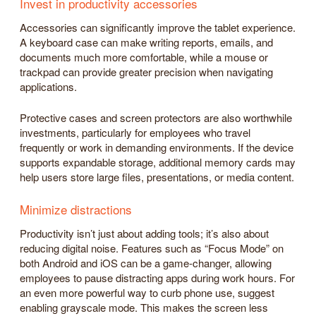
Invest in productivity accessories
Accessories can significantly improve the tablet experience.
A keyboard case can make writing reports, emails, and
documents much more comfortable, while a mouse or
trackpad can provide greater precision when navigating
applications.
Protective cases and screen protectors are also worthwhile
investments, particularly for employees who travel
frequently or work in demanding environments. If the device
supports expandable storage, additional memory cards may
help users store large files, presentations, or media content.
Minimize distractions
Productivity isn’t just about adding tools; it’s also about
reducing digital noise. Features such as “Focus Mode” on
both Android and iOS can be a game-changer, allowing
employees to pause distracting apps during work hours. For
an even more powerful way to curb phone use, suggest
enabling grayscale mode. This makes the screen less