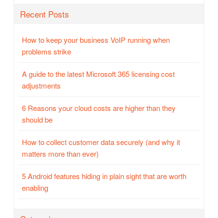
Recent Posts
How to keep your business VoIP running when
problems strike
A guide to the latest Microsoft 365 licensing cost
adjustments
6 Reasons your cloud costs are higher than they
should be
How to collect customer data securely (and why it
matters more than ever)
5 Android features hiding in plain sight that are worth
enabling