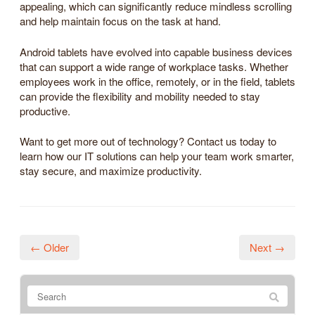
appealing, which can significantly reduce mindless scrolling
and help maintain focus on the task at hand.
Android tablets have evolved into capable business devices
that can support a wide range of workplace tasks. Whether
employees work in the office, remotely, or in the field, tablets
can provide the flexibility and mobility needed to stay
productive.
Want to get more out of technology? Contact us today to
learn how our IT solutions can help your team work smarter,
stay secure, and maximize productivity.
← Older
Next →