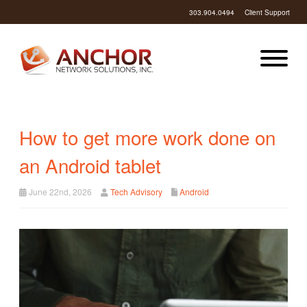
303.904.0494
Client Support
How to get more work done on
an Android tablet
June 22nd, 2026
Tech Advisory
Android