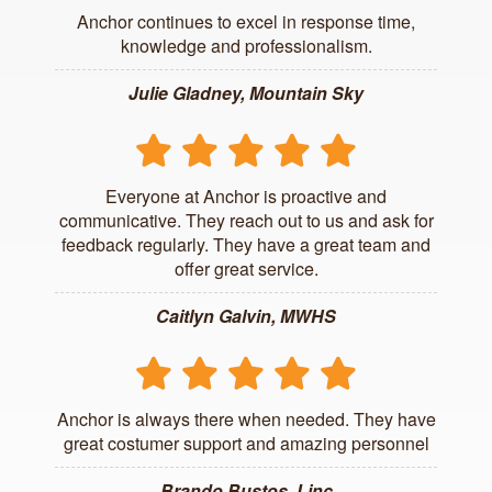
Anchor continues to excel in response time,
knowledge and professionalism.
Julie Gladney, Mountain Sky
Everyone at Anchor is proactive and
communicative. They reach out to us and ask for
feedback regularly. They have a great team and
offer great service.
Caitlyn Galvin, MWHS
Anchor is always there when needed. They have
great costumer support and amazing personnel
Brando Bustos, Linc