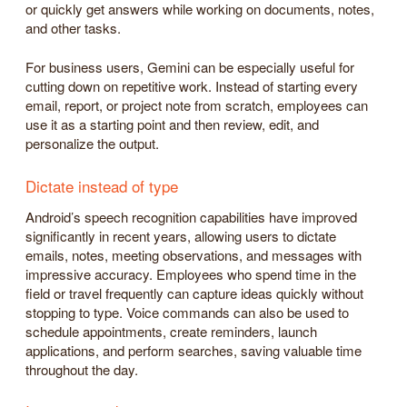
or quickly get answers while working on documents, notes,
and other tasks.
For business users, Gemini can be especially useful for
cutting down on repetitive work. Instead of starting every
email, report, or project note from scratch, employees can
use it as a starting point and then review, edit, and
personalize the output.
Dictate instead of type
Android’s speech recognition capabilities have improved
significantly in recent years, allowing users to dictate
emails, notes, meeting observations, and messages with
impressive accuracy. Employees who spend time in the
field or travel frequently can capture ideas quickly without
stopping to type. Voice commands can also be used to
schedule appointments, create reminders, launch
applications, and perform searches, saving valuable time
throughout the day.