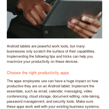
Android tablets are powerful work tools, but many
businesses only scratch the surface of their capabilities.
Implementing the following tips and tricks can help you
maximize your productivity on these devices.
Choose the right productivity apps
The apps employees use can have a huge impact on how
productive they are on an Android tablet. Implement the
essentials, such as email, calendar, messaging, video
conferencing, cloud storage, document editing, note-taking,
password management, and security tools. Make sure
these apps work well with your existing business systems,