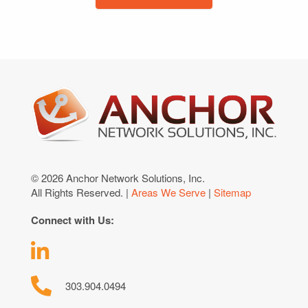
© 2026 Anchor Network Solutions, Inc.
All Rights Reserved. |
Areas We Serve
|
Sitemap
Connect with Us:
303.904.0494