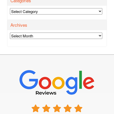
Categories
Categories
Archives
Archives