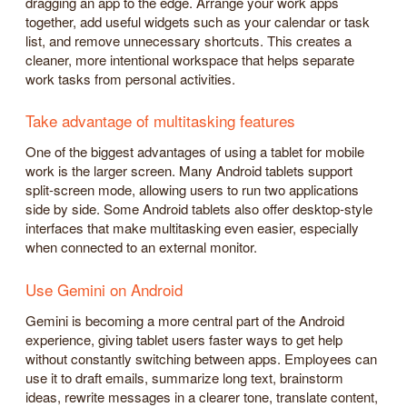
dragging an app to the edge. Arrange your work apps
together, add useful widgets such as your calendar or task
list, and remove unnecessary shortcuts. This creates a
cleaner, more intentional workspace that helps separate
work tasks from personal activities.
Take advantage of multitasking features
One of the biggest advantages of using a tablet for mobile
work is the larger screen. Many Android tablets support
split-screen mode, allowing users to run two applications
side by side. Some Android tablets also offer desktop-style
interfaces that make multitasking even easier, especially
when connected to an external monitor.
Use Gemini on Android
Gemini is becoming a more central part of the Android
experience, giving tablet users faster ways to get help
without constantly switching between apps. Employees can
use it to draft emails, summarize long text, brainstorm
ideas, rewrite messages in a clearer tone, translate content,