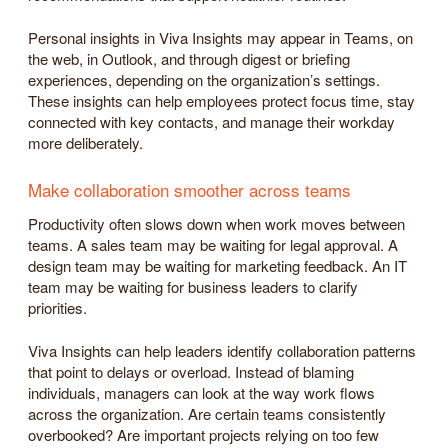
Personal insights in Viva Insights may appear in Teams, on
the web, in Outlook, and through digest or briefing
experiences, depending on the organization’s settings.
These insights can help employees protect focus time, stay
connected with key contacts, and manage their workday
more deliberately.
Make collaboration smoother across teams
Productivity often slows down when work moves between
teams. A sales team may be waiting for legal approval. A
design team may be waiting for marketing feedback. An IT
team may be waiting for business leaders to clarify
priorities.
Viva Insights can help leaders identify collaboration patterns
that point to delays or overload. Instead of blaming
individuals, managers can look at the way work flows
across the organization. Are certain teams consistently
overbooked? Are important projects relying on too few