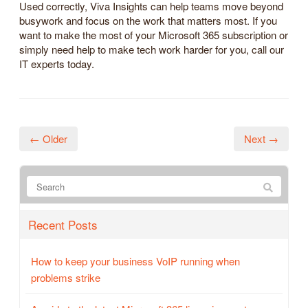
Used correctly, Viva Insights can help teams move beyond
busywork and focus on the work that matters most. If you
want to make the most of your Microsoft 365 subscription or
simply need help to make tech work harder for you, call our
IT experts today.
← Older
Next →
Recent Posts
How to keep your business VoIP running when
problems strike