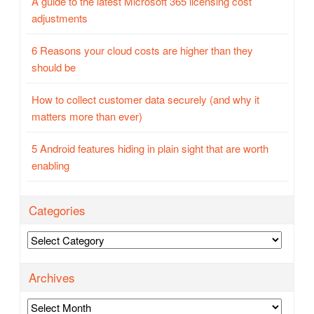
A guide to the latest Microsoft 365 licensing cost
adjustments
6 Reasons your cloud costs are higher than they
should be
How to collect customer data securely (and why it
matters more than ever)
5 Android features hiding in plain sight that are worth
enabling
Categories
Categories
Archives
Archives