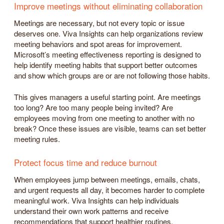
Improve meetings without eliminating collaboration
Meetings are necessary, but not every topic or issue
deserves one. Viva Insights can help organizations review
meeting behaviors and spot areas for improvement.
Microsoft’s meeting effectiveness reporting is designed to
help identify meeting habits that support better outcomes
and show which groups are or are not following those habits.
This gives managers a useful starting point. Are meetings
too long? Are too many people being invited? Are
employees moving from one meeting to another with no
break? Once these issues are visible, teams can set better
meeting rules.
Protect focus time and reduce burnout
When employees jump between meetings, emails, chats,
and urgent requests all day, it becomes harder to complete
meaningful work. Viva Insights can help individuals
understand their own work patterns and receive
recommendations that support healthier routines.