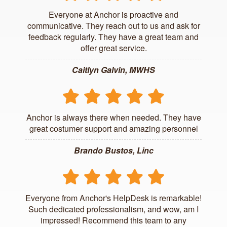
Everyone at Anchor is proactive and
communicative. They reach out to us and ask for
feedback regularly. They have a great team and
offer great service.
Caitlyn Galvin, MWHS
Anchor is always there when needed. They have
great costumer support and amazing personnel
Brando Bustos, Linc
Everyone from Anchor's HelpDesk is remarkable!
Such dedicated professionalism, and wow, am I
impressed! Recommend this team to any