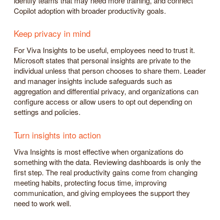
identify teams that may need more training, and connect
Copilot adoption with broader productivity goals.
Keep privacy in mind
For Viva Insights to be useful, employees need to trust it.
Microsoft states that personal insights are private to the
individual unless that person chooses to share them. Leader
and manager insights include safeguards such as
aggregation and differential privacy, and organizations can
configure access or allow users to opt out depending on
settings and policies.
Turn insights into action
Viva Insights is most effective when organizations do
something with the data. Reviewing dashboards is only the
first step. The real productivity gains come from changing
meeting habits, protecting focus time, improving
communication, and giving employees the support they
need to work well.