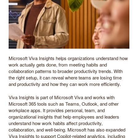
Microsoft Viva Insights helps organizations understand how
work actually gets done, from meeting habits and
collaboration patterns to broader productivity trends. With
the right setup, it can reveal where teams are losing time
and productivity and how they can work more efficiently.
Viva Insights is part of Microsoft Viva and works with
Microsoft 365 tools such as Teams, Outlook, and other
workplace apps. It provides personal, team, and
organizational insights that help employees and leaders
understand how work habits affect productivity,
collaboration, and well-being. Microsoft has also expanded
Viva Insights to support Copilot-related analytics, including