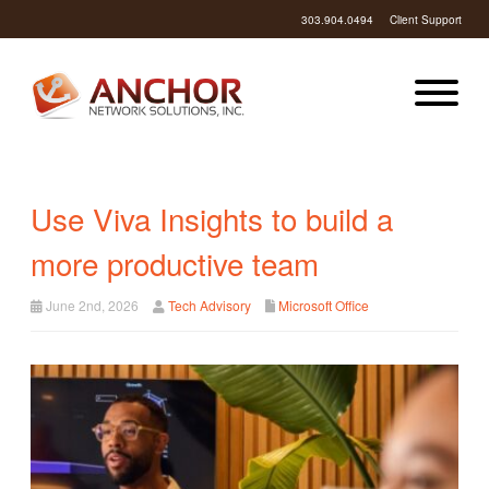
303.904.0494
Client Support
Use Viva Insights to build a
more productive team
June 2nd, 2026
Tech Advisory
Microsoft Office