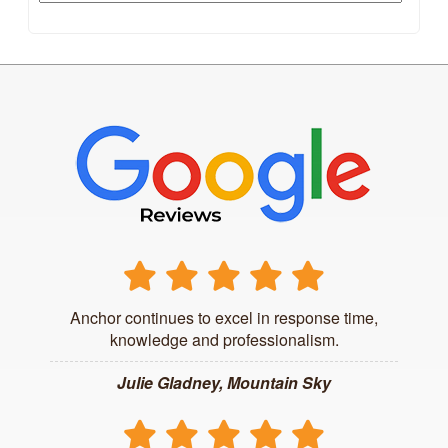
Anchor continues to excel in response time,
knowledge and professionalism.
Julie Gladney, Mountain Sky