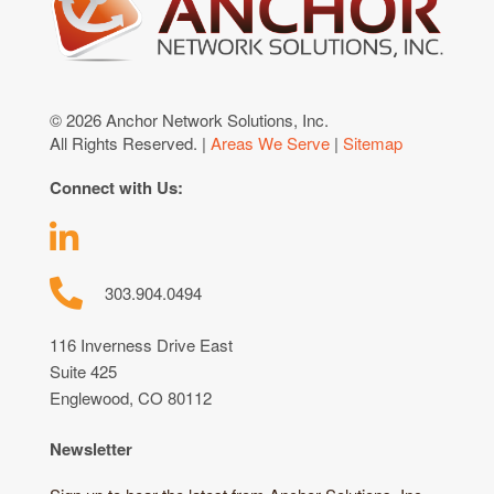
© 2026 Anchor Network Solutions, Inc.
All Rights Reserved. |
Areas We Serve
|
Sitemap
Connect with Us:
303.904.0494
116 Inverness Drive East
Suite 425
Englewood, CO 80112
Newsletter