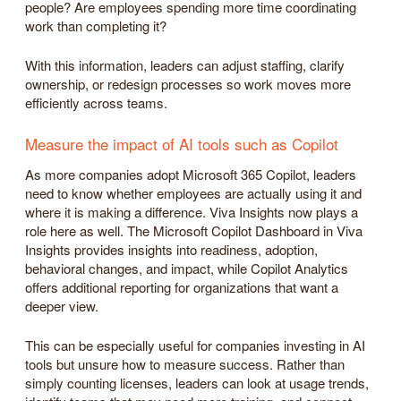
people? Are employees spending more time coordinating
work than completing it?
With this information, leaders can adjust staffing, clarify
ownership, or redesign processes so work moves more
efficiently across teams.
Measure the impact of AI tools such as Copilot
As more companies adopt Microsoft 365 Copilot, leaders
need to know whether employees are actually using it and
where it is making a difference. Viva Insights now plays a
role here as well. The Microsoft Copilot Dashboard in Viva
Insights provides insights into readiness, adoption,
behavioral changes, and impact, while Copilot Analytics
offers additional reporting for organizations that want a
deeper view.
This can be especially useful for companies investing in AI
tools but unsure how to measure success. Rather than
simply counting licenses, leaders can look at usage trends,