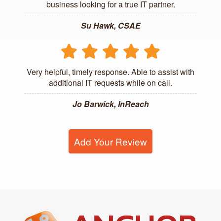
business looking for a true IT partner.
Su Hawk, CSAE
Very helpful, timely response. Able to assist with
additional IT requests while on call.
Jo Barwick, InReach
Add Your Review