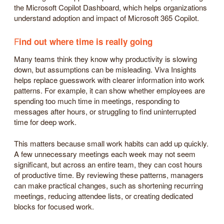
the Microsoft Copilot Dashboard, which helps organizations
understand adoption and impact of Microsoft 365 Copilot.
F
ind out where time is really going
Many teams think they know why productivity is slowing
down, but assumptions can be misleading. Viva Insights
helps replace guesswork with clearer information into work
patterns. For example, it can show whether employees are
spending too much time in meetings, responding to
messages after hours, or struggling to find uninterrupted
time for deep work.
This matters because small work habits can add up quickly.
A few unnecessary meetings each week may not seem
significant, but across an entire team, they can cost hours
of productive time. By reviewing these patterns, managers
can make practical changes, such as shortening recurring
meetings, reducing attendee lists, or creating dedicated
blocks for focused work.