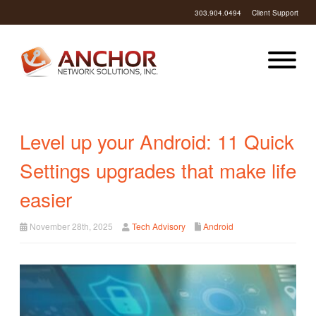
303.904.0494
Client Support
Level up your Android: 11 Quick
Settings upgrades that make life
easier
November 28th, 2025
Tech Advisory
Android