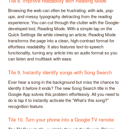
Tile 8. Improve readability with Reading Mode
Browsing the web can often be frustrating, with ads, pop-
ups, and messy typography detracting from the reading
experience. You can cut through the clutter with the Google-
developed tool, Reading Mode. With a simple tap on the
Quick Settings tile while viewing an article, Reading Mode
transforms the page into a clean, high-contrast format for
effortless readability. It also features text-to-speech
functionality, turning any article into an audio format so you
can listen and multitask with ease.
Tile 9. Instantly identify songs with Song Search
Ever hear a song in the background but miss the chance to
identify it before it ends? The new Song Search title in the
Google App solves this problem effortlessly. All you need to
do is tap it to instantly activate the “What’s this song?”
recognition feature.
Tile 10. Turn your phone into a Google TV remote