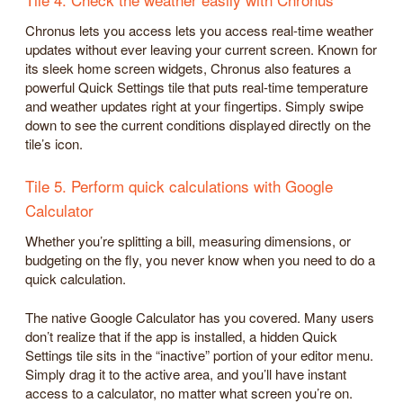
Chronus lets you access lets you access real-time weather
updates without ever leaving your current screen. Known for
its sleek home screen widgets, Chronus also features a
powerful Quick Settings tile that puts real-time temperature
and weather updates right at your fingertips. Simply swipe
down to see the current conditions displayed directly on the
tile’s icon.
Tile 5. Perform quick calculations with Google
Calculator
Whether you’re splitting a bill, measuring dimensions, or
budgeting on the fly, you never know when you need to do a
quick calculation.
The native Google Calculator has you covered. Many users
don’t realize that if the app is installed, a hidden Quick
Settings tile sits in the “inactive” portion of your editor menu.
Simply drag it to the active area, and you’ll have instant
access to a calculator, no matter what screen you’re on.