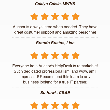
Caitlyn Galvin, MWHS
Anchor is always there when needed. They have
great costumer support and amazing personnel
Brando Bustos, Linc
Everyone from Anchor's HelpDesk is remarkable!
Such dedicated professionalism, and wow, am I
impressed! Recommend this team to any
business looking for a true IT partner.
Su Hawk, CSAE