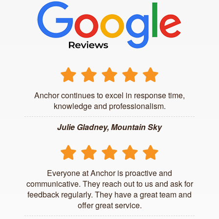
Anchor continues to excel in response time,
knowledge and professionalism.
Julie Gladney, Mountain Sky
Everyone at Anchor is proactive and
communicative. They reach out to us and ask for
feedback regularly. They have a great team and
offer great service.