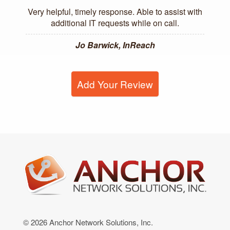
Very helpful, timely response. Able to assist with
additional IT requests while on call.
Jo Barwick, InReach
Add Your Review
© 2026 Anchor Network Solutions, Inc.