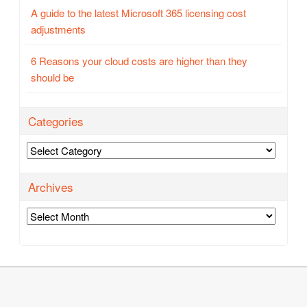
A guide to the latest Microsoft 365 licensing cost
adjustments
6 Reasons your cloud costs are higher than they
should be
Categories
Categories
Archives
Archives