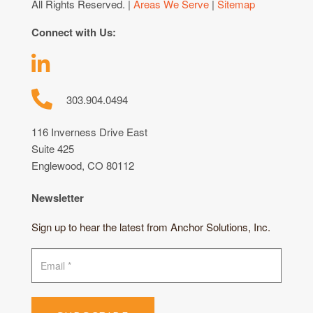
All Rights Reserved. |
Areas We Serve
|
Sitemap
Connect with Us:
303.904.0494
116 Inverness Drive East
Suite 425
Englewood, CO 80112
Newsletter
Sign up to hear the latest from Anchor Solutions, Inc.