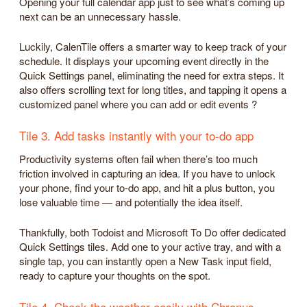
Opening your full calendar app just to see what’s coming up
next can be an unnecessary hassle.
Luckily, CalenTile offers a smarter way to keep track of your
schedule. It displays your upcoming event directly in the
Quick Settings panel, eliminating the need for extra steps. It
also offers scrolling text for long titles, and tapping it opens a
customized panel where you can add or edit events ?
Tile 3. Add tasks instantly with your to-do app
Productivity systems often fail when there’s too much
friction involved in capturing an idea. If you have to unlock
your phone, find your to-do app, and hit a plus button, you
lose valuable time — and potentially the idea itself.
Thankfully, both Todoist and Microsoft To Do offer dedicated
Quick Settings tiles. Add one to your active tray, and with a
single tap, you can instantly open a New Task input field,
ready to capture your thoughts on the spot.
Tile 4. Check the weather easily with Chronus