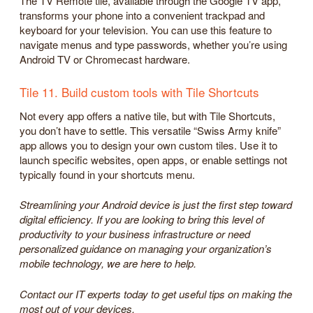
The TV Remote tile, available through the Google TV app,
transforms your phone into a convenient trackpad and
keyboard for your television. You can use this feature to
navigate menus and type passwords, whether you’re using
Android TV or Chromecast hardware.
Tile 11. Build custom tools with Tile Shortcuts
Not every app offers a native tile, but with Tile Shortcuts,
you don’t have to settle. This versatile “Swiss Army knife”
app allows you to design your own custom tiles. Use it to
launch specific websites, open apps, or enable settings not
typically found in your shortcuts menu.
Streamlining your Android device is just the first step toward
digital efficiency. If you are looking to bring this level of
productivity to your business infrastructure or need
personalized guidance on managing your organization’s
mobile technology, we are here to help.
Contact our IT experts today to get useful tips on making the
most out of your devices.