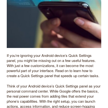
If you’re ignoring your Android device’s Quick Settings
panel, you might be missing out on a few useful features.
With just a few customizations, it can become the most
powerful part of your interface. Read on to learn how to
create a Quick Settings panel that speeds up certain tasks.
Think of your Android device’s Quick Settings panel as your
personal command center. While Google offers the basics,
the real power comes from adding tiles that extend your
phone’s capabilities. With the right setup, you can launch
actions, access information, and reduce screen-hopping