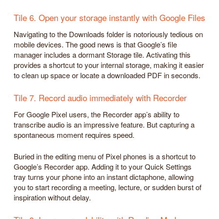
Tile 6. Open your storage instantly with Google Files
Navigating to the Downloads folder is notoriously tedious on
mobile devices. The good news is that Google’s file
manager includes a dormant Storage tile. Activating this
provides a shortcut to your internal storage, making it easier
to clean up space or locate a downloaded PDF in seconds.
Tile 7. Record audio immediately with Recorder
For Google Pixel users, the Recorder app’s ability to
transcribe audio is an impressive feature. But capturing a
spontaneous moment requires speed.
Buried in the editing menu of Pixel phones is a shortcut to
Google’s Recorder app. Adding it to your Quick Settings
tray turns your phone into an instant dictaphone, allowing
you to start recording a meeting, lecture, or sudden burst of
inspiration without delay.