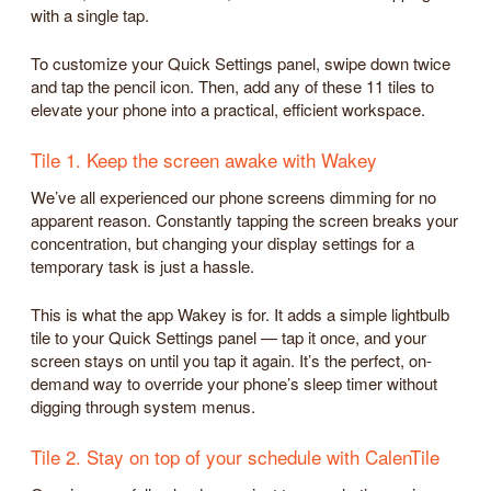
with a single tap.
To customize your Quick Settings panel, swipe down twice
and tap the pencil icon. Then, add any of these 11 tiles to
elevate your phone into a practical, efficient workspace.
Tile 1. Keep the screen awake with Wakey
We’ve all experienced our phone screens dimming for no
apparent reason. Constantly tapping the screen breaks your
concentration, but changing your display settings for a
temporary task is just a hassle.
This is what the app Wakey is for. It adds a simple lightbulb
tile to your Quick Settings panel — tap it once, and your
screen stays on until you tap it again. It’s the perfect, on-
demand way to override your phone’s sleep timer without
digging through system menus.
Tile 2. Stay on top of your schedule with CalenTile