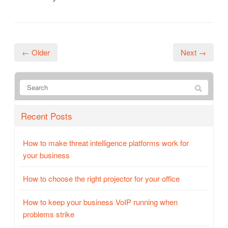
← Older
Next →
Recent Posts
How to make threat intelligence platforms work for
your business
How to choose the right projector for your office
How to keep your business VoIP running when
problems strike