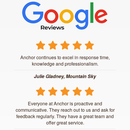
Anchor continues to excel in response time,
knowledge and professionalism.
Julie Gladney, Mountain Sky
Everyone at Anchor is proactive and
communicative. They reach out to us and ask for
feedback regularly. They have a great team and
offer great service.