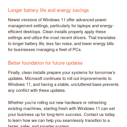
Longer battery life and energy savings
Newer versions of Windows 11 offer advanced power
management settings, particularly for laptops and energy-
efficient desktops. Clean installs properly apply these
settings and utilize the most recent drivers. That translates
to longer battery life, less fan noise, and lower energy bills
for businesses managing a fleet of PCs.
Better foundation for future updates
Finally, clean installs prepare your systems for tomorrow’s
updates. Microsoft continues to roll out improvements to
Windows 11, and having a stable, uncluttered base prevents
any conflict with these updates.
Whether you’re rolling out new hardware or refreshing
existing machines, starting fresh with Windows 11 can set
your business up for long-term success. Contact us today
to learn how we can help you seamlessly transition to a
faster, safer, and smarter system.