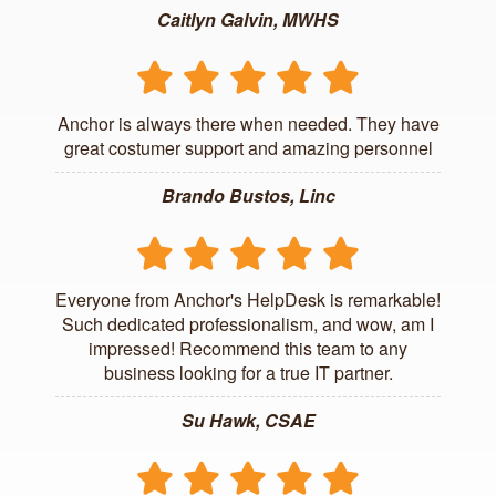
Caitlyn Galvin, MWHS
Anchor is always there when needed. They have
great costumer support and amazing personnel
Brando Bustos, Linc
Everyone from Anchor's HelpDesk is remarkable!
Such dedicated professionalism, and wow, am I
impressed! Recommend this team to any
business looking for a true IT partner.
Su Hawk, CSAE