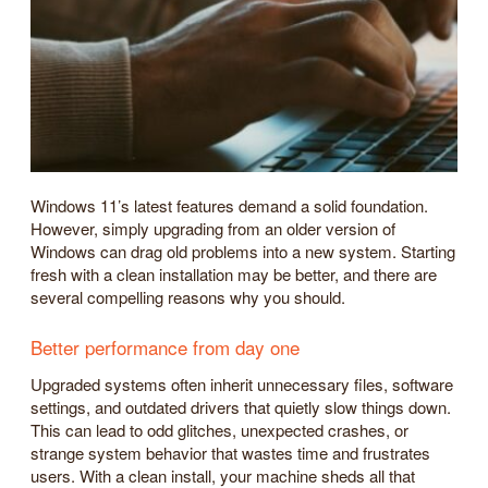
Windows 11’s latest features demand a solid foundation.
However, simply upgrading from an older version of
Windows can drag old problems into a new system. Starting
fresh with a clean installation may be better, and there are
several compelling reasons why you should.
Better performance from day one
Upgraded systems often inherit unnecessary files, software
settings, and outdated drivers that quietly slow things down.
This can lead to odd glitches, unexpected crashes, or
strange system behavior that wastes time and frustrates
users. With a clean install, your machine sheds all that