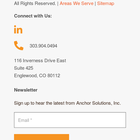
All Rights Reserved. |
Areas We Serve
|
Sitemap
Connect with Us:
303.904.0494
116 Inverness Drive East
Suite 425
Englewood, CO 80112
Newsletter
Sign up to hear the latest from Anchor Solutions, Inc.