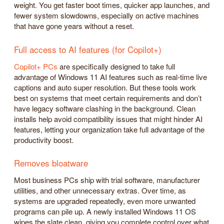
weight. You get faster boot times, quicker app launches, and
fewer system slowdowns, especially on active machines
that have gone years without a reset.
Full access to AI features (for Copilot+)
Copilot+ PCs
are specifically designed to take full
advantage of Windows 11 AI features such as real-time live
captions and auto super resolution. But these tools work
best on systems that meet certain requirements and don’t
have legacy software clashing in the background. Clean
installs help avoid compatibility issues that might hinder AI
features, letting your organization take full advantage of the
productivity boost.
Removes bloatware
Most business PCs ship with trial software, manufacturer
utilities, and other unnecessary extras. Over time, as
systems are upgraded repeatedly, even more unwanted
programs can pile up. A newly installed Windows 11 OS
wipes the slate clean, giving you complete control over what