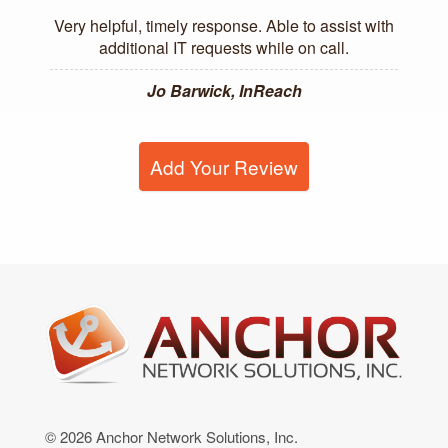
Very helpful, timely response. Able to assist with
additional IT requests while on call.
Jo Barwick, InReach
Add Your Review
© 2026 Anchor Network Solutions, Inc.