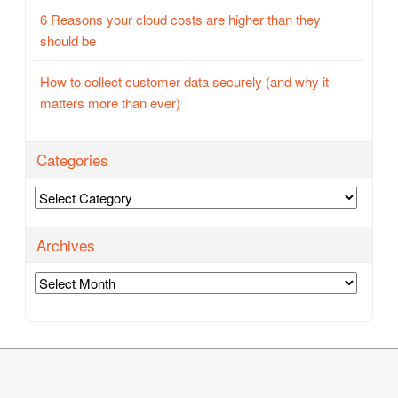
6 Reasons your cloud costs are higher than they
should be
How to collect customer data securely (and why it
matters more than ever)
Categories
Categories
Archives
Archives