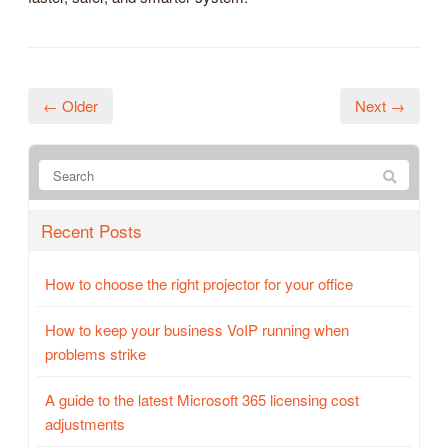
← Older
Next →
Recent Posts
How to choose the right projector for your office
How to keep your business VoIP running when
problems strike
A guide to the latest Microsoft 365 licensing cost
adjustments