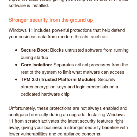
software is installed.
Stronger security from the ground up
Windows 11 includes powerful protections that help defend
your business data from modern threats, such as:
Secure Boot:
Blocks untrusted software from running
during startup
Core Isolation:
Separates critical processes from the
rest of the system to limit what malware can access
TPM 2.0 (Trusted Platform Module):
Securely
stores encryption keys and login credentials on a
dedicated hardware chip
Unfortunately, these protections are not always enabled and
configured correctly during an upgrade. Installing Windows
11 from scratch activates the latest security features right
away, giving your business a stronger security baseline with
fewer vulnerabilities and compliance concerns.