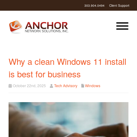
303.904.0494
Client Support
Why a clean Windows 11 install
is best for business
October 22nd, 2025
Tech Advisory
Windows