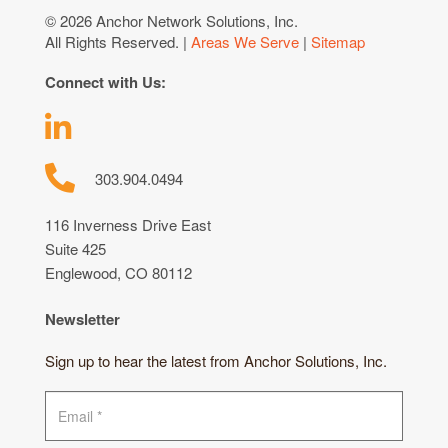
© 2026 Anchor Network Solutions, Inc.
All Rights Reserved. |
Areas We Serve
|
Sitemap
Connect with Us:
303.904.0494
116 Inverness Drive East
Suite 425
Englewood, CO 80112
Newsletter
Sign up to hear the latest from Anchor Solutions, Inc.