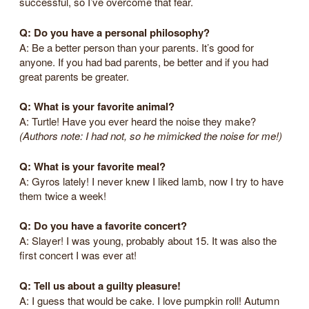
successful, so I’ve overcome that fear.
Q: Do you have a personal philosophy?
A: Be a better person than your parents. It’s good for
anyone. If you had bad parents, be better and if you had
great parents be greater.
Q: What is your favorite animal?
A: Turtle! Have you ever heard the noise they make?
(Authors note: I had not, so he mimicked the noise for me!)
Q: What is your favorite meal?
A: Gyros lately! I never knew I liked lamb, now I try to have
them twice a week!
Q: Do you have a favorite concert?
A: Slayer! I was young, probably about 15. It was also the
first concert I was ever at!
Q: Tell us about a guilty pleasure!
A: I guess that would be cake. I love pumpkin roll! Autumn