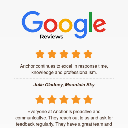
Anchor continues to excel in response time,
knowledge and professionalism.
Julie Gladney, Mountain Sky
Everyone at Anchor is proactive and
communicative. They reach out to us and ask for
feedback regularly. They have a great team and