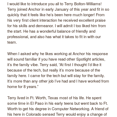
I would like to introduce you all to Terry Bolton-Williams!
Terry joined Anchor in early January of this year and fit in so
quickly that it feels like he’s been here much longer! From
his very first client interaction he received excellent praise
for his skills and demeanor. I will admit I too liked him from
the start. He has a wonderful balance of friendly and
professional, and also has what it takes to fit in with our
team.
When I asked why he likes working at Anchor his response
will sound familiar if you have read other Spotlight articles,
it’s the family vibe. Terry said, “At first I thought I’d like it
because of the tech, but really it’s more because of the
family here. I came for the tech but will stay for the family.
It’s more than any other job I’ve had and I have worked from
home for 8 years.”
Terry lived in Ft. Worth, Texas most of his life. He spent
some time in El Paso in his early teens but went back to Ft.
Worth to get his degree in Computer Networking. A friend of
his here in Colorado sensed Terry would enjoy a change of