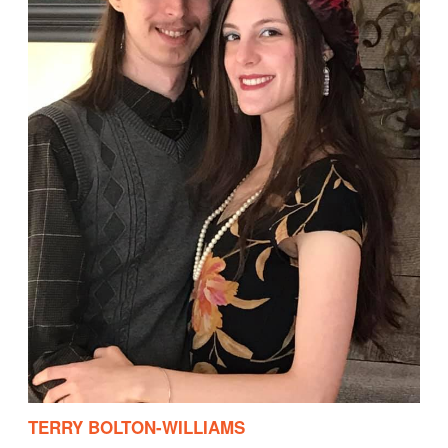
TERRY BOLTON-WILLIAMS