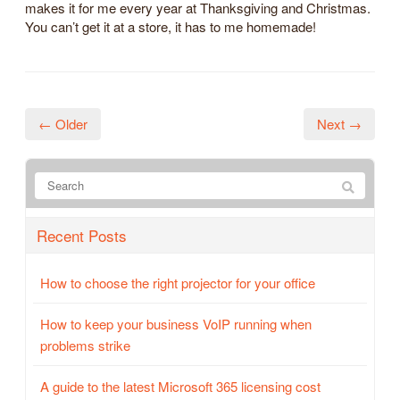
makes it for me every year at Thanksgiving and Christmas.
You can’t get it at a store, it has to me homemade!
← Older
Next →
Recent Posts
How to choose the right projector for your office
How to keep your business VoIP running when
problems strike
A guide to the latest Microsoft 365 licensing cost