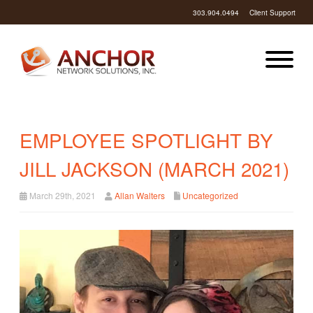
303.904.0494
Client Support
EMPLOYEE SPOTLIGHT BY
JILL JACKSON (MARCH 2021)
March 29th, 2021
Allan Walters
Uncategorized