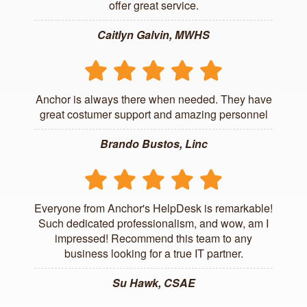
offer great service.
Caitlyn Galvin, MWHS
Anchor is always there when needed. They have
great costumer support and amazing personnel
Brando Bustos, Linc
Everyone from Anchor's HelpDesk is remarkable!
Such dedicated professionalism, and wow, am I
impressed! Recommend this team to any
business looking for a true IT partner.
Su Hawk, CSAE