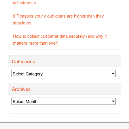
adjustments
6 Reasons your cloud costs are higher than they
should be
How to collect customer data securely (and why it
matters more than ever)
Categories
Categories
Archives
Archives