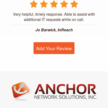
Very helpful, timely response. Able to assist with
additional IT requests while on call.
Jo Barwick, InReach
Add Your Review