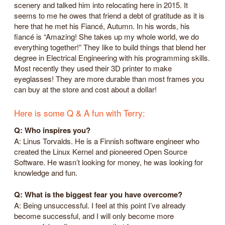
scenery and talked him into relocating here in 2015. It
seems to me he owes that friend a debt of gratitude as it is
here that he met his Fiancé, Autumn. In his words, his
fiancé is “Amazing! She takes up my whole world, we do
everything together!” They like to build things that blend her
degree in Electrical Engineering with his programming skills.
Most recently they used their 3D printer to make
eyeglasses! They are more durable than most frames you
can buy at the store and cost about a dollar!
Here is some Q & A fun with Terry:
Q: Who inspires you?
A: Linus Torvalds. He is a Finnish software engineer who
created the Linux Kernel and pioneered Open Source
Software. He wasn’t looking for money, he was looking for
knowledge and fun.
Q: What is the biggest fear you have overcome?
A: Being unsuccessful. I feel at this point I’ve already
become successful, and I will only become more