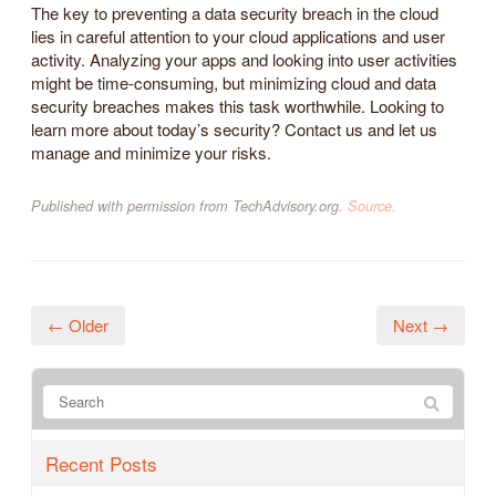
The key to preventing a data security breach in the cloud
lies in careful attention to your cloud applications and user
activity. Analyzing your apps and looking into user activities
might be time-consuming, but minimizing cloud and data
security breaches makes this task worthwhile. Looking to
learn more about today’s security? Contact us and let us
manage and minimize your risks.
Published with permission from TechAdvisory.org.
Source.
← Older
Next →
Recent Posts