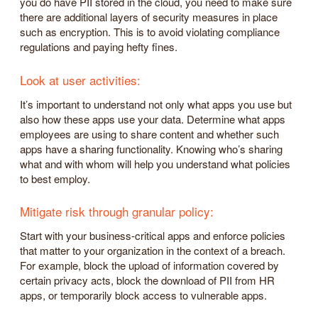
you do have PII stored in the cloud, you need to make sure
there are additional layers of security measures in place
such as encryption. This is to avoid violating compliance
regulations and paying hefty fines.
Look at user activities:
It’s important to understand not only what apps you use but
also how these apps use your data. Determine what apps
employees are using to share content and whether such
apps have a sharing functionality. Knowing who’s sharing
what and with whom will help you understand what policies
to best employ.
Mitigate risk through granular policy:
Start with your business-critical apps and enforce policies
that matter to your organization in the context of a breach.
For example, block the upload of information covered by
certain privacy acts, block the download of PII from HR
apps, or temporarily block access to vulnerable apps.