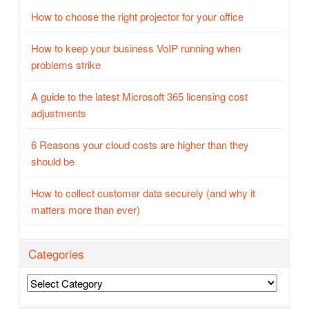
How to choose the right projector for your office
How to keep your business VoIP running when
problems strike
A guide to the latest Microsoft 365 licensing cost
adjustments
6 Reasons your cloud costs are higher than they
should be
How to collect customer data securely (and why it
matters more than ever)
Categories
Categories