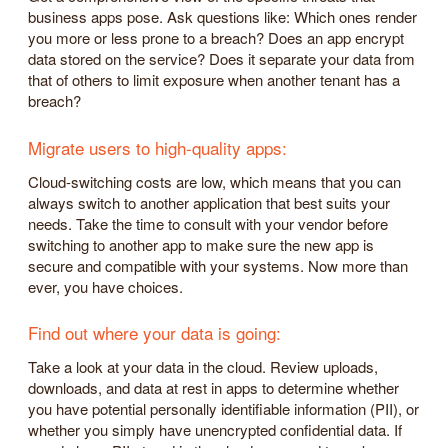
business apps pose. Ask questions like: Which ones render
you more or less prone to a breach? Does an app encrypt
data stored on the service? Does it separate your data from
that of others to limit exposure when another tenant has a
breach?
Migrate users to high-quality apps:
Cloud-switching costs are low, which means that you can
always switch to another application that best suits your
needs. Take the time to consult with your vendor before
switching to another app to make sure the new app is
secure and compatible with your systems. Now more than
ever, you have choices.
Find out where your data is going:
Take a look at your data in the cloud. Review uploads,
downloads, and data at rest in apps to determine whether
you have potential personally identifiable information (PII), or
whether you simply have unencrypted confidential data. If