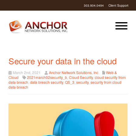
303.904.0494
Client Support
Secure your data in the cloud
March 2nd, 2021
Anchor Network Solutions, Inc
Web &
Cloud
2021march02security_b
,
Cloud Security
,
cloud security from
data breach
,
data breach security
,
QS_3
,
security
,
security from cloud
data breach