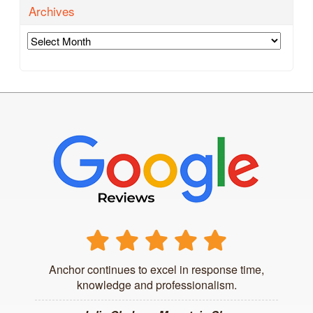
Archives
Archives
Anchor continues to excel in response time,
knowledge and professionalism.