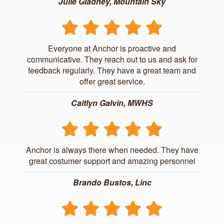
Julie Gladney, Mountain Sky
Everyone at Anchor is proactive and
communicative. They reach out to us and ask for
feedback regularly. They have a great team and
offer great service.
Caitlyn Galvin, MWHS
Anchor is always there when needed. They have
great costumer support and amazing personnel
Brando Bustos, Linc