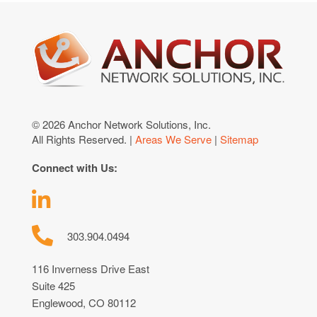
© 2026 Anchor Network Solutions, Inc.
All Rights Reserved. |
Areas We Serve
|
Sitemap
Connect with Us:
303.904.0494
116 Inverness Drive East
Suite 425
Englewood, CO 80112