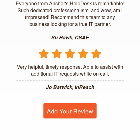
Everyone from Anchor's HelpDesk is remarkable!
Such dedicated professionalism, and wow, am I
impressed! Recommend this team to any
business looking for a true IT partner.
Su Hawk, CSAE
Very helpful, timely response. Able to assist with
additional IT requests while on call.
Jo Barwick, InReach
Add Your Review