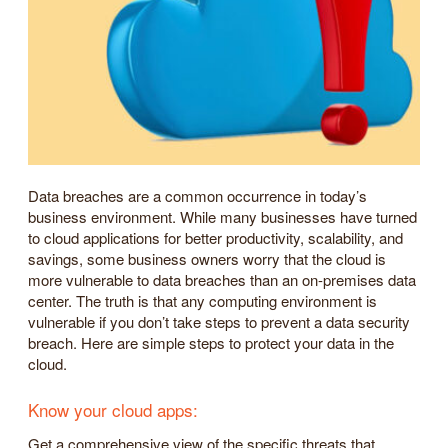
Data breaches are a common occurrence in today’s
business environment. While many businesses have turned
to cloud applications for better productivity, scalability, and
savings, some business owners worry that the cloud is
more vulnerable to data breaches than an on-premises data
center. The truth is that any computing environment is
vulnerable if you don’t take steps to prevent a data security
breach. Here are simple steps to protect your data in the
cloud.
Know your cloud apps:
Get a comprehensive view of the specific threats that