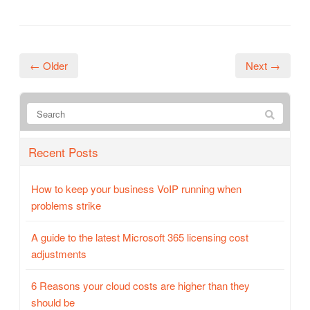
← Older
Next →
Recent Posts
How to keep your business VoIP running when
problems strike
A guide to the latest Microsoft 365 licensing cost
adjustments
6 Reasons your cloud costs are higher than they
should be