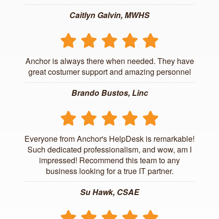
Caitlyn Galvin, MWHS
Anchor is always there when needed. They have
great costumer support and amazing personnel
Brando Bustos, Linc
Everyone from Anchor's HelpDesk is remarkable!
Such dedicated professionalism, and wow, am I
impressed! Recommend this team to any
business looking for a true IT partner.
Su Hawk, CSAE