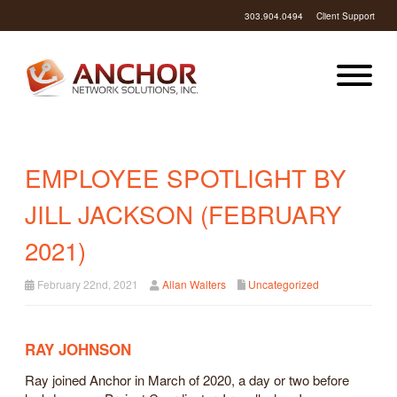
303.904.0494
Client Support
EMPLOYEE SPOTLIGHT BY
JILL JACKSON (FEBRUARY
2021)
February 22nd, 2021
Allan Walters
Uncategorized
RAY JOHNSON
Ray joined Anchor in March of 2020, a day or two before