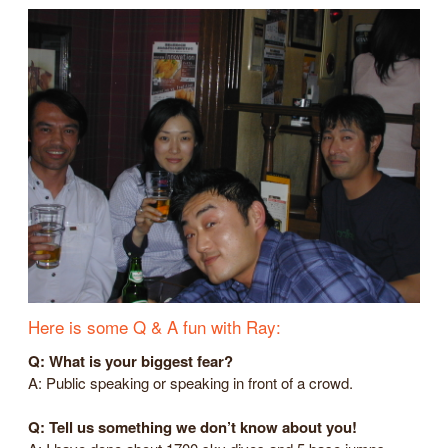
Here is some Q & A fun with Ray:
Q: What is your biggest fear?
A: Public speaking or speaking in front of a crowd.
Q: Tell us something we don’t know about you!