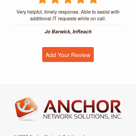
Very helpful, timely response. Able to assist with
additional IT requests while on call.
Jo Barwick, InReach
Add Your Review