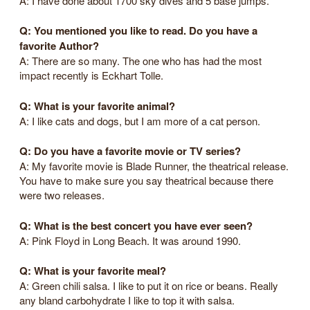
A: I have done about 1700 sky dives and 5 base jumps.
Q: You mentioned you like to read. Do you have a
favorite Author?
A: There are so many. The one who has had the most
impact recently is Eckhart Tolle.
Q: What is your favorite animal?
A: I like cats and dogs, but I am more of a cat person.
Q: Do you have a favorite movie or TV series?
A: My favorite movie is Blade Runner, the theatrical release.
You have to make sure you say theatrical because there
were two releases.
Q: What is the best concert you have ever seen?
A: Pink Floyd in Long Beach. It was around 1990.
Q: What is your favorite meal?
A: Green chili salsa. I like to put it on rice or beans. Really
any bland carbohydrate I like to top it with salsa.