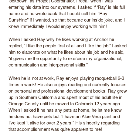
lockdown, as Project Coordinator. I recall when I was
entering his data into our systems, I asked if ‘Ray’ is his full
name and he wrote back that I could call him "Ray
Sunshine" if I wanted, so that became our inside joke, and I
knew immediately I would enjoy working with him!
When I asked Ray why he likes working at Anchor he
replied, “I like the people first of all and I like the job.” I asked
him to elaborate on what he likes about his job and he said,
“it gives me the opportunity to exercise my organizational,
communication and interpersonal skills.”
When he is not at work, Ray enjoys playing racquetball 2-3
times a week! He also enjoys reading and currently focuses
on personal and professional development books. Ray grew
up in Southern California and spent most of his adult life in
Orange County until he moved to Colorado 12 years ago.
When I asked if he has any pets at home, he let me know
he does not have pets but “I have an Aloe Vera plant and
I’ve kept it alive for over 2 years!” His sincerity regarding
that accomplishment was quite apparent to me!