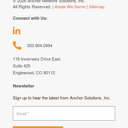
© 2026 Anchor Network Solutions, Inc.
All Rights Reserved. |
Areas We Serve
|
Sitemap
Connect with Us:
303.904.0494
116 Inverness Drive East
Suite 425
Englewood, CO 80112
Newsletter
Sign up to hear the latest from Anchor Solutions, Inc.