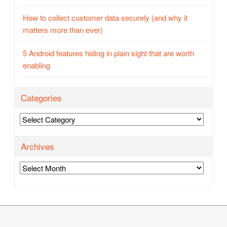
How to collect customer data securely (and why it
matters more than ever)
5 Android features hiding in plain sight that are worth
enabling
Categories
Categories
Archives
Archives