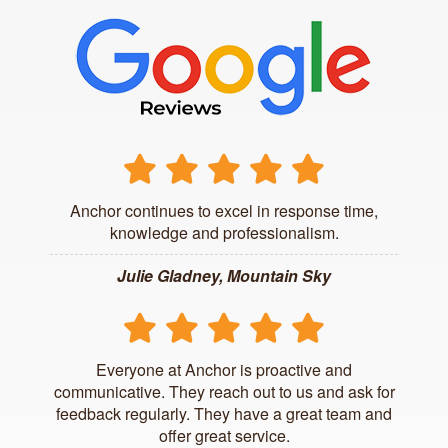
Anchor continues to excel in response time,
knowledge and professionalism.
Julie Gladney, Mountain Sky
Everyone at Anchor is proactive and
communicative. They reach out to us and ask for
feedback regularly. They have a great team and
offer great service.