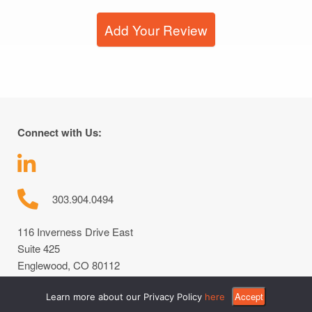
Add Your Review
Connect with Us:
303.904.0494
116 Inverness Drive East
Suite 425
Englewood, CO 80112
Accept
Learn more about our Privacy Policy
here