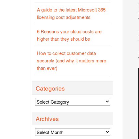
A guide to the latest Microsoft 365
licensing cost adjustments
6 Reasons your cloud costs are
higher than they should be
How to collect customer data
securely (and why it matters more
than ever)
Categories
Categories
Archives
Archives