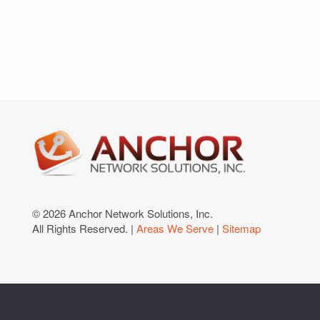
© 2026 Anchor Network Solutions, Inc.
All Rights Reserved. |
Areas We Serve
|
Sitemap