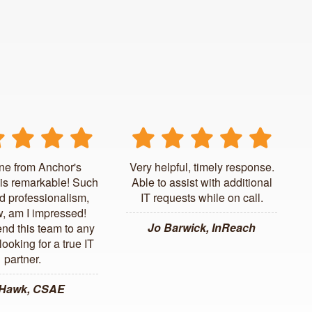
ne from Anchor's
Very helpful, timely response.
is remarkable! Such
Able to assist with additional
d professionalism,
IT requests while on call.
, am I impressed!
Jo Barwick, InReach
d this team to any
ooking for a true IT
partner.
 Hawk, CSAE