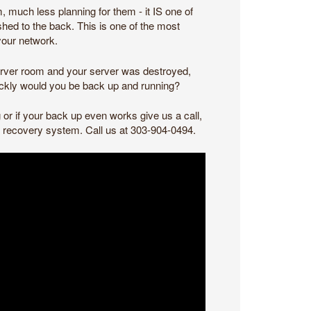
m, much less planning for them - it IS one of
shed to the back. This is one of the most
your network.
 server room and your server was destroyed,
ickly would you be back up and running?
or if your back up even works give us a call,
nd recovery system. Call us at 303-904-0494.