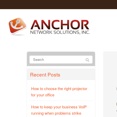
Recent Posts
How to choose the right projector
for your office
How to keep your business VoIP
running when problems strike