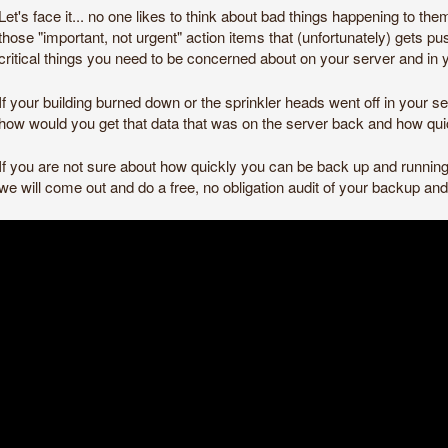
Let's face it... no one likes to think about bad things happening to the
those "important, not urgent" action items that (unfortunately) gets pu
critical things you need to be concerned about on your server and in 
If your building burned down or the sprinkler heads went off in your
how would you get that data that was on the server back and how qu
If you are not sure about how quickly you can be back up and running 
we will come out and do a free, no obligation audit of your backup a