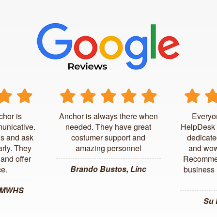
chor is
Anchor is always there when
Everyo
unicative.
needed. They have great
HelpDesk 
us and ask
costumer support and
dedicate
arly. They
amazing personnel
and wow
and offer
Recommen
Brando Bustos, Linc
ce.
business l
, MWHS
Su