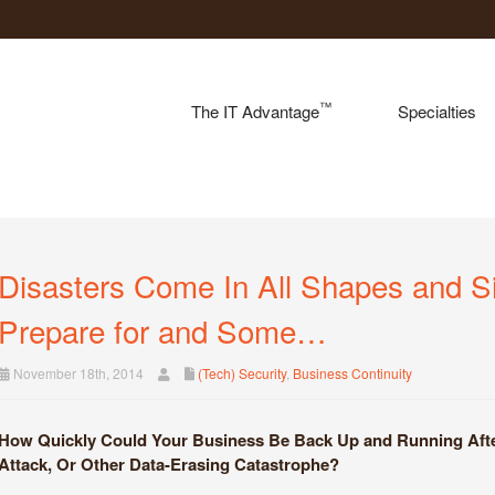
™
The IT Advantage
Specialties
Disasters Come In All Shapes and 
Prepare for and Some…
November 18th, 2014
(Tech) Security
,
Business Continuity
How Quickly Could Your Business Be Back Up and Running After 
Attack, Or Other Data-Erasing Catastrophe?