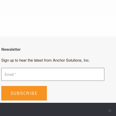
Newsletter
Sign up to hear the latest from Anchor Solutions, Inc.
SUBSCRIBE