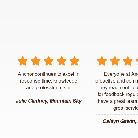
Anchor continues to excel in
Everyone at An
response time, knowledge
proactive and comm
and professionalism.
They reach out to 
for feedback regul
Julie Gladney, Mountain Sky
have a great team 
great servi
Caitlyn Galvin