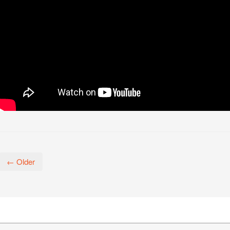
← Older