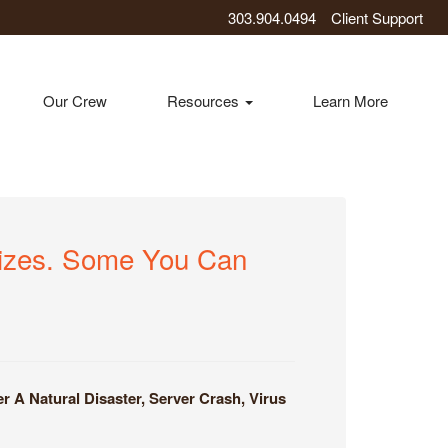
303.904.0494
Client Support
Our Crew
Resources
Learn More
Sizes. Some You Can
A Natural Disaster, Server Crash, Virus