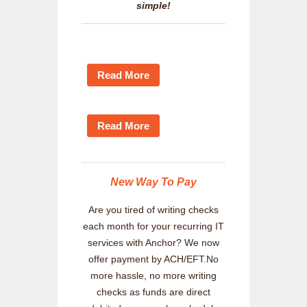
simple!
Read More
Read More
New Way To Pay
Are you tired of writing checks
each month for your recurring IT
services with Anchor? We now
offer payment by ACH/EFT.No
more hassle, no more writing
checks as funds are direct