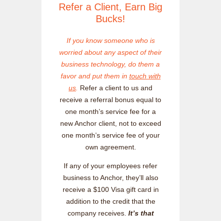
Refer a Client, Earn Big
Bucks!
If you know someone who is
worried about any aspect of their
business technology, do them a
favor and put them in
touch with
us
.
Refer a client to us and
receive a referral bonus equal to
one month’s service fee for a
new Anchor client, not to exceed
one month’s service fee of your
own agreement.
If any of your employees refer
business to Anchor, they’ll also
receive a $100 Visa gift card in
addition to the credit that the
company receives.
It’s that