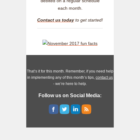
debited on a regular schedule
each month.
Contact us today
to get started!
That’s it for this month. Remember, if you need help
in implementing any of this month’s tips,
contact us
- we’re here to help.
Follow us on Social Media: