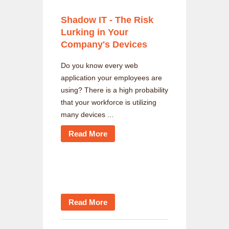
Shadow IT - The Risk
Lurking in Your
Company's Devices
Do you know every web
application your employees are
using? There is a high probability
that your workforce is utilizing
many devices ...
Read More
Read More