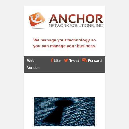
We manage your technology so
you can manage your business.
Web
Like
Tweet
Forward
Version