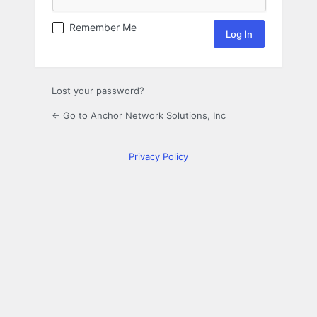
Remember Me
Lost your password?
← Go to Anchor Network Solutions, Inc
Privacy Policy