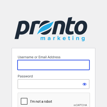
Username or Email Address
Password