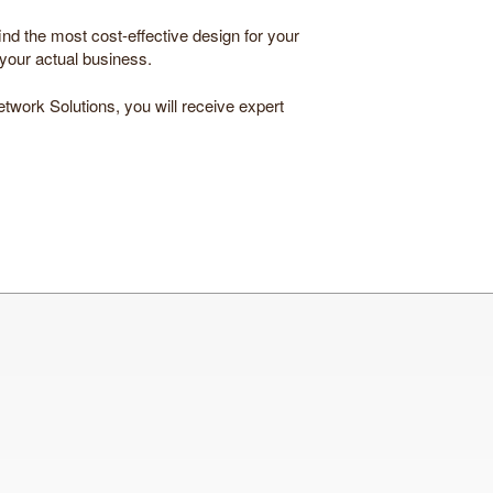
ind the most cost-effective design for your
 your actual business.
etwork Solutions, you will receive expert