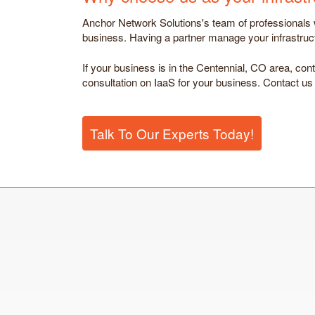
Anchor Network Solutions's team of professionals wi
business. Having a partner manage your infrastructu
If your business is in the Centennial, CO area, cont
consultation on IaaS for your business. Contact us
Talk To Our Experts Today!