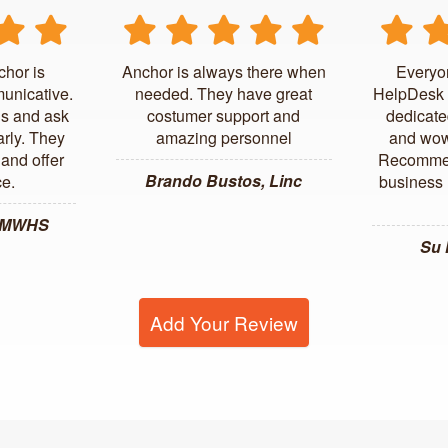
chor is
Anchor is always there when
Everyo
unicative.
needed. They have great
HelpDesk 
us and ask
costumer support and
dedicate
arly. They
amazing personnel
and wow
and offer
Recommen
Brando Bustos, Linc
ce.
business l
, MWHS
Su
Add Your Review