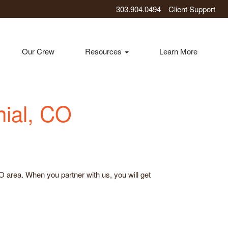
303.904.0494
Client Support
Our Crew
Resources
Learn More
nial, CO
CO area. When you partner with us, you will get