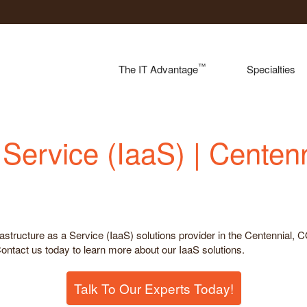
™
The IT Advantage
Specialties
a Service (IaaS) | Centen
rastructure as a Service (IaaS) solutions provider in the Centennial, 
 Contact us today to learn more about our IaaS solutions.
Talk To Our Experts Today!