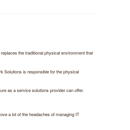
 replaces the traditional physical environment that
rk Solutions is responsible for the physical
ure as a service solutions provider can offer.
move a lot of the headaches of managing IT