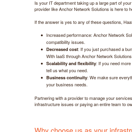
Is your IT department taking up a large part of yo
provider like Anchor Network Solutions is here to 
If the answer is yes to any of these questions, Ha
Increased performance: Anchor Network Solut
compatibility issues.
Decreased cost
: If you just purchased a bu
With IaaS through Anchor Network Solutions,
Scalability and flexibility
: If you need more 
tell us what you need.
Business continuity
: We make sure everyth
your business needs.
Partnering with a provider to manage your services a
infrastructure issues or paying an entire team to o
Why choose us as your infrastru