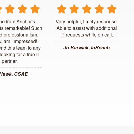
ne from Anchor's
Very helpful, timely response.
is remarkable! Such
Able to assist with additional
d professionalism,
IT requests while on call.
, am I impressed!
Jo Barwick, InReach
d this team to any
ooking for a true IT
partner.
 Hawk, CSAE