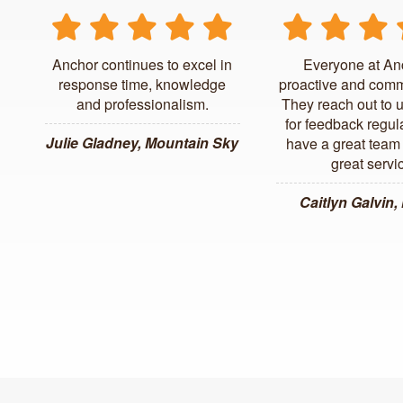
Anchor continues to excel in
Everyone at An
response time, knowledge
proactive and comm
and professionalism.
They reach out to 
for feedback regul
Julie Gladney, Mountain Sky
have a great team 
great servi
Caitlyn Galvin