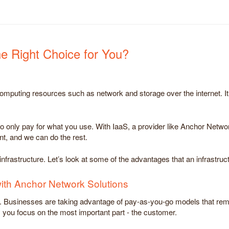
the Right Choice for You?
 computing resources such as network and storage over the internet. It
ou to only pay for what you use. With IaaS, a provider like Anchor Netwo
nt, and we can do the rest.
frastructure. Let’s look at some of the advantages that an infrastruct
with Anchor Network Solutions
ng. Businesses are taking advantage of pay-as-you-go models that re
 you focus on the most important part - the customer.