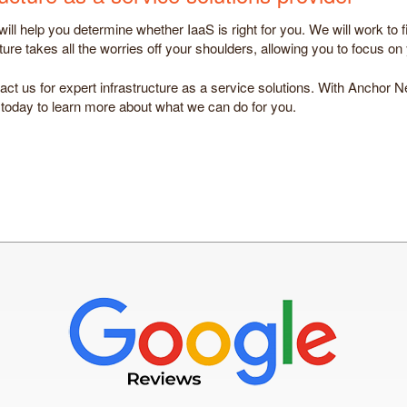
ll help you determine whether IaaS is right for you. We will work to f
re takes all the worries off your shoulders, allowing you to focus on
act us for expert infrastructure as a service solutions. With Anchor N
 today to learn more about what we can do for you.