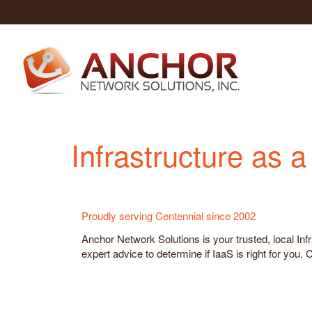
Infrastructure as 
Proudly serving Centennial since 2002
Anchor Network Solutions is your trusted, local Inf
expert advice to determine if IaaS is right for you.