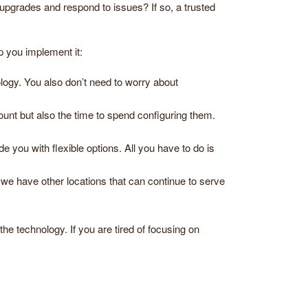
 upgrades and respond to issues? If so, a trusted
p you implement it:
ogy. You also don’t need to worry about
ount but also the time to spend configuring them.
 you with flexible options. All you have to do is
we have other locations that can continue to serve
he technology. If you are tired of focusing on