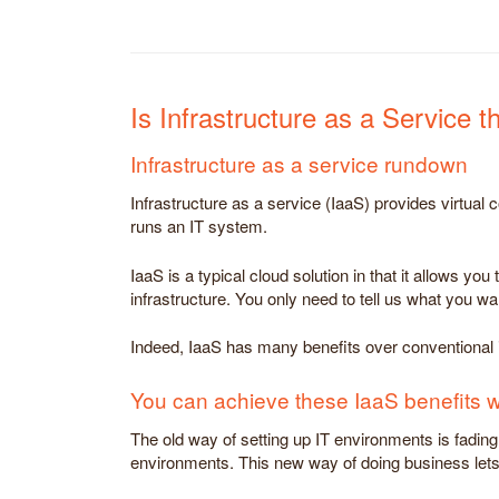
Is Infrastructure as a Service 
Infrastructure as a service rundown
Infrastructure as a service (IaaS) provides virtual
runs an IT system.
IaaS is a typical cloud solution in that it allows y
infrastructure. You only need to tell us what you wa
Indeed, IaaS has many benefits over conventional in
You can achieve these IaaS benefits 
The old way of setting up IT environments is fadi
environments. This new way of doing business lets