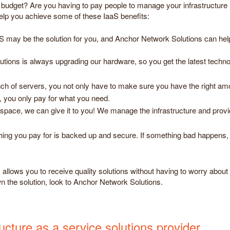
ur budget? Are you having to pay people to manage your infrastructure
help you achieve some of these IaaS benefits:
aS may be the solution for you, and Anchor Network Solutions can hel
ions is always upgrading our hardware, so you get the latest technol
nch of servers, you not only have to make sure you have the right am
 you only pay for what you need.
space, we can give it to you! We manage the infrastructure and provide
ing you pay for is backed up and secure. If something bad happens, 
llows you to receive quality solutions without having to worry about t
wn the solution, look to Anchor Network Solutions.
cture as a service solutions provider