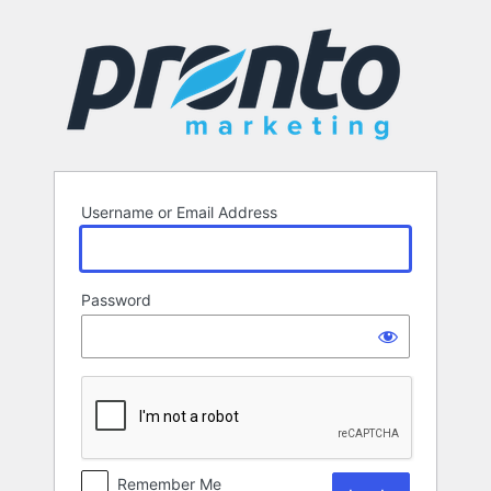
Log
In
Username or Email Address
Password
Remember Me