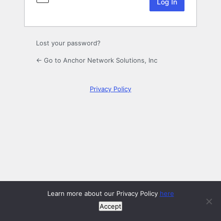
Lost your password?
← Go to Anchor Network Solutions, Inc
Privacy Policy
Learn more about our Privacy Policy
here
Accept